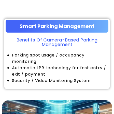
Smart Parking Management
Benefits Of Camera-Based Parking
Management
Parking spot usage / occupancy
monitoring
Automatic LPR technology for fast entry /
exit / payment
Security / Video Monitoring System