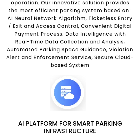
operation. Our innovative solution provides
the most efficient parking system based on :
AI Neural Network Algorithm, Ticketless Entry
/ Exit and Access Control, Convenient Digital
Payment Process, Data Intelligence with
Real-Time Data Collection and Analysis,
Automated Parking Space Guidance, Violation
Alert and Enforcement Service, Secure Cloud-
based System
AI PLATFORM FOR SMART PARKING
INFRASTRUCTURE