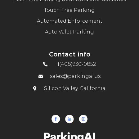
Touch Free Parking
Automated Enforcement
Auto Valet Parking
Contact info
+1(408)930-0852
sales@parkingai.us
Silicon Valley, California.