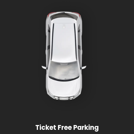
Ticket Free Parking