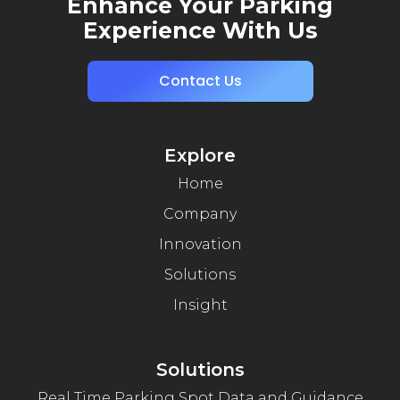
Enhance Your Parking
Experience With Us
Contact Us
Explore
Home
Company
Innovation
Solutions
Insight
Solutions
Real Time Parking Spot Data and Guidance