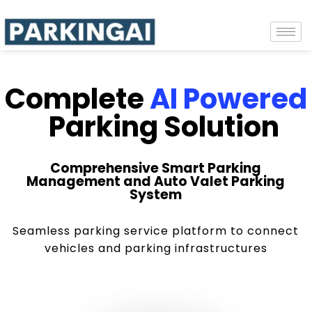
Complete
AI Powered
Parking Solution
Comprehensive Smart Parking
Management and Auto Valet Parking
System
Seamless parking service platform to connect
vehicles and parking infrastructures