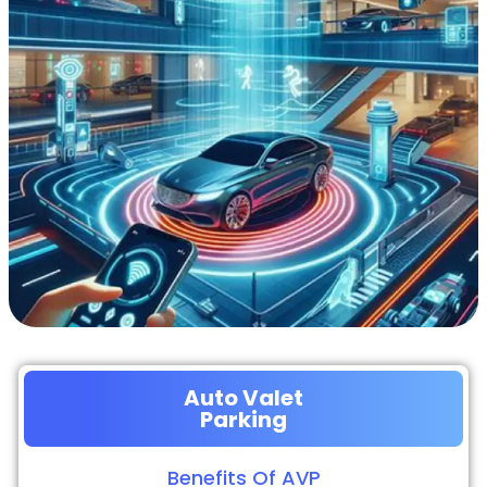
Auto Valet
Parking
Benefits Of AVP