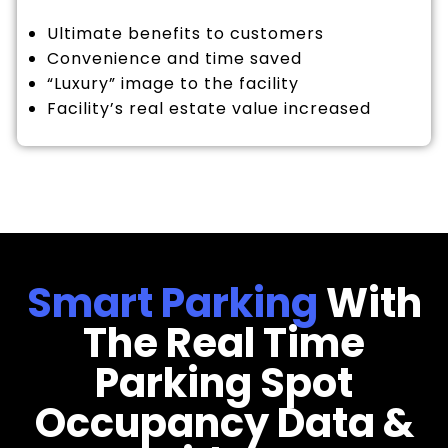
Ultimate benefits to customers
Convenience and time saved
“Luxury” image to the facility
Facility’s real estate value increased
Smart Parking
With
The Real Time
Parking Spot
Occupancy Data &