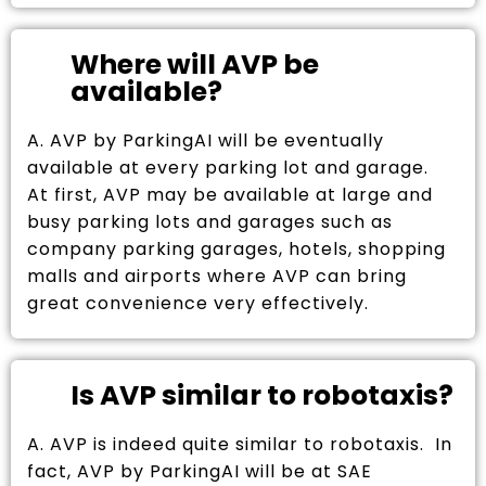
Where will AVP be
available?
A. AVP by ParkingAI will be eventually
available at every parking lot and garage.
At first, AVP may be available at large and
busy parking lots and garages such as
company parking garages, hotels, shopping
malls and airports where AVP can bring
great convenience very effectively.
Is AVP similar to robotaxis?
A. AVP is indeed quite similar to robotaxis. In
fact, AVP by ParkingAI will be at SAE