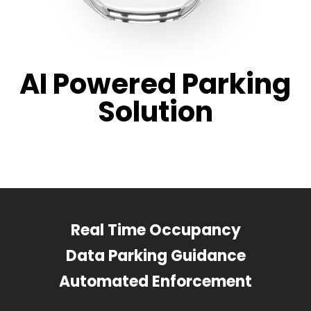
AI Powered Parking
Solution
Real Time Occupancy
Data Parking Guidance
Automated Enforcement