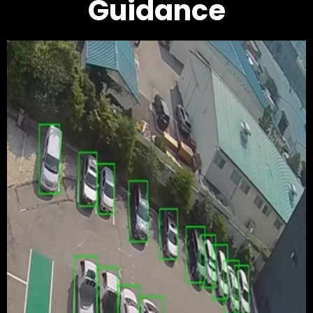
Guidance