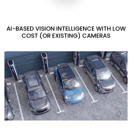
AI-BASED VISION INTELLIGENCE WITH LOW
COST (OR EXISTING) CAMERAS