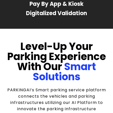
Pay By App & Kiosk
Digitalized Validation
Level-Up Your
Parking Experience
With Our
Smart
Solutions
PARKINGAI’s Smart parking service platform
connects the vehicles and parking
infrastructures utilizing our AI Platform to
innovate the parking infrastructure