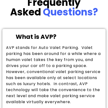
Frequently
Asked
Questions?
What is AVP?
AVP stands for Auto Valet Parking. Valet
parking has been around for a while where a
human valet takes the key from you, and
drives your car off to a parking space.
However, conventional valet parking service
has been available only at select locations
such as luxury hotels. In contrast, AVP
technology will take the convenience to the
next level and make valet parking service
available virtually everywhere.