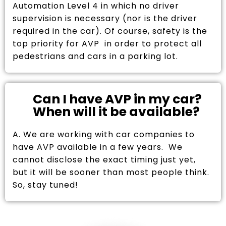
Automation Level 4 in which no driver
supervision is necessary (nor is the driver
required in the car). Of course, safety is the
top priority for AVP in order to protect all
pedestrians and cars in a parking lot.
Can I have AVP in my car?
When will it be available?
A. We are working with car companies to
have AVP available in a few years. We
cannot disclose the exact timing just yet,
but it will be sooner than most people think.
So, stay tuned!