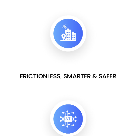
FRICTIONLESS, SMARTER & SAFER