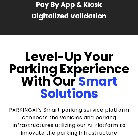
Pay By App & Kiosk
Digitalized Validation
Level-Up Your
Parking Experience
With Our
Smart
Solutions
PARKINGAI’s Smart parking service platform
connects the vehicles and parking
infrastructures utilizing our AI Platform to
innovate the parking infrastructure