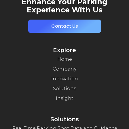
Enhance Your Parking
Experience With Us
Contact Us
Explore
Home
Company
Innovation
Solutions
Insight
Solutions
Real Time Parking Spot Data and Guidance