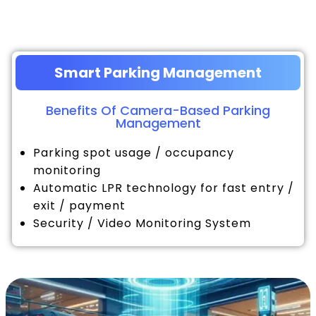
Smart Parking Management
Benefits Of Camera-Based Parking
Management
Parking spot usage / occupancy
monitoring
Automatic LPR technology for fast entry /
exit / payment
Security / Video Monitoring System