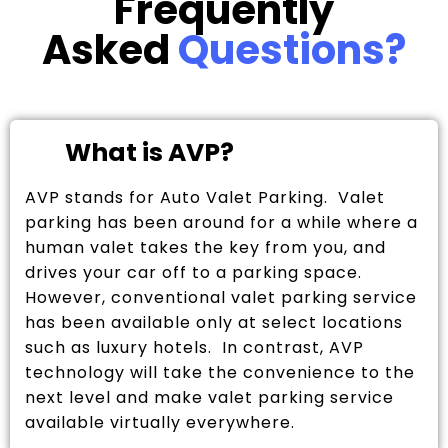
Frequently
Asked
Questions?
What is AVP?
AVP stands for Auto Valet Parking. Valet
parking has been around for a while where a
human valet takes the key from you, and
drives your car off to a parking space.
However, conventional valet parking service
has been available only at select locations
such as luxury hotels. In contrast, AVP
technology will take the convenience to the
next level and make valet parking service
available virtually everywhere.