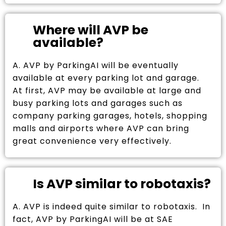
Where will AVP be
available?
A. AVP by ParkingAI will be eventually
available at every parking lot and garage.
At first, AVP may be available at large and
busy parking lots and garages such as
company parking garages, hotels, shopping
malls and airports where AVP can bring
great convenience very effectively.
Is AVP similar to robotaxis?
A. AVP is indeed quite similar to robotaxis. In
fact, AVP by ParkingAI will be at SAE