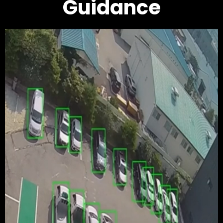
Guidance