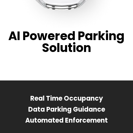
AI Powered Parking
Solution
Real Time Occupancy
Data Parking Guidance
Automated Enforcement