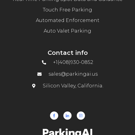
Touch Free Parking
Automated Enforcement
Auto Valet Parking
Contact info
+1(408)930-0852
sales@parkingai.us
Silicon Valley, California.