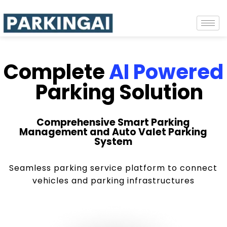
Complete
AI Powered
Parking Solution
Comprehensive Smart Parking
Management and Auto Valet Parking
System
Seamless parking service platform to connect
vehicles and parking infrastructures