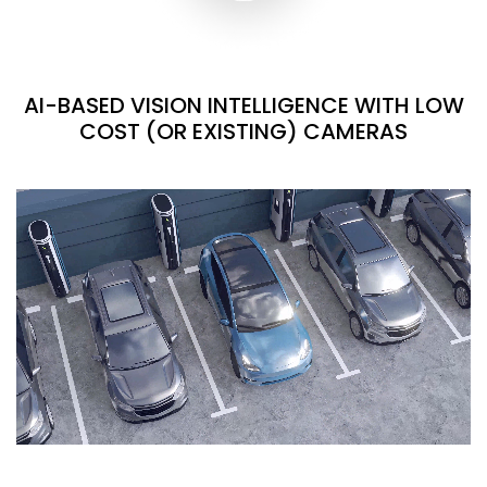
AI-BASED VISION INTELLIGENCE WITH LOW
COST (OR EXISTING) CAMERAS