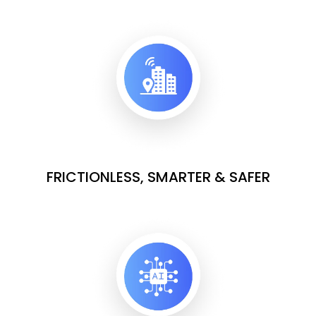
FRICTIONLESS, SMARTER & SAFER