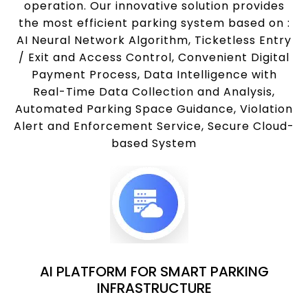
operation. Our innovative solution provides
the most efficient parking system based on :
AI Neural Network Algorithm, Ticketless Entry
/ Exit and Access Control, Convenient Digital
Payment Process, Data Intelligence with
Real-Time Data Collection and Analysis,
Automated Parking Space Guidance, Violation
Alert and Enforcement Service, Secure Cloud-
based System
AI PLATFORM FOR SMART PARKING
INFRASTRUCTURE