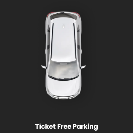
Ticket Free Parking