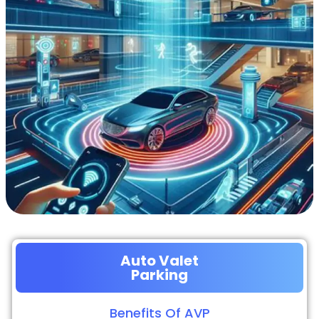
Auto Valet
Parking
Benefits Of AVP