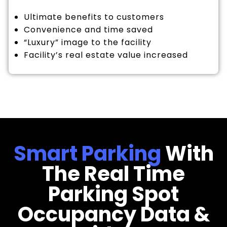
Ultimate benefits to customers
Convenience and time saved
“Luxury” image to the facility
Facility’s real estate value increased
Smart Parking
With
The Real Time
Parking Spot
Occupancy Data &