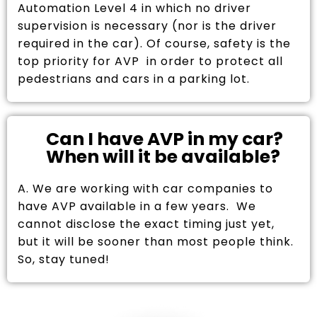
Automation Level 4 in which no driver
supervision is necessary (nor is the driver
required in the car). Of course, safety is the
top priority for AVP in order to protect all
pedestrians and cars in a parking lot.
Can I have AVP in my car?
When will it be available?
A. We are working with car companies to
have AVP available in a few years. We
cannot disclose the exact timing just yet,
but it will be sooner than most people think.
So, stay tuned!