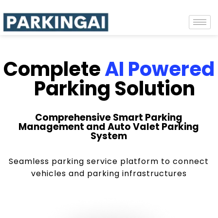
Complete
AI Powered
Parking Solution
Comprehensive Smart Parking
Management and Auto Valet Parking
System
Seamless parking service platform to connect
vehicles and parking infrastructures