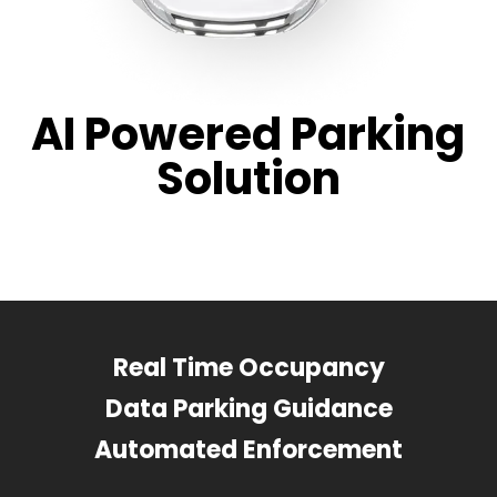
AI Powered Parking
Solution
Real Time Occupancy
Data Parking Guidance
Automated Enforcement