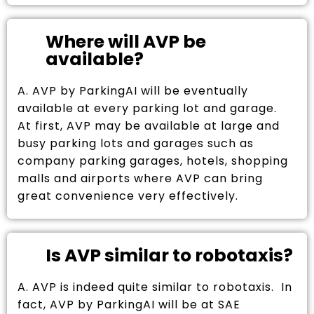
Where will AVP be
available?
A. AVP by ParkingAI will be eventually
available at every parking lot and garage.
At first, AVP may be available at large and
busy parking lots and garages such as
company parking garages, hotels, shopping
malls and airports where AVP can bring
great convenience very effectively.
Is AVP similar to robotaxis?
A. AVP is indeed quite similar to robotaxis. In
fact, AVP by ParkingAI will be at SAE