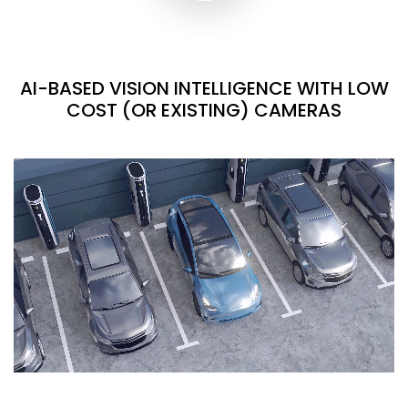
AI-BASED VISION INTELLIGENCE WITH LOW
COST (OR EXISTING) CAMERAS