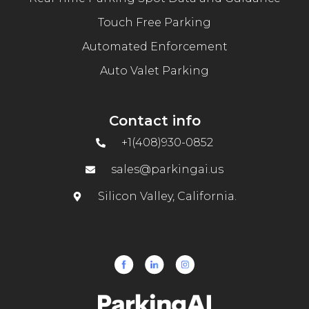
Touch Free Parking
Automated Enforcement
Auto Valet Parking
Contact info
+1(408)930-0852
sales@parkingai.us
Silicon Valley, California.