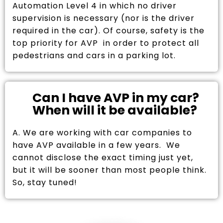
Automation Level 4 in which no driver
supervision is necessary (nor is the driver
required in the car). Of course, safety is the
top priority for AVP in order to protect all
pedestrians and cars in a parking lot.
Can I have AVP in my car?
When will it be available?
A. We are working with car companies to
have AVP available in a few years. We
cannot disclose the exact timing just yet,
but it will be sooner than most people think.
So, stay tuned!