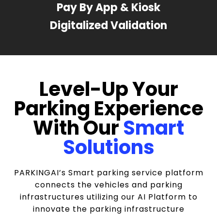
Pay By App & Kiosk
Digitalized Validation
Level-Up Your
Parking Experience
With Our
Smart
Solutions
PARKINGAI’s Smart parking service platform
connects the vehicles and parking
infrastructures utilizing our AI Platform to
innovate the parking infrastructure