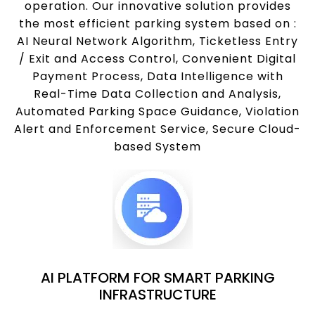
operation. Our innovative solution provides
the most efficient parking system based on :
AI Neural Network Algorithm, Ticketless Entry
/ Exit and Access Control, Convenient Digital
Payment Process, Data Intelligence with
Real-Time Data Collection and Analysis,
Automated Parking Space Guidance, Violation
Alert and Enforcement Service, Secure Cloud-
based System
AI PLATFORM FOR SMART PARKING
INFRASTRUCTURE