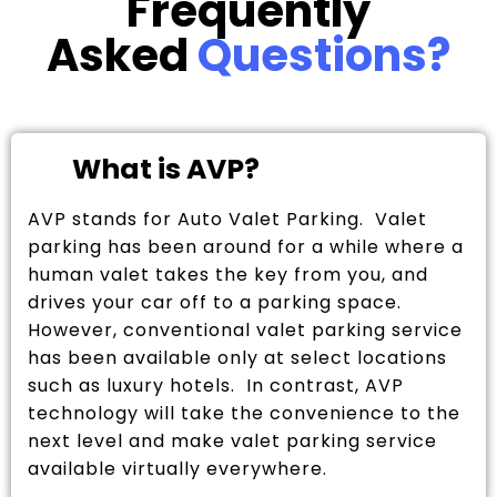
Frequently
Asked
Questions?
What is AVP?
AVP stands for Auto Valet Parking. Valet
parking has been around for a while where a
human valet takes the key from you, and
drives your car off to a parking space.
However, conventional valet parking service
has been available only at select locations
such as luxury hotels. In contrast, AVP
technology will take the convenience to the
next level and make valet parking service
available virtually everywhere.