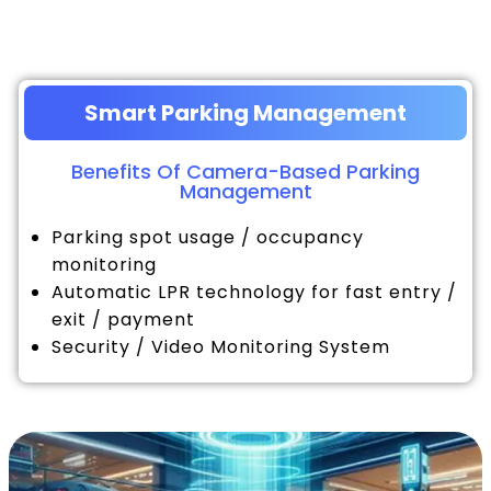
Smart Parking Management
Benefits Of Camera-Based Parking
Management
Parking spot usage / occupancy
monitoring
Automatic LPR technology for fast entry /
exit / payment
Security / Video Monitoring System