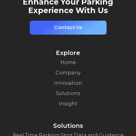
Enhance Your Parking
Experience With Us
Contact Us
Explore
Home
Company
Innovation
Solutions
Insight
Solutions
Real Time Parking Spot Data and Guidance