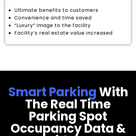
Ultimate benefits to customers
Convenience and time saved
“Luxury” image to the facility
Facility’s real estate value increased
Smart Parking
With
The Real Time
Parking Spot
Occupancy Data &