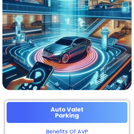
Auto Valet
Parking
Benefits Of AVP