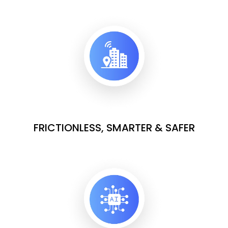
FRICTIONLESS, SMARTER & SAFER