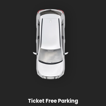
Ticket Free Parking