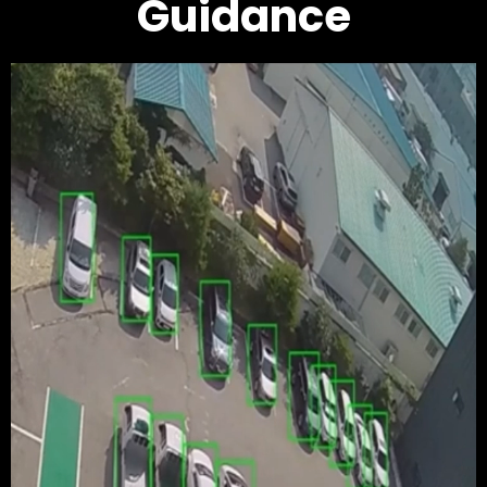
Guidance