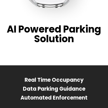
AI Powered Parking
Solution
Real Time Occupancy
Data Parking Guidance
Automated Enforcement