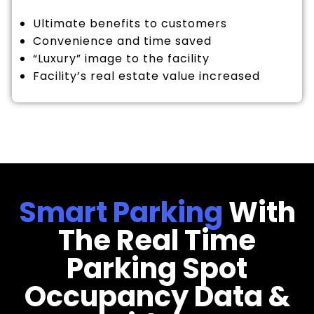
Ultimate benefits to customers
Convenience and time saved
“Luxury” image to the facility
Facility’s real estate value increased
Smart Parking
With
The Real Time
Parking Spot
Occupancy Data &