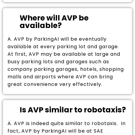
Where will AVP be
available?
A. AVP by ParkingAI will be eventually
available at every parking lot and garage.
At first, AVP may be available at large and
busy parking lots and garages such as
company parking garages, hotels, shopping
malls and airports where AVP can bring
great convenience very effectively.
Is AVP similar to robotaxis?
A. AVP is indeed quite similar to robotaxis. In
fact, AVP by ParkingAI will be at SAE