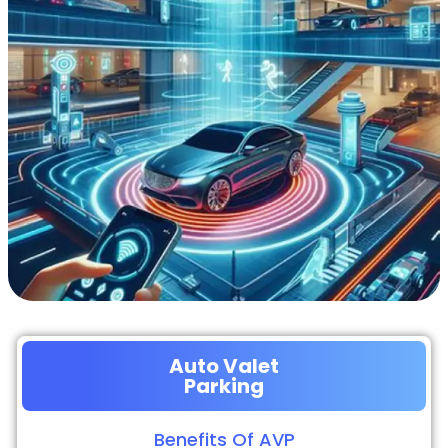
Auto Valet
Parking
Benefits Of AVP