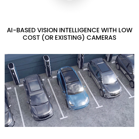
AI-BASED VISION INTELLIGENCE WITH LOW
COST (OR EXISTING) CAMERAS