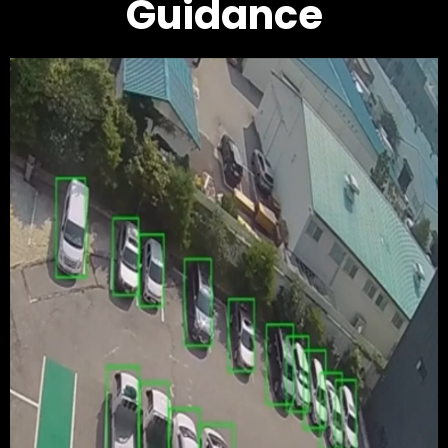
Guidance