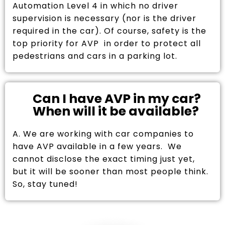
Automation Level 4 in which no driver
supervision is necessary (nor is the driver
required in the car). Of course, safety is the
top priority for AVP in order to protect all
pedestrians and cars in a parking lot.
Can I have AVP in my car?
When will it be available?
A. We are working with car companies to
have AVP available in a few years. We
cannot disclose the exact timing just yet,
but it will be sooner than most people think.
So, stay tuned!