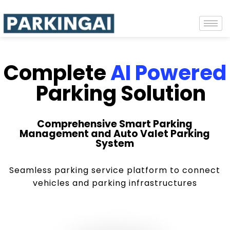
Complete
AI Powered
Parking Solution
Comprehensive Smart Parking
Management and Auto Valet Parking
System
Seamless parking service platform to connect
vehicles and parking infrastructures