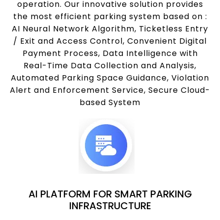
operation. Our innovative solution provides
the most efficient parking system based on :
AI Neural Network Algorithm, Ticketless Entry
/ Exit and Access Control, Convenient Digital
Payment Process, Data Intelligence with
Real-Time Data Collection and Analysis,
Automated Parking Space Guidance, Violation
Alert and Enforcement Service, Secure Cloud-
based System
AI PLATFORM FOR SMART PARKING
INFRASTRUCTURE