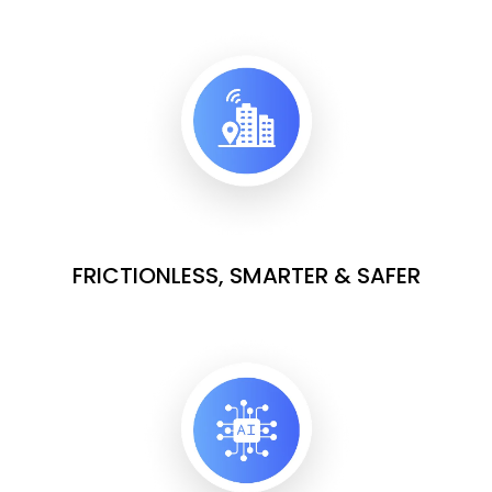
FRICTIONLESS, SMARTER & SAFER