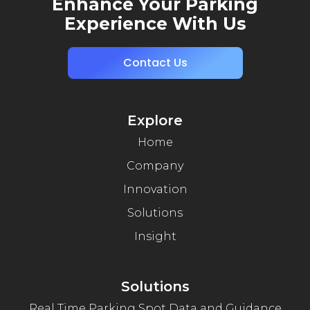
Enhance Your Parking
Experience With Us
Contact Us
Explore
Home
Company
Innovation
Solutions
Insight
Solutions
Real Time Parking Spot Data and Guidance