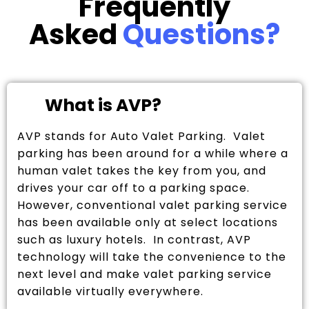
Frequently
Asked
Questions?
What is AVP?
AVP stands for Auto Valet Parking. Valet
parking has been around for a while where a
human valet takes the key from you, and
drives your car off to a parking space.
However, conventional valet parking service
has been available only at select locations
such as luxury hotels. In contrast, AVP
technology will take the convenience to the
next level and make valet parking service
available virtually everywhere.