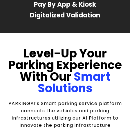
Pay By App & Kiosk
Digitalized Validation
Level-Up Your
Parking Experience
With Our
Smart
Solutions
PARKINGAI’s Smart parking service platform
connects the vehicles and parking
infrastructures utilizing our AI Platform to
innovate the parking infrastructure