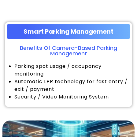
Smart Parking Management
Benefits Of Camera-Based Parking
Management
Parking spot usage / occupancy
monitoring
Automatic LPR technology for fast entry /
exit / payment
Security / Video Monitoring System