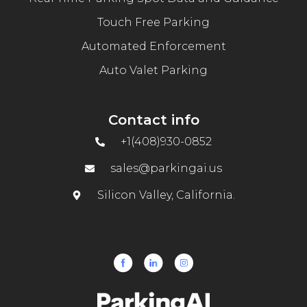
Touch Free Parking
Automated Enforcement
Auto Valet Parking
Contact info
+1(408)930-0852
sales@parkingai.us
Silicon Valley, California.