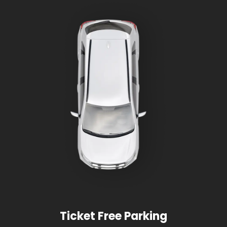
Ticket Free Parking