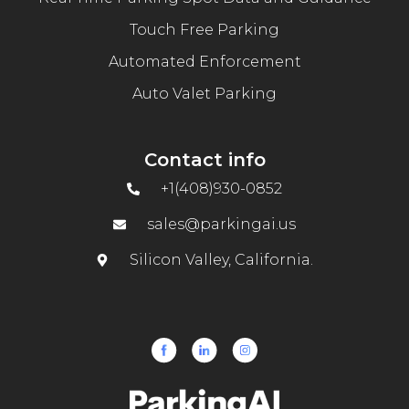
Touch Free Parking
Automated Enforcement
Auto Valet Parking
Contact info
+1(408)930-0852
sales@parkingai.us
Silicon Valley, California.