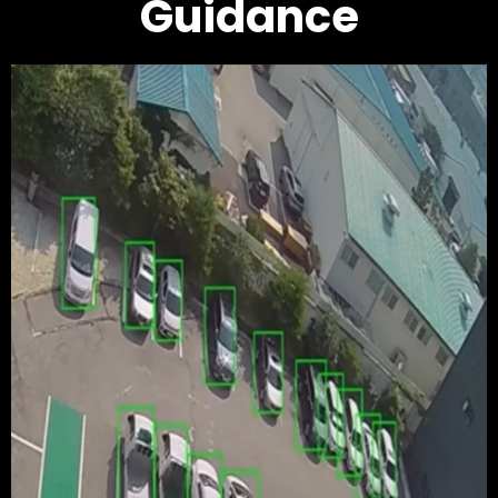
Guidance