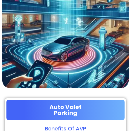
Auto Valet
Parking
Benefits Of AVP