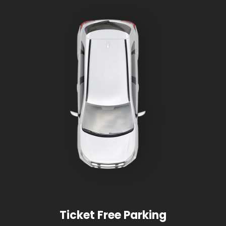
Ticket Free Parking