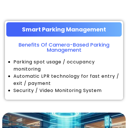
Smart Parking Management
Benefits Of Camera-Based Parking
Management
Parking spot usage / occupancy
monitoring
Automatic LPR technology for fast entry /
exit / payment
Security / Video Monitoring System