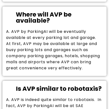
Where will AVP be
available?
A. AVP by ParkingAI will be eventually
available at every parking lot and garage.
At first, AVP may be available at large and
busy parking lots and garages such as
company parking garages, hotels, shopping
malls and airports where AVP can bring
great convenience very effectively.
Is AVP similar to robotaxis?
A. AVP is indeed quite similar to robotaxis. In
fact, AVP by ParkingAI will be at SAE