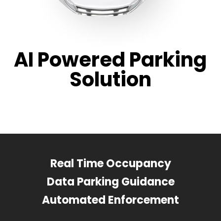
AI Powered Parking
Solution
Real Time Occupancy
Data Parking Guidance
Automated Enforcement