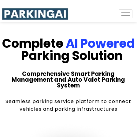
Complete
AI Powered
Parking Solution
Comprehensive Smart Parking
Management and Auto Valet Parking
System
Seamless parking service platform to connect
vehicles and parking infrastructures