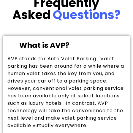
Frequently
Asked
Questions?
What is AVP?
AVP stands for Auto Valet Parking. Valet
parking has been around for a while where a
human valet takes the key from you, and
drives your car off to a parking space.
However, conventional valet parking service
has been available only at select locations
such as luxury hotels. In contrast, AVP
technology will take the convenience to the
next level and make valet parking service
available virtually everywhere.