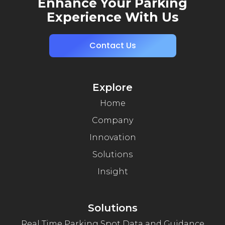
Enhance Your Parking
Experience With Us
Contact Us
Explore
Home
Company
Innovation
Solutions
Insight
Solutions
Real Time Parking Spot Data and Guidance