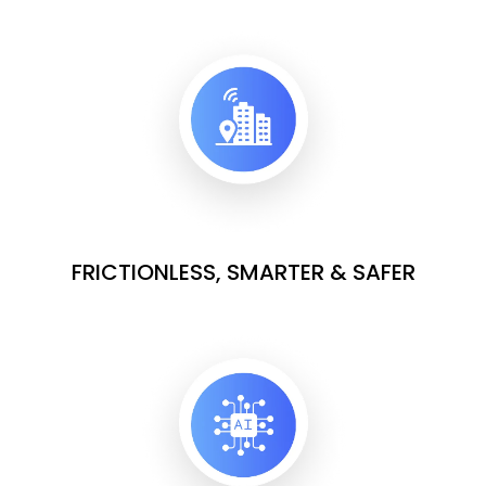
FRICTIONLESS, SMARTER & SAFER