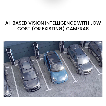
AI-BASED VISION INTELLIGENCE WITH LOW
COST (OR EXISTING) CAMERAS