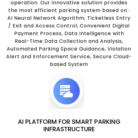
operation. Our innovative solution provides
the most efficient parking system based on :
AI Neural Network Algorithm, Ticketless Entry
/ Exit and Access Control, Convenient Digital
Payment Process, Data Intelligence with
Real-Time Data Collection and Analysis,
Automated Parking Space Guidance, Violation
Alert and Enforcement Service, Secure Cloud-
based System
AI PLATFORM FOR SMART PARKING
INFRASTRUCTURE