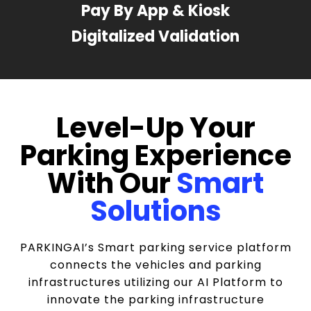
Pay By App & Kiosk
Digitalized Validation
Level-Up Your
Parking Experience
With Our
Smart
Solutions
PARKINGAI’s Smart parking service platform
connects the vehicles and parking
infrastructures utilizing our AI Platform to
innovate the parking infrastructure