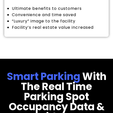
Ultimate benefits to customers
Convenience and time saved
“Luxury” image to the facility
Facility’s real estate value increased
Smart Parking
With
The Real Time
Parking Spot
Occupancy Data &