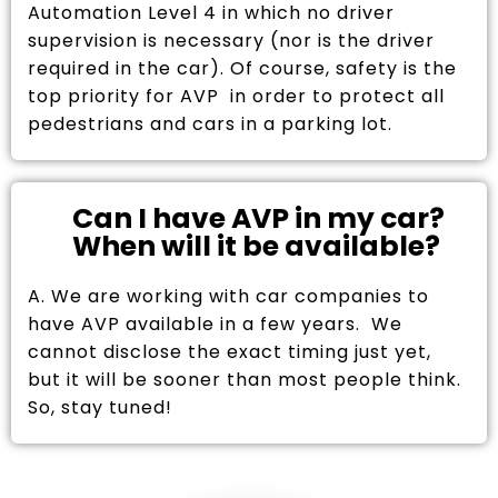
Automation Level 4 in which no driver
supervision is necessary (nor is the driver
required in the car). Of course, safety is the
top priority for AVP in order to protect all
pedestrians and cars in a parking lot.
Can I have AVP in my car?
When will it be available?
A. We are working with car companies to
have AVP available in a few years. We
cannot disclose the exact timing just yet,
but it will be sooner than most people think.
So, stay tuned!