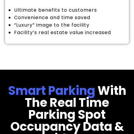
Ultimate benefits to customers
Convenience and time saved
“Luxury” image to the facility
Facility’s real estate value increased
Smart Parking
With
The Real Time
Parking Spot
Occupancy Data &