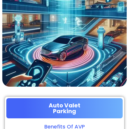
Auto Valet
Parking
Benefits Of AVP