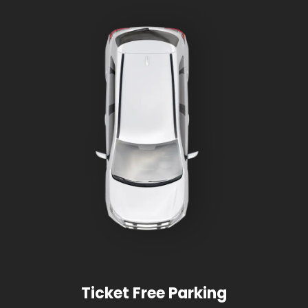
Ticket Free Parking