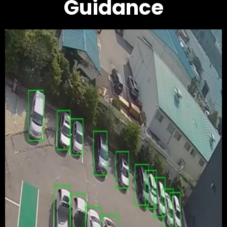
Guidance