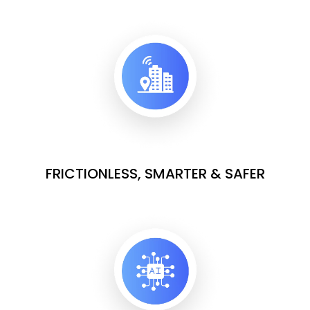
FRICTIONLESS, SMARTER & SAFER