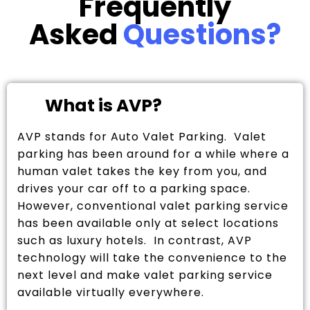
Frequently
Asked
Questions?
What is AVP?
AVP stands for Auto Valet Parking. Valet
parking has been around for a while where a
human valet takes the key from you, and
drives your car off to a parking space.
However, conventional valet parking service
has been available only at select locations
such as luxury hotels. In contrast, AVP
technology will take the convenience to the
next level and make valet parking service
available virtually everywhere.