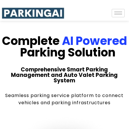
Complete
AI Powered
Parking Solution
Comprehensive Smart Parking
Management and Auto Valet Parking
System
Seamless parking service platform to connect
vehicles and parking infrastructures