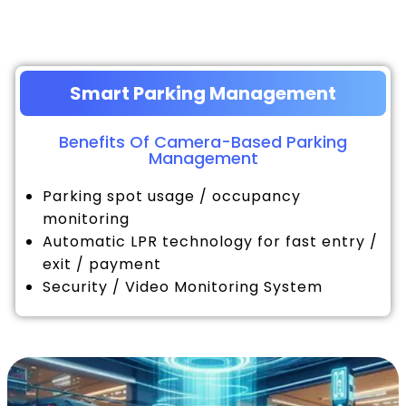
Smart Parking Management
Benefits Of Camera-Based Parking
Management
Parking spot usage / occupancy
monitoring
Automatic LPR technology for fast entry /
exit / payment
Security / Video Monitoring System