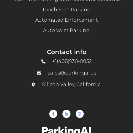
Touch Free Parking
Automated Enforcement
Auto Valet Parking
Contact info
+1(408)930-0852
sales@parkingai.us
Silicon Valley, California.