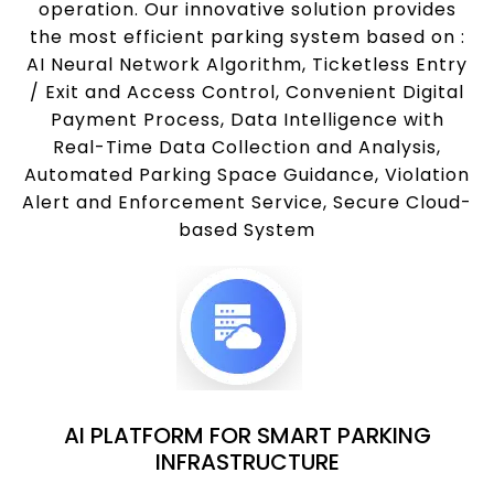
operation. Our innovative solution provides
the most efficient parking system based on :
AI Neural Network Algorithm, Ticketless Entry
/ Exit and Access Control, Convenient Digital
Payment Process, Data Intelligence with
Real-Time Data Collection and Analysis,
Automated Parking Space Guidance, Violation
Alert and Enforcement Service, Secure Cloud-
based System
AI PLATFORM FOR SMART PARKING
INFRASTRUCTURE