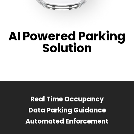
AI Powered Parking
Solution
Real Time Occupancy
Data Parking Guidance
Automated Enforcement