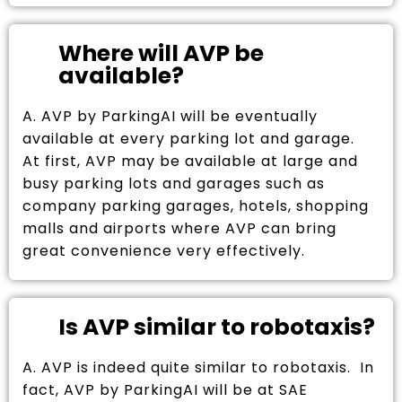
Where will AVP be
available?
A. AVP by ParkingAI will be eventually
available at every parking lot and garage.
At first, AVP may be available at large and
busy parking lots and garages such as
company parking garages, hotels, shopping
malls and airports where AVP can bring
great convenience very effectively.
Is AVP similar to robotaxis?
A. AVP is indeed quite similar to robotaxis. In
fact, AVP by ParkingAI will be at SAE