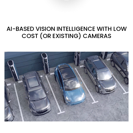
AI-BASED VISION INTELLIGENCE WITH LOW
COST (OR EXISTING) CAMERAS