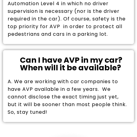
Automation Level 4 in which no driver
supervision is necessary (nor is the driver
required in the car). Of course, safety is the
top priority for AVP in order to protect all
pedestrians and cars in a parking lot.
Can I have AVP in my car?
When will it be available?
A. We are working with car companies to
have AVP available in a few years. We
cannot disclose the exact timing just yet,
but it will be sooner than most people think.
So, stay tuned!