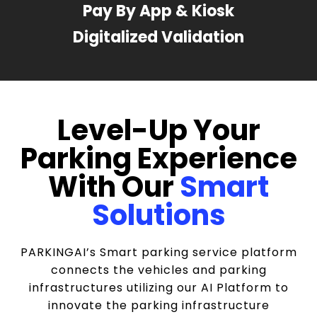
Pay By App & Kiosk
Digitalized Validation
Level-Up Your
Parking Experience
With Our
Smart
Solutions
PARKINGAI’s Smart parking service platform
connects the vehicles and parking
infrastructures utilizing our AI Platform to
innovate the parking infrastructure