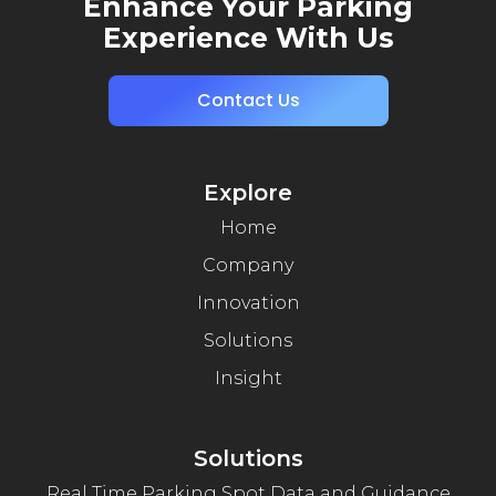
Enhance Your Parking
Experience With Us
Contact Us
Explore
Home
Company
Innovation
Solutions
Insight
Solutions
Real Time Parking Spot Data and Guidance