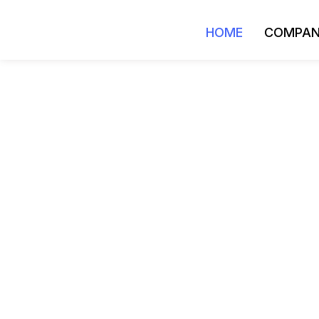
HOME
COMPA