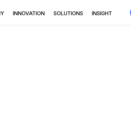
NY
INNOVATION
SOLUTIONS
INSIGHT