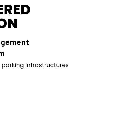
ERED
ION
agement
em
parking infrastructures