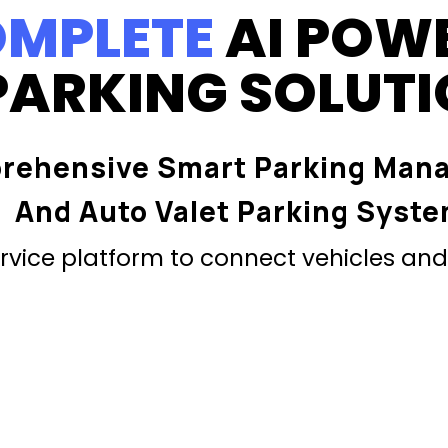
MPLETE
AI POW
PARKING SOLUT
rehensive Smart Parking Man
And Auto Valet Parking Syst
vice platform to connect vehicles and 