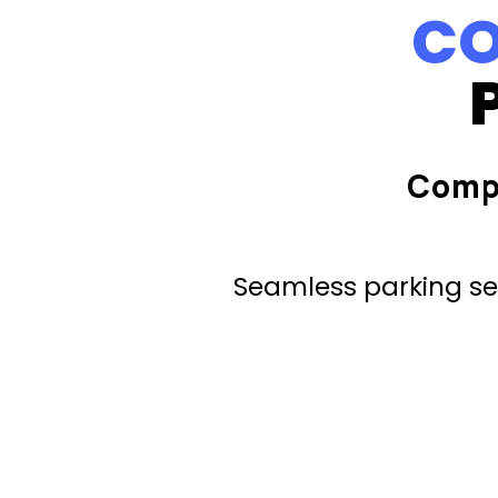
CO
Comp
Seamless parking ser