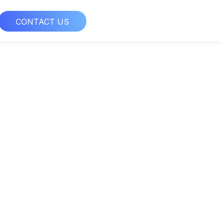
CONTACT US