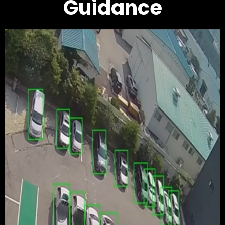
Guidance