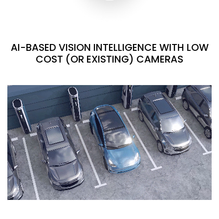
AI-BASED VISION INTELLIGENCE WITH LOW
COST (OR EXISTING) CAMERAS