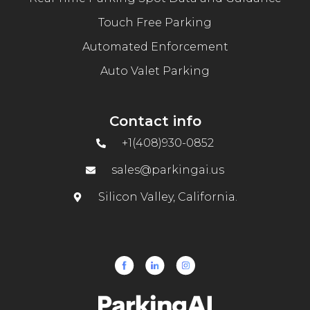
Touch Free Parking
Automated Enforcement
Auto Valet Parking
Contact info
+1(408)930-0852
sales@parkingai.us
Silicon Valley, California.