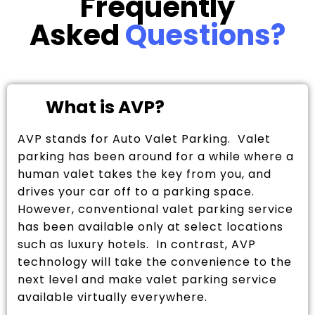
Frequently
Asked
Questions?
What is AVP?
AVP stands for Auto Valet Parking. Valet
parking has been around for a while where a
human valet takes the key from you, and
drives your car off to a parking space.
However, conventional valet parking service
has been available only at select locations
such as luxury hotels. In contrast, AVP
technology will take the convenience to the
next level and make valet parking service
available virtually everywhere.