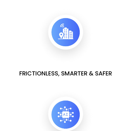
FRICTIONLESS, SMARTER & SAFER