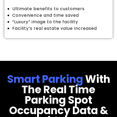
Ultimate benefits to customers
Convenience and time saved
“Luxury” image to the facility
Facility’s real estate value increased
Smart Parking
With
The Real Time
Parking Spot
Occupancy Data &