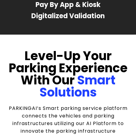
Pay By App & Kiosk
Digitalized Validation
Level-Up Your
Parking Experience
With Our
Smart
Solutions
PARKINGAI’s Smart parking service platform
connects the vehicles and parking
infrastructures utilizing our AI Platform to
innovate the parking infrastructure