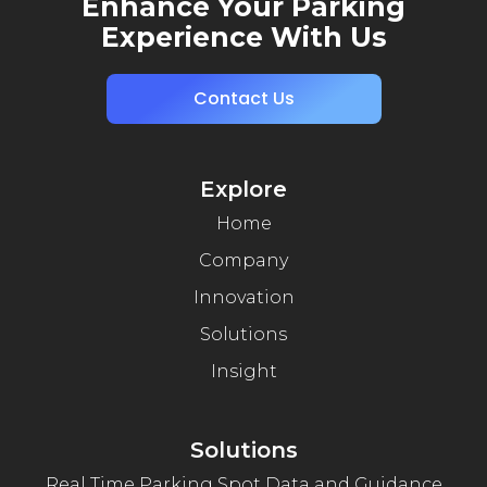
Enhance Your Parking
Experience With Us
Contact Us
Explore
Home
Company
Innovation
Solutions
Insight
Solutions
Real Time Parking Spot Data and Guidance