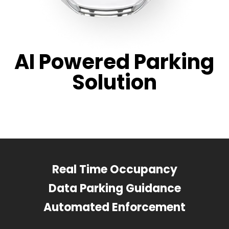
AI Powered Parking
Solution
Real Time Occupancy
Data Parking Guidance
Automated Enforcement