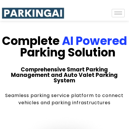
Complete
AI Powered
Parking Solution
Comprehensive Smart Parking
Management and Auto Valet Parking
System
Seamless parking service platform to connect
vehicles and parking infrastructures