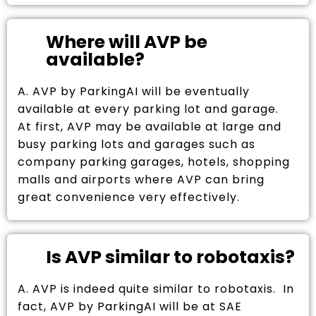
Where will AVP be
available?
A. AVP by ParkingAI will be eventually
available at every parking lot and garage.
At first, AVP may be available at large and
busy parking lots and garages such as
company parking garages, hotels, shopping
malls and airports where AVP can bring
great convenience very effectively.
Is AVP similar to robotaxis?
A. AVP is indeed quite similar to robotaxis. In
fact, AVP by ParkingAI will be at SAE