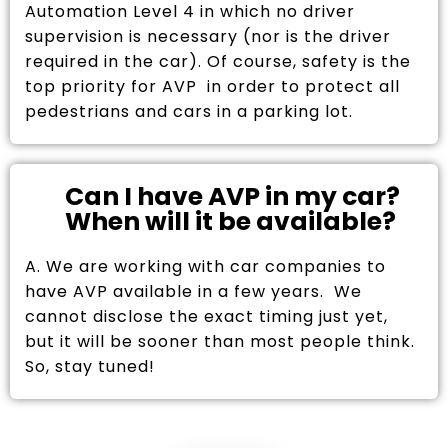
Automation Level 4 in which no driver
supervision is necessary (nor is the driver
required in the car). Of course, safety is the
top priority for AVP in order to protect all
pedestrians and cars in a parking lot.
Can I have AVP in my car?
When will it be available?
A. We are working with car companies to
have AVP available in a few years. We
cannot disclose the exact timing just yet,
but it will be sooner than most people think.
So, stay tuned!