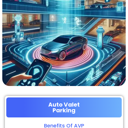
Auto Valet
Parking
Benefits Of AVP