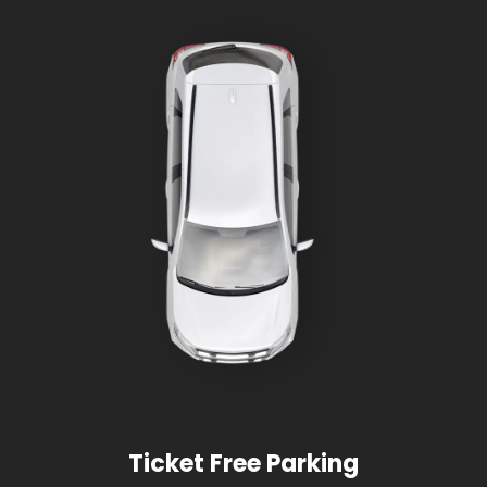
Ticket Free Parking