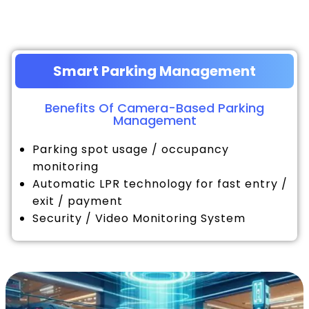
Smart Parking Management
Benefits Of Camera-Based Parking
Management
Parking spot usage / occupancy
monitoring
Automatic LPR technology for fast entry /
exit / payment
Security / Video Monitoring System