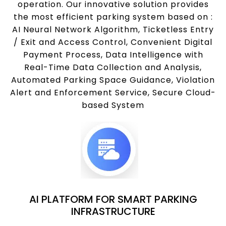
operation. Our innovative solution provides
the most efficient parking system based on :
AI Neural Network Algorithm, Ticketless Entry
/ Exit and Access Control, Convenient Digital
Payment Process, Data Intelligence with
Real-Time Data Collection and Analysis,
Automated Parking Space Guidance, Violation
Alert and Enforcement Service, Secure Cloud-
based System
AI PLATFORM FOR SMART PARKING
INFRASTRUCTURE