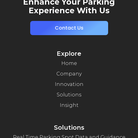
Enhance Your Parking
Experience With Us
Contact Us
Explore
Home
Company
Innovation
Solutions
Insight
Solutions
Real Time Parking Spot Data and Guidance