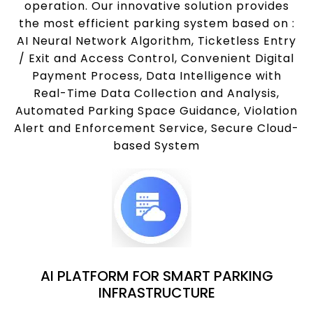
operation. Our innovative solution provides
the most efficient parking system based on :
AI Neural Network Algorithm, Ticketless Entry
/ Exit and Access Control, Convenient Digital
Payment Process, Data Intelligence with
Real-Time Data Collection and Analysis,
Automated Parking Space Guidance, Violation
Alert and Enforcement Service, Secure Cloud-
based System
AI PLATFORM FOR SMART PARKING
INFRASTRUCTURE