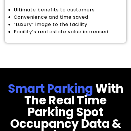
Ultimate benefits to customers
Convenience and time saved
“Luxury” image to the facility
Facility’s real estate value increased
Smart Parking
With
The Real Time
Parking Spot
Occupancy Data &