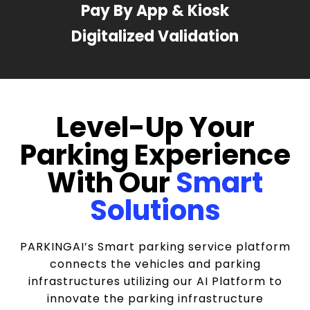
Pay By App & Kiosk
Digitalized Validation
Level-Up Your
Parking Experience
With Our
Smart
Solutions
PARKINGAI’s Smart parking service platform
connects the vehicles and parking
infrastructures utilizing our AI Platform to
innovate the parking infrastructure