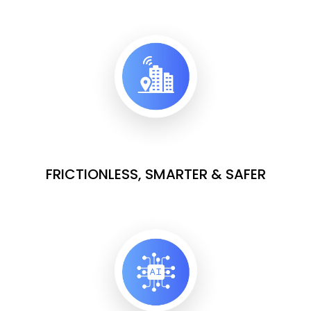
FRICTIONLESS, SMARTER & SAFER