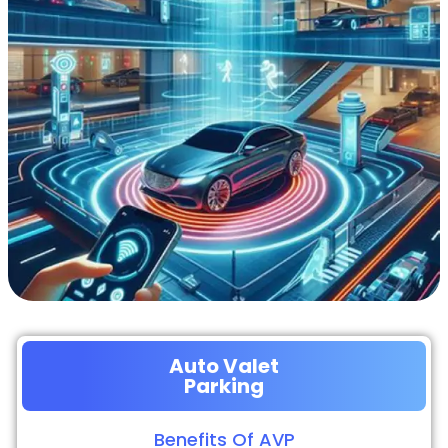
Auto Valet
Parking
Benefits Of AVP