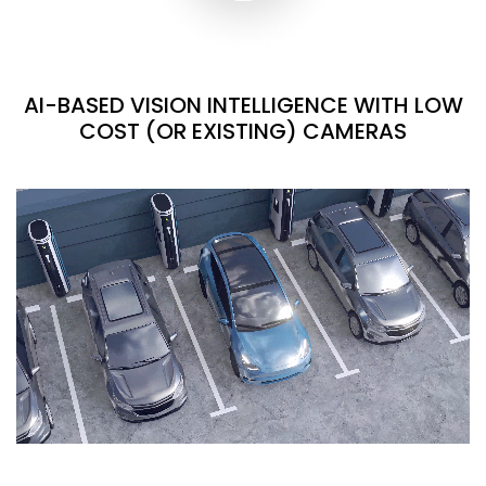
AI-BASED VISION INTELLIGENCE WITH LOW
COST (OR EXISTING) CAMERAS