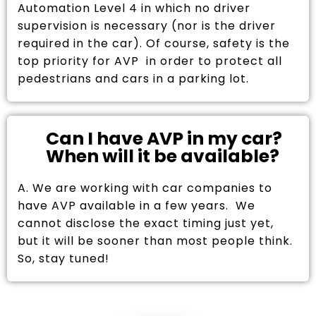
Automation Level 4 in which no driver
supervision is necessary (nor is the driver
required in the car). Of course, safety is the
top priority for AVP in order to protect all
pedestrians and cars in a parking lot.
Can I have AVP in my car?
When will it be available?
A. We are working with car companies to
have AVP available in a few years. We
cannot disclose the exact timing just yet,
but it will be sooner than most people think.
So, stay tuned!