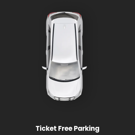
Ticket Free Parking