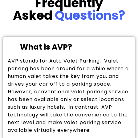
Frequently
Asked
Questions?
What is AVP?
AVP stands for Auto Valet Parking. Valet
parking has been around for a while where a
human valet takes the key from you, and
drives your car off to a parking space.
However, conventional valet parking service
has been available only at select locations
such as luxury hotels. In contrast, AVP
technology will take the convenience to the
next level and make valet parking service
available virtually everywhere.