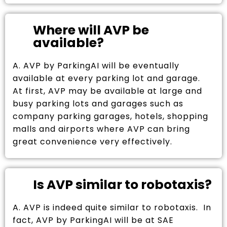
Where will AVP be
available?
A. AVP by ParkingAI will be eventually
available at every parking lot and garage.
At first, AVP may be available at large and
busy parking lots and garages such as
company parking garages, hotels, shopping
malls and airports where AVP can bring
great convenience very effectively.
Is AVP similar to robotaxis?
A. AVP is indeed quite similar to robotaxis. In
fact, AVP by ParkingAI will be at SAE