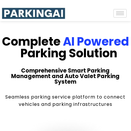
Complete
AI Powered
Parking Solution
Comprehensive Smart Parking
Management and Auto Valet Parking
System
Seamless parking service platform to connect
vehicles and parking infrastructures