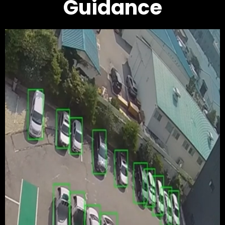
Guidance