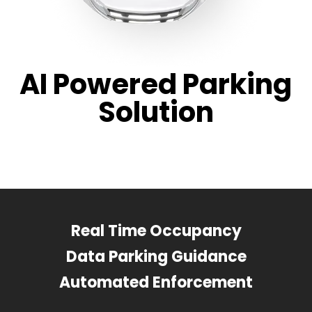
AI Powered Parking
Solution
Real Time Occupancy
Data Parking Guidance
Automated Enforcement