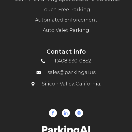
Touch Free Parking
Automated Enforcement
Auto Valet Parking
Contact info
+1(408)930-0852
sales@parkingai.us
Silicon Valley, California.