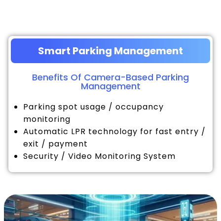
Smart Parking Management
Benefits Of Camera-Based Parking
Management
Parking spot usage / occupancy
monitoring
Automatic LPR technology for fast entry /
exit / payment
Security / Video Monitoring System