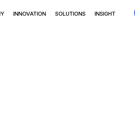
NY
INNOVATION
SOLUTIONS
INSIGHT