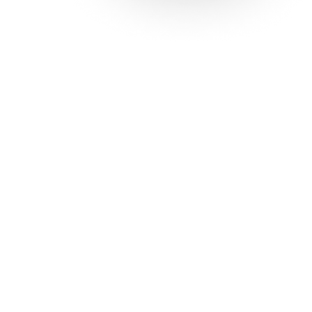
Solutions
Con