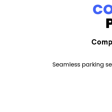
CO
Comp
Seamless parking ser