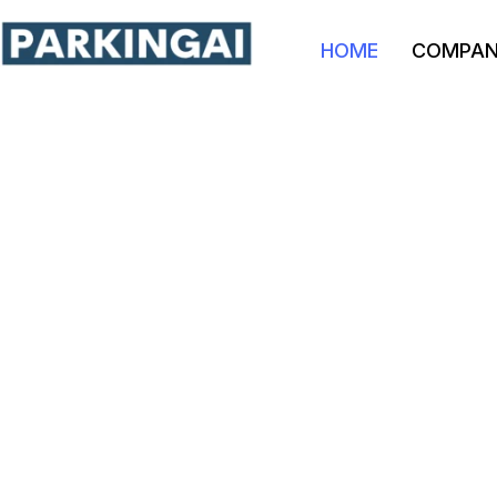
HOME
COMPA