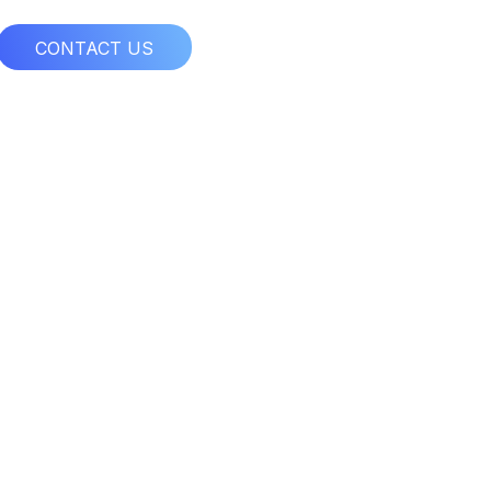
CONTACT US