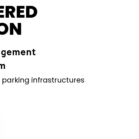
ERED
ION
agement
em
parking infrastructures