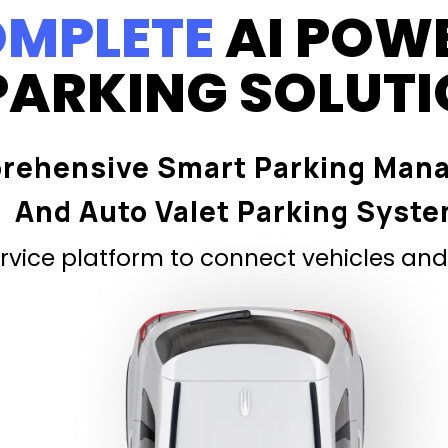
MPLETE
AI POW
PARKING SOLUT
rehensive Smart Parking Man
And Auto Valet Parking Syst
vice platform to connect vehicles and 