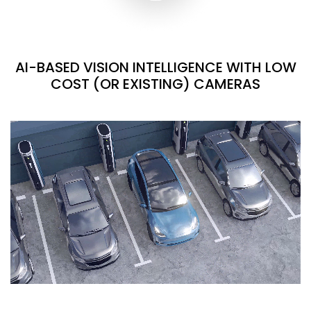
AI-BASED VISION INTELLIGENCE WITH LOW
COST (OR EXISTING) CAMERAS