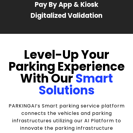
Pay By App & Kiosk
Digitalized Validation
Level-Up Your
Parking Experience
With Our
Smart
Solutions
PARKINGAI’s Smart parking service platform
connects the vehicles and parking
infrastructures utilizing our AI Platform to
innovate the parking infrastructure