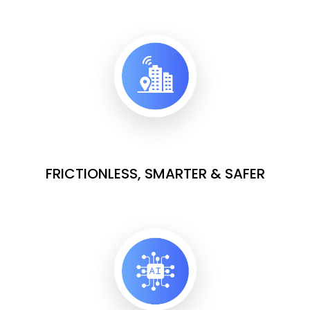
FRICTIONLESS, SMARTER & SAFER