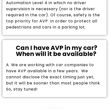
Automation Level 4 in which no driver
supervision is necessary (nor is the driver
required in the car). Of course, safety is the
top priority for AVP in order to protect all
pedestrians and cars in a parking lot.
Can I have AVP in my car?
When will it be available?
A. We are working with car companies to
have AVP available in a few years. We
cannot disclose the exact timing just yet,
but it will be sooner than most people think.
So, stay tuned!