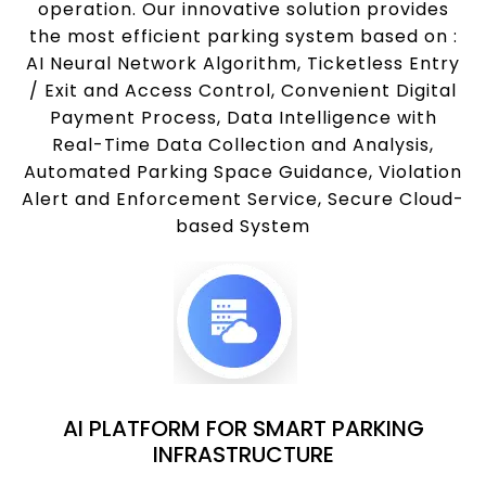
operation. Our innovative solution provides
the most efficient parking system based on :
AI Neural Network Algorithm, Ticketless Entry
/ Exit and Access Control, Convenient Digital
Payment Process, Data Intelligence with
Real-Time Data Collection and Analysis,
Automated Parking Space Guidance, Violation
Alert and Enforcement Service, Secure Cloud-
based System
AI PLATFORM FOR SMART PARKING
INFRASTRUCTURE