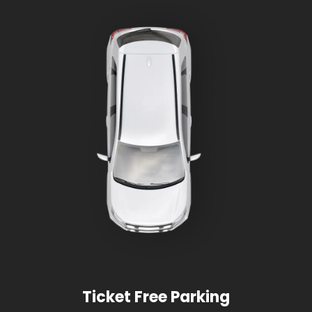
Ticket Free Parking