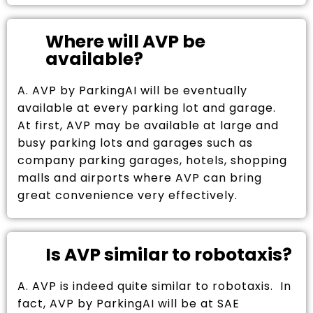
Where will AVP be
available?
A. AVP by ParkingAI will be eventually
available at every parking lot and garage.
At first, AVP may be available at large and
busy parking lots and garages such as
company parking garages, hotels, shopping
malls and airports where AVP can bring
great convenience very effectively.
Is AVP similar to robotaxis?
A. AVP is indeed quite similar to robotaxis. In
fact, AVP by ParkingAI will be at SAE