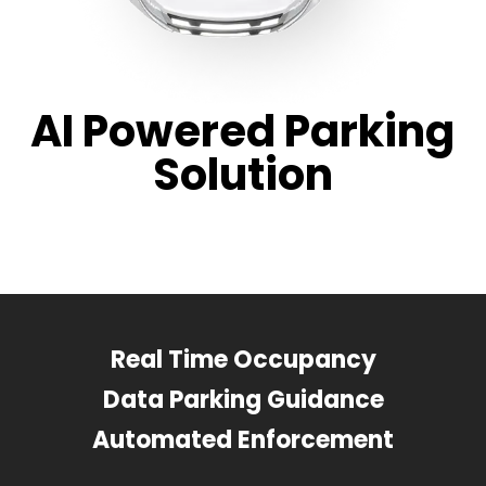
AI Powered Parking
Solution
Real Time Occupancy
Data Parking Guidance
Automated Enforcement