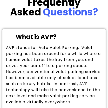
Frequently
Asked
Questions?
What is AVP?
AVP stands for Auto Valet Parking. Valet
parking has been around for a while where a
human valet takes the key from you, and
drives your car off to a parking space.
However, conventional valet parking service
has been available only at select locations
such as luxury hotels. In contrast, AVP
technology will take the convenience to the
next level and make valet parking service
available virtually everywhere.