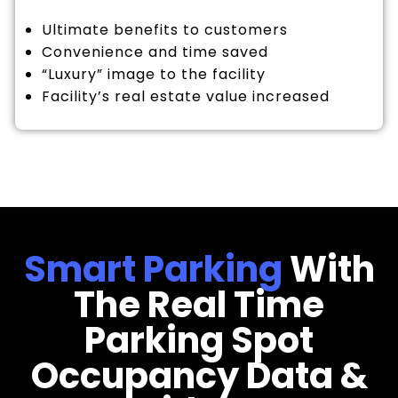
Ultimate benefits to customers
Convenience and time saved
“Luxury” image to the facility
Facility’s real estate value increased
Smart Parking
With
The Real Time
Parking Spot
Occupancy Data &