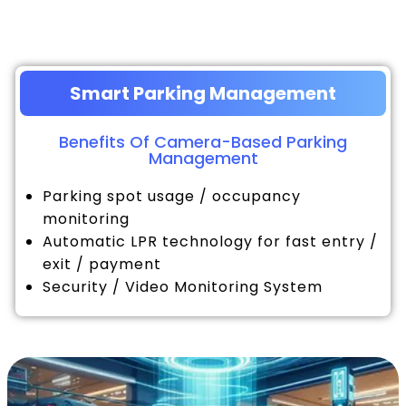
Smart Parking Management
Benefits Of Camera-Based Parking
Management
Parking spot usage / occupancy
monitoring
Automatic LPR technology for fast entry /
exit / payment
Security / Video Monitoring System