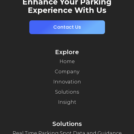
Enhance Your Parking
Experience With Us
Contact Us
Explore
Home
Company
Innovation
Solutions
Insight
Solutions
Real Time Parking Spot Data and Guidance