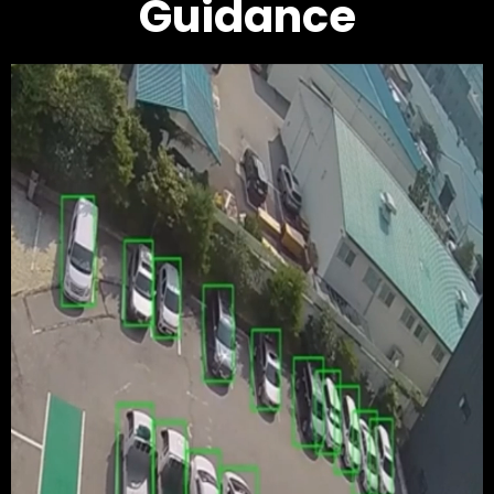
Guidance