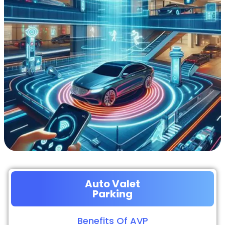
Auto Valet
Parking
Benefits Of AVP