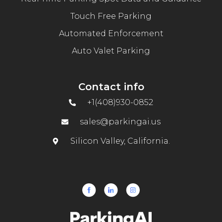
Touch Free Parking
Automated Enforcement
Auto Valet Parking
Contact info
+1(408)930-0852
sales@parkingai.us
Silicon Valley, California.