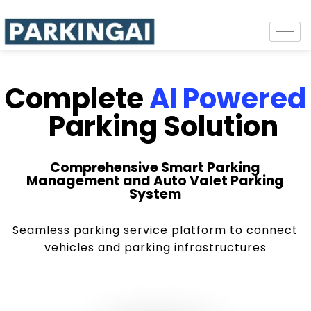
Complete
AI Powered
Parking Solution
Comprehensive Smart Parking
Management and Auto Valet Parking
System
Seamless parking service platform to connect
vehicles and parking infrastructures