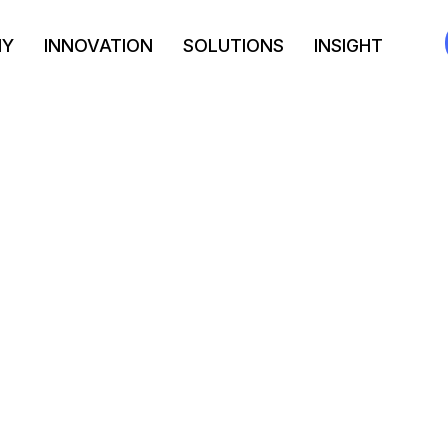
NY
INNOVATION
SOLUTIONS
INSIGHT