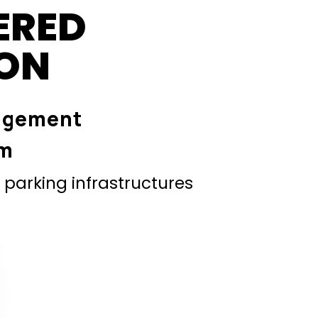
ERED
ION
agement
em
parking infrastructures