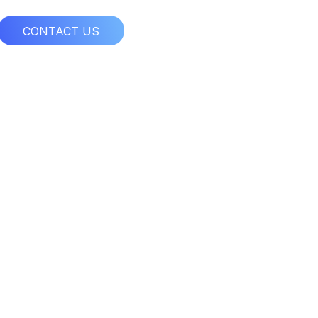
CONTACT US