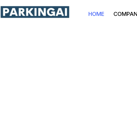
HOME
COMPA