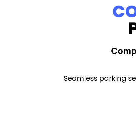
CO
Comp
Seamless parking ser