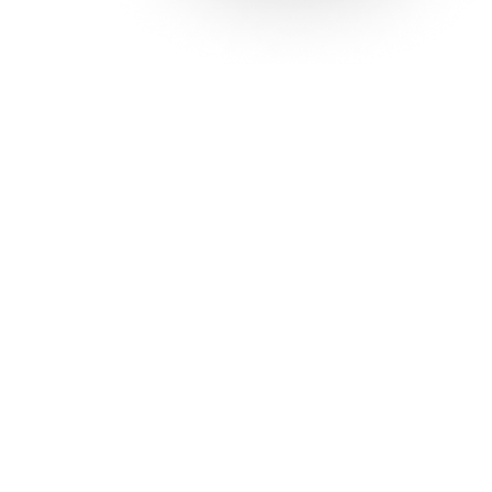
Solutions
Con