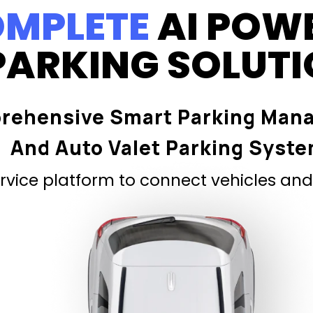
MPLETE
AI POW
PARKING SOLUT
rehensive Smart Parking Man
And Auto Valet Parking Syst
vice platform to connect vehicles and 