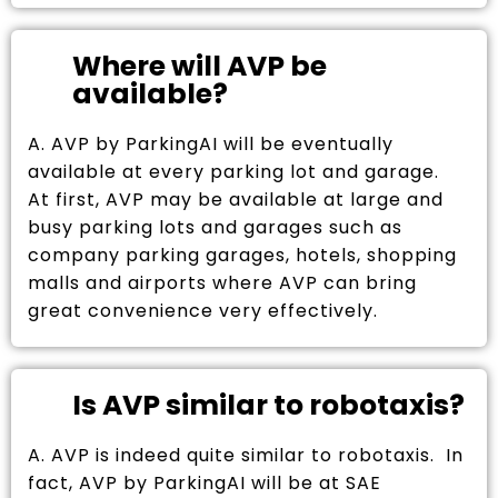
Where will AVP be
available?
A. AVP by ParkingAI will be eventually
available at every parking lot and garage.
At first, AVP may be available at large and
busy parking lots and garages such as
company parking garages, hotels, shopping
malls and airports where AVP can bring
great convenience very effectively.
Is AVP similar to robotaxis?
A. AVP is indeed quite similar to robotaxis. In
fact, AVP by ParkingAI will be at SAE