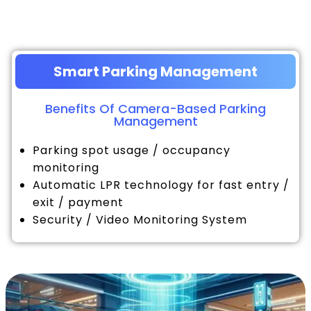
Smart Parking Management
Benefits Of Camera-Based Parking
Management
Parking spot usage / occupancy
monitoring
Automatic LPR technology for fast entry /
exit / payment
Security / Video Monitoring System