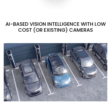
AI-BASED VISION INTELLIGENCE WITH LOW
COST (OR EXISTING) CAMERAS