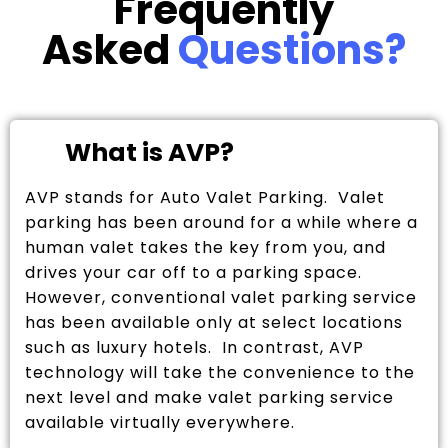
Frequently
Asked
Questions?
What is AVP?
AVP stands for Auto Valet Parking. Valet
parking has been around for a while where a
human valet takes the key from you, and
drives your car off to a parking space.
However, conventional valet parking service
has been available only at select locations
such as luxury hotels. In contrast, AVP
technology will take the convenience to the
next level and make valet parking service
available virtually everywhere.