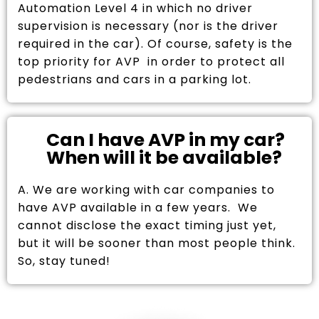
Automation Level 4 in which no driver
supervision is necessary (nor is the driver
required in the car). Of course, safety is the
top priority for AVP in order to protect all
pedestrians and cars in a parking lot.
Can I have AVP in my car?
When will it be available?
A. We are working with car companies to
have AVP available in a few years. We
cannot disclose the exact timing just yet,
but it will be sooner than most people think.
So, stay tuned!