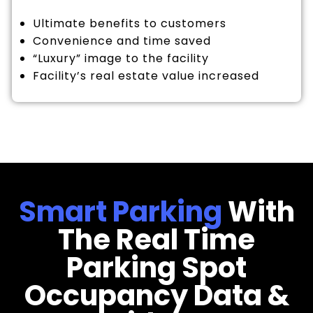
Ultimate benefits to customers
Convenience and time saved
“Luxury” image to the facility
Facility’s real estate value increased
Smart Parking
With
The Real Time
Parking Spot
Occupancy Data &