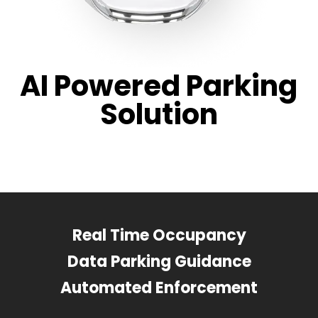
AI Powered Parking
Solution
Real Time Occupancy
Data Parking Guidance
Automated Enforcement