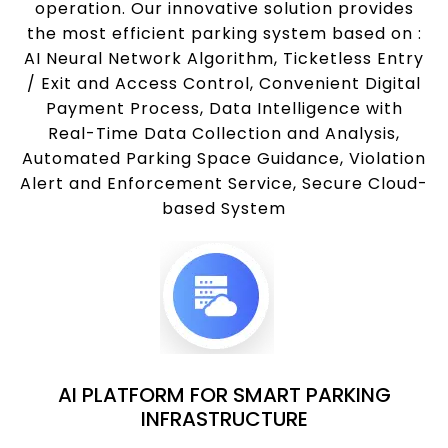
operation. Our innovative solution provides
the most efficient parking system based on :
AI Neural Network Algorithm, Ticketless Entry
/ Exit and Access Control, Convenient Digital
Payment Process, Data Intelligence with
Real-Time Data Collection and Analysis,
Automated Parking Space Guidance, Violation
Alert and Enforcement Service, Secure Cloud-
based System
AI PLATFORM FOR SMART PARKING
INFRASTRUCTURE