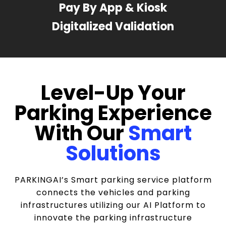
Pay By App & Kiosk
Digitalized Validation
Level-Up Your
Parking Experience
With Our
Smart
Solutions
PARKINGAI’s Smart parking service platform
connects the vehicles and parking
infrastructures utilizing our AI Platform to
innovate the parking infrastructure