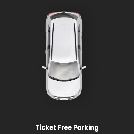
Ticket Free Parking