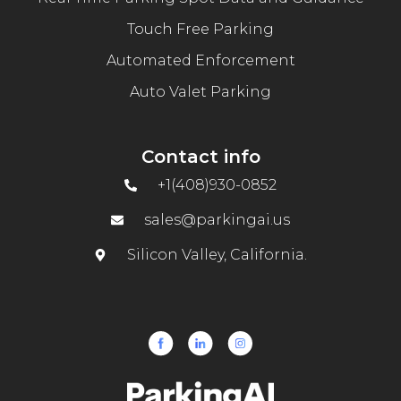
Touch Free Parking
Automated Enforcement
Auto Valet Parking
Contact info
+1(408)930-0852
sales@parkingai.us
Silicon Valley, California.