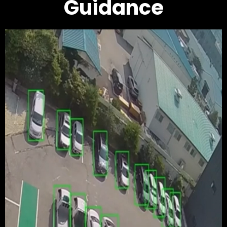
Guidance