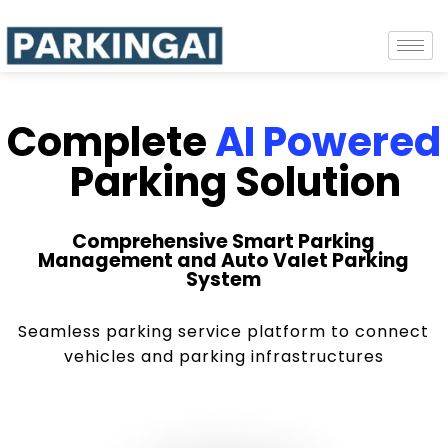
Complete
AI Powered
Parking Solution
Comprehensive Smart Parking
Management and Auto Valet Parking
System
Seamless parking service platform to connect
vehicles and parking infrastructures