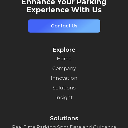
Enhance Your Parking
Experience With Us
Contact Us
Explore
Home
Company
Innovation
Solutions
Insight
Solutions
Real Time Parking Spot Data and Guidance