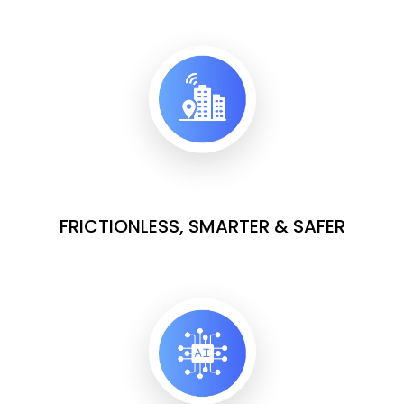
FRICTIONLESS, SMARTER & SAFER