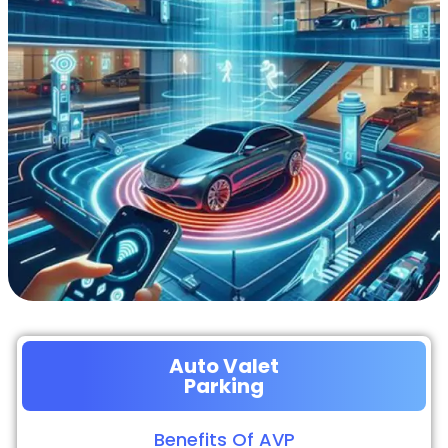
Auto Valet
Parking
Benefits Of AVP