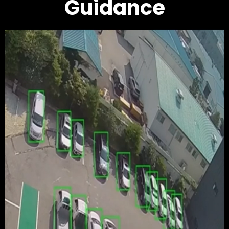
Guidance