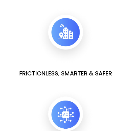
FRICTIONLESS, SMARTER & SAFER