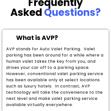
Frequently
Asked
Questions?
What is AVP?
AVP stands for Auto Valet Parking. Valet
parking has been around for a while where a
human valet takes the key from you, and
drives your car off to a parking space.
However, conventional valet parking service
has been available only at select locations
such as luxury hotels. In contrast, AVP
technology will take the convenience to the
next level and make valet parking service
available virtually everywhere.