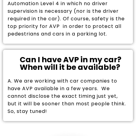
Automation Level 4 in which no driver
supervision is necessary (nor is the driver
required in the car). Of course, safety is the
top priority for AVP in order to protect all
pedestrians and cars in a parking lot.
Can I have AVP in my car?
When will it be available?
A. We are working with car companies to
have AVP available in a few years. We
cannot disclose the exact timing just yet,
but it will be sooner than most people think.
So, stay tuned!