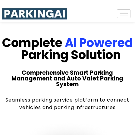
Complete
AI Powered
Parking Solution
Comprehensive Smart Parking
Management and Auto Valet Parking
System
Seamless parking service platform to connect
vehicles and parking infrastructures