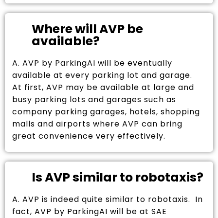
Where will AVP be
available?
A. AVP by ParkingAI will be eventually
available at every parking lot and garage.
At first, AVP may be available at large and
busy parking lots and garages such as
company parking garages, hotels, shopping
malls and airports where AVP can bring
great convenience very effectively.
Is AVP similar to robotaxis?
A. AVP is indeed quite similar to robotaxis. In
fact, AVP by ParkingAI will be at SAE