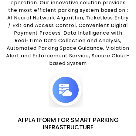
operation. Our innovative solution provides
the most efficient parking system based on :
AI Neural Network Algorithm, Ticketless Entry
/ Exit and Access Control, Convenient Digital
Payment Process, Data Intelligence with
Real-Time Data Collection and Analysis,
Automated Parking Space Guidance, Violation
Alert and Enforcement Service, Secure Cloud-
based System
AI PLATFORM FOR SMART PARKING
INFRASTRUCTURE