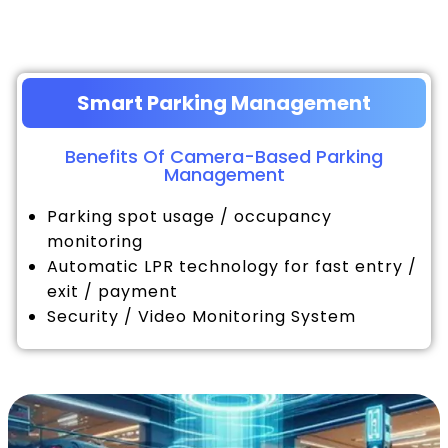
Smart Parking Management
Benefits Of Camera-Based Parking
Management
Parking spot usage / occupancy
monitoring
Automatic LPR technology for fast entry /
exit / payment
Security / Video Monitoring System