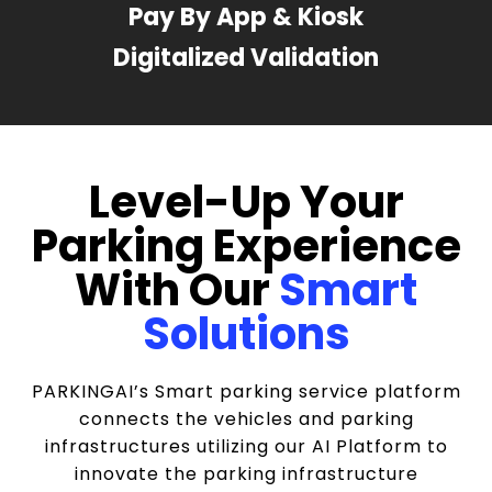
Pay By App & Kiosk
Digitalized Validation
Level-Up Your
Parking Experience
With Our
Smart
Solutions
PARKINGAI’s Smart parking service platform
connects the vehicles and parking
infrastructures utilizing our AI Platform to
innovate the parking infrastructure