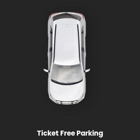
Ticket Free Parking