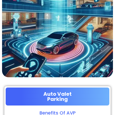
Auto Valet
Parking
Benefits Of AVP