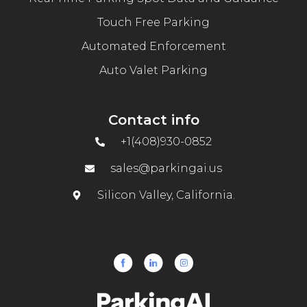
Touch Free Parking
Automated Enforcement
Auto Valet Parking
Contact info
+1(408)930-0852
sales@parkingai.us
Silicon Valley, California.