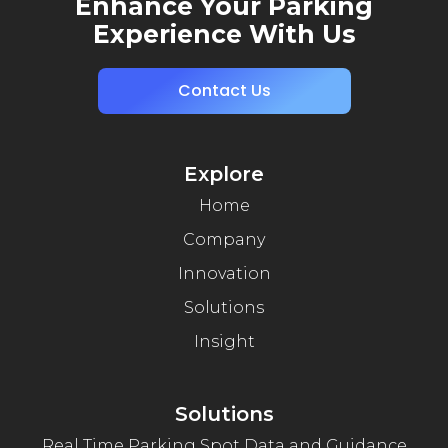
Enhance Your Parking
Experience With Us
Contact Us
Explore
Home
Company
Innovation
Solutions
Insight
Solutions
Real Time Parking Spot Data and Guidance