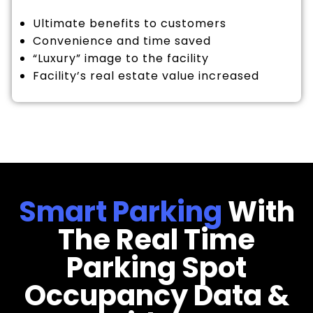
Ultimate benefits to customers
Convenience and time saved
“Luxury” image to the facility
Facility’s real estate value increased
Smart Parking
With
The Real Time
Parking Spot
Occupancy Data &