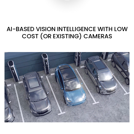
AI-BASED VISION INTELLIGENCE WITH LOW
COST (OR EXISTING) CAMERAS