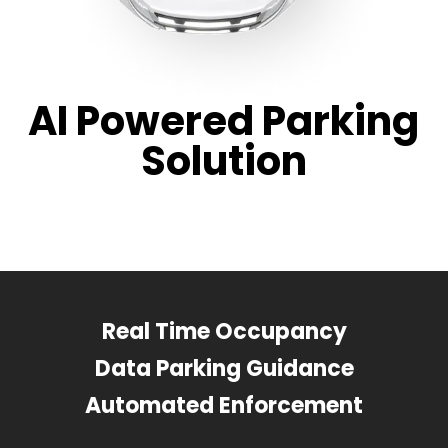
AI Powered Parking
Solution
Real Time Occupancy
Data Parking Guidance
Automated Enforcement