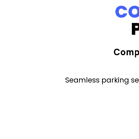
CO
Comp
Seamless parking ser