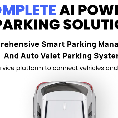
MPLETE
AI POW
PARKING SOLUT
rehensive Smart Parking Man
And Auto Valet Parking Syst
vice platform to connect vehicles and 