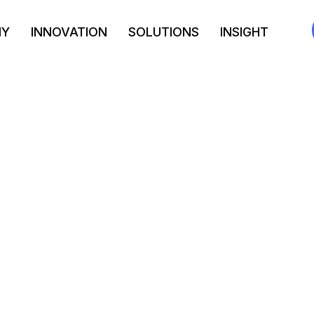
NY
INNOVATION
SOLUTIONS
INSIGHT