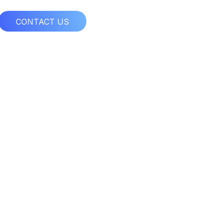
CONTACT US