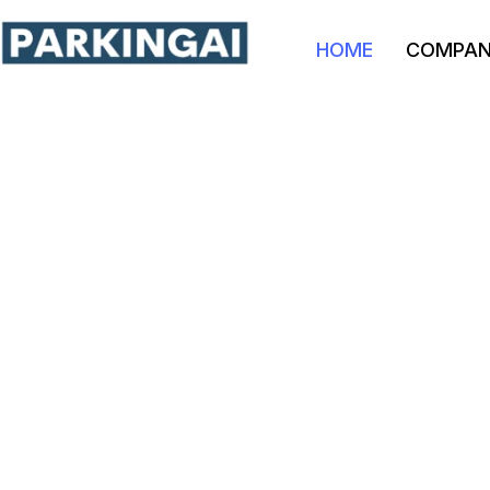
HOME
COMPA