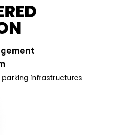
ERED
ION
agement
em
parking infrastructures