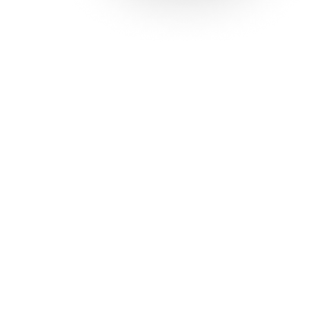
Solutions
Con