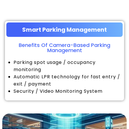
Smart Parking Management
Benefits Of Camera-Based Parking
Management
Parking spot usage / occupancy
monitoring
Automatic LPR technology for fast entry /
exit / payment
Security / Video Monitoring System