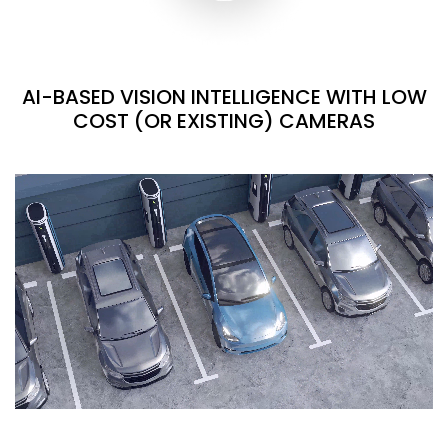
AI-BASED VISION INTELLIGENCE WITH LOW
COST (OR EXISTING) CAMERAS