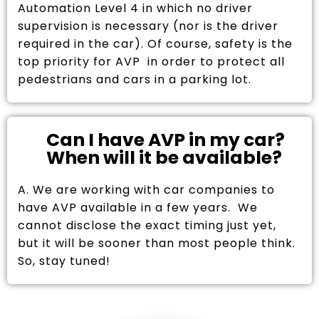
Automation Level 4 in which no driver
supervision is necessary (nor is the driver
required in the car). Of course, safety is the
top priority for AVP in order to protect all
pedestrians and cars in a parking lot.
Can I have AVP in my car?
When will it be available?
A. We are working with car companies to
have AVP available in a few years. We
cannot disclose the exact timing just yet,
but it will be sooner than most people think.
So, stay tuned!