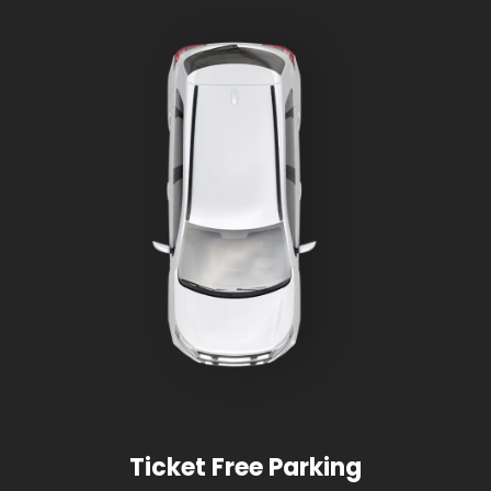
Ticket Free Parking