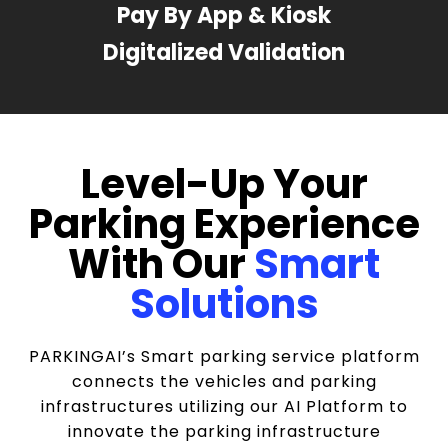
Pay By App & Kiosk
Digitalized Validation
Level-Up Your
Parking Experience
With Our
Smart
Solutions
PARKINGAI’s Smart parking service platform
connects the vehicles and parking
infrastructures utilizing our AI Platform to
innovate the parking infrastructure