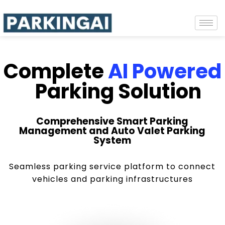
Complete
AI Powered
Parking Solution
Comprehensive Smart Parking
Management and Auto Valet Parking
System
Seamless parking service platform to connect
vehicles and parking infrastructures