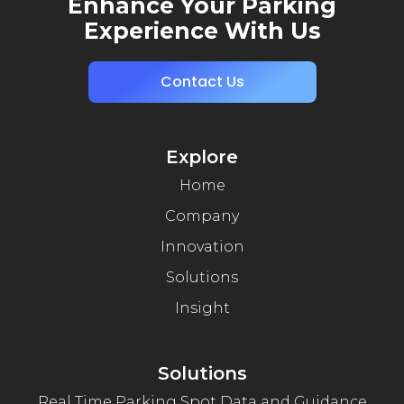
Enhance Your Parking
Experience With Us
Contact Us
Explore
Home
Company
Innovation
Solutions
Insight
Solutions
Real Time Parking Spot Data and Guidance