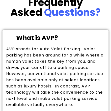
Frequently
Asked
Questions?
What is AVP?
AVP stands for Auto Valet Parking. Valet
parking has been around for a while where a
human valet takes the key from you, and
drives your car off to a parking space.
However, conventional valet parking service
has been available only at select locations
such as luxury hotels. In contrast, AVP
technology will take the convenience to the
next level and make valet parking service
available virtually everywhere.