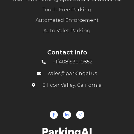
Touch Free Parking
Automated Enforcement
Auto Valet Parking
Contact info
+1(408)930-0852
sales@parkingai.us
Silicon Valley, California.