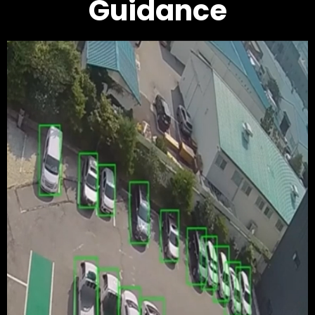
Guidance