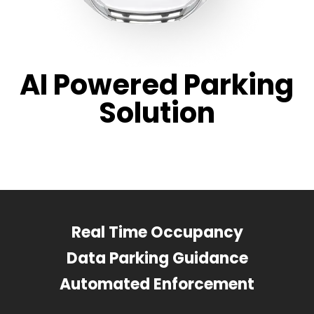
AI Powered Parking
Solution
Real Time Occupancy
Data Parking Guidance
Automated Enforcement