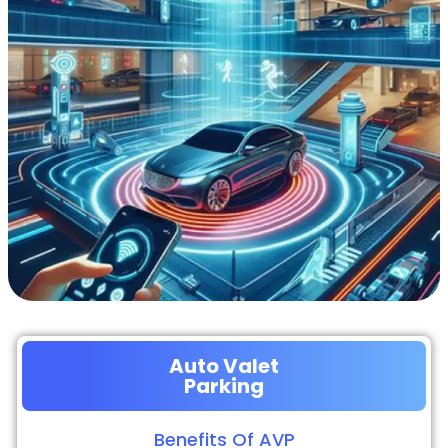
Auto Valet
Parking
Benefits Of AVP