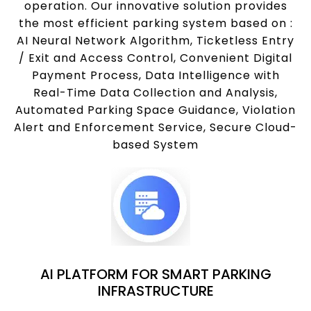
operation. Our innovative solution provides
the most efficient parking system based on :
AI Neural Network Algorithm, Ticketless Entry
/ Exit and Access Control, Convenient Digital
Payment Process, Data Intelligence with
Real-Time Data Collection and Analysis,
Automated Parking Space Guidance, Violation
Alert and Enforcement Service, Secure Cloud-
based System
AI PLATFORM FOR SMART PARKING
INFRASTRUCTURE