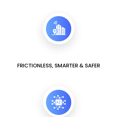
FRICTIONLESS, SMARTER & SAFER