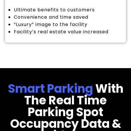
Ultimate benefits to customers
Convenience and time saved
“Luxury” image to the facility
Facility’s real estate value increased
Smart Parking
With
The Real Time
Parking Spot
Occupancy Data &