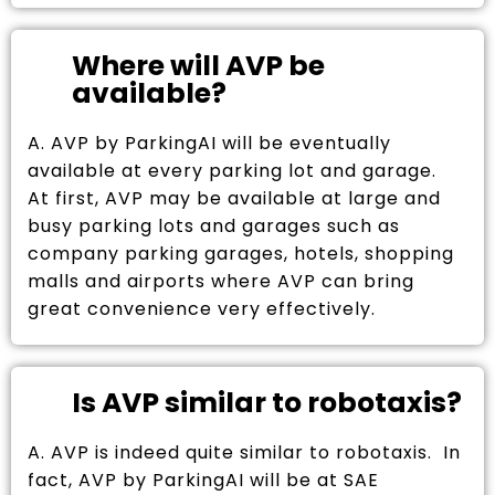
Where will AVP be
available?
A. AVP by ParkingAI will be eventually
available at every parking lot and garage.
At first, AVP may be available at large and
busy parking lots and garages such as
company parking garages, hotels, shopping
malls and airports where AVP can bring
great convenience very effectively.
Is AVP similar to robotaxis?
A. AVP is indeed quite similar to robotaxis. In
fact, AVP by ParkingAI will be at SAE