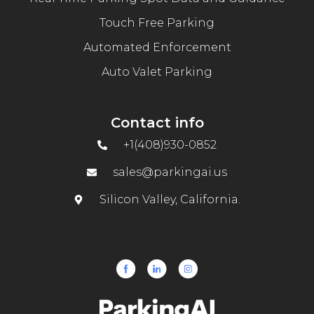
Touch Free Parking
Automated Enforcement
Auto Valet Parking
Contact info
+1(408)930-0852
sales@parkingai.us
Silicon Valley, California.