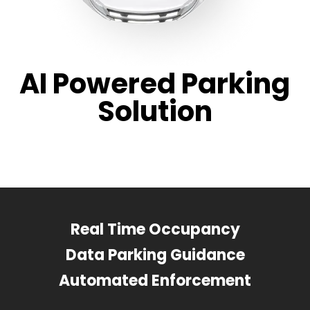
AI Powered Parking
Solution
Real Time Occupancy
Data Parking Guidance
Automated Enforcement