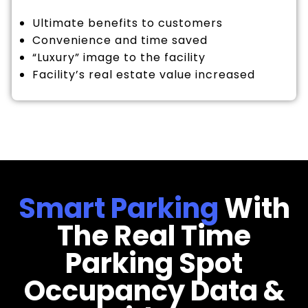
Ultimate benefits to customers
Convenience and time saved
“Luxury” image to the facility
Facility’s real estate value increased
Smart Parking
With
The Real Time
Parking Spot
Occupancy Data &