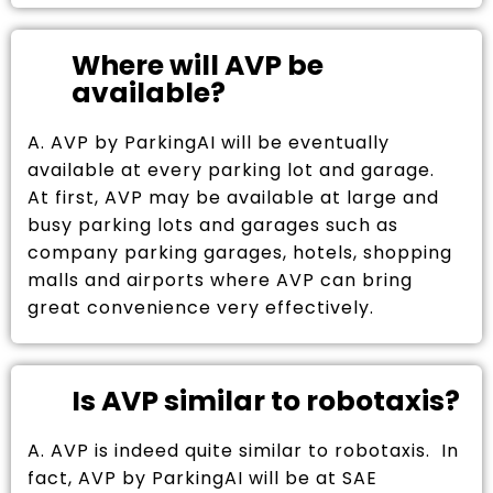
Where will AVP be
available?
A. AVP by ParkingAI will be eventually
available at every parking lot and garage.
At first, AVP may be available at large and
busy parking lots and garages such as
company parking garages, hotels, shopping
malls and airports where AVP can bring
great convenience very effectively.
Is AVP similar to robotaxis?
A. AVP is indeed quite similar to robotaxis. In
fact, AVP by ParkingAI will be at SAE