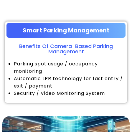
Smart Parking Management
Benefits Of Camera-Based Parking
Management
Parking spot usage / occupancy
monitoring
Automatic LPR technology for fast entry /
exit / payment
Security / Video Monitoring System