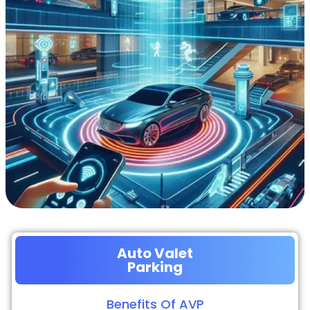
Auto Valet
Parking
Benefits Of AVP