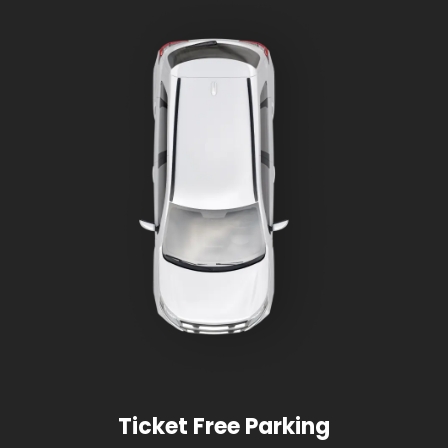
Ticket Free Parking