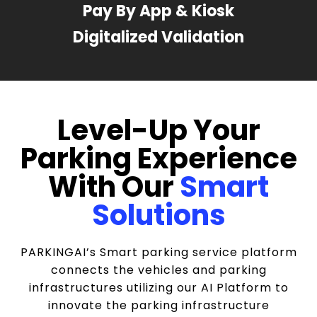
Pay By App & Kiosk
Digitalized Validation
Level-Up Your
Parking Experience
With Our
Smart
Solutions
PARKINGAI’s Smart parking service platform
connects the vehicles and parking
infrastructures utilizing our AI Platform to
innovate the parking infrastructure