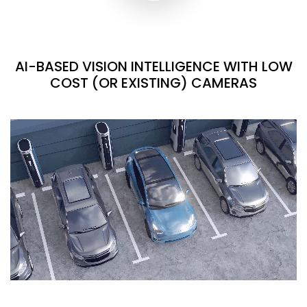
AI-BASED VISION INTELLIGENCE WITH LOW
COST (OR EXISTING) CAMERAS