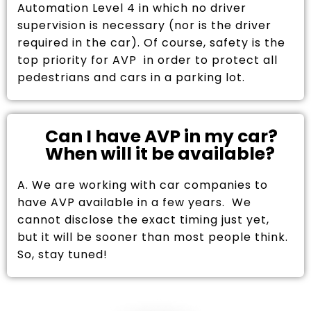
Automation Level 4 in which no driver
supervision is necessary (nor is the driver
required in the car). Of course, safety is the
top priority for AVP in order to protect all
pedestrians and cars in a parking lot.
Can I have AVP in my car?
When will it be available?
A. We are working with car companies to
have AVP available in a few years. We
cannot disclose the exact timing just yet,
but it will be sooner than most people think.
So, stay tuned!