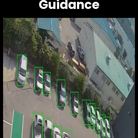
Guidance