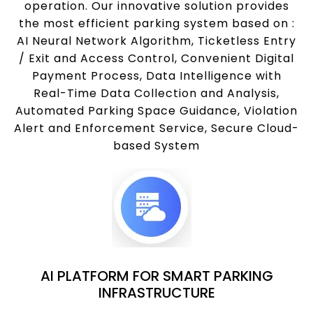
operation. Our innovative solution provides
the most efficient parking system based on :
AI Neural Network Algorithm, Ticketless Entry
/ Exit and Access Control, Convenient Digital
Payment Process, Data Intelligence with
Real-Time Data Collection and Analysis,
Automated Parking Space Guidance, Violation
Alert and Enforcement Service, Secure Cloud-
based System
AI PLATFORM FOR SMART PARKING
INFRASTRUCTURE