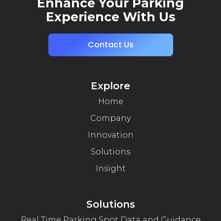
Enhance Your Parking
Experience With Us
Contact Us
Explore
Home
Company
Innovation
Solutions
Insight
Solutions
Real Time Parking Spot Data and Guidance