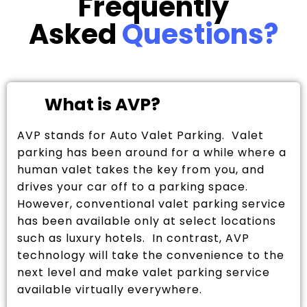
Frequently
Asked
Questions?
What is AVP?
AVP stands for Auto Valet Parking. Valet
parking has been around for a while where a
human valet takes the key from you, and
drives your car off to a parking space.
However, conventional valet parking service
has been available only at select locations
such as luxury hotels. In contrast, AVP
technology will take the convenience to the
next level and make valet parking service
available virtually everywhere.