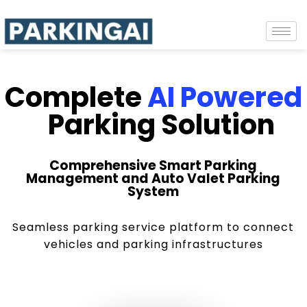
Complete
AI Powered
Parking Solution
Comprehensive Smart Parking
Management and Auto Valet Parking
System
Seamless parking service platform to connect
vehicles and parking infrastructures