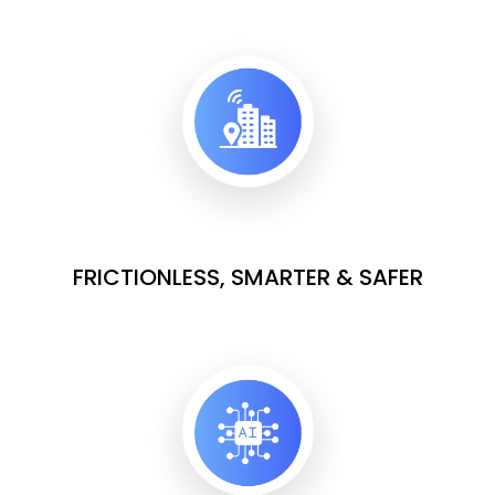
FRICTIONLESS, SMARTER & SAFER