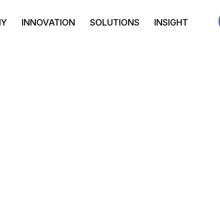
NY
INNOVATION
SOLUTIONS
INSIGHT