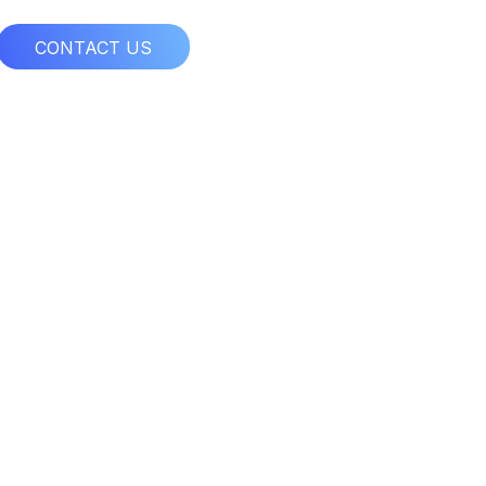
CONTACT US