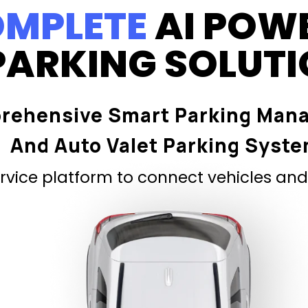
MPLETE
AI POW
PARKING SOLUT
rehensive Smart Parking Man
And Auto Valet Parking Syst
vice platform to connect vehicles and 