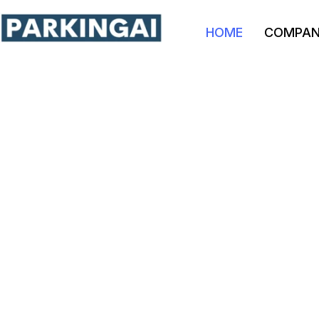
HOME
COMPA