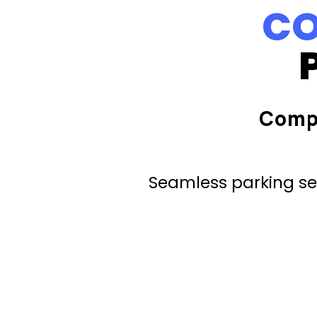
CO
Comp
Seamless parking ser