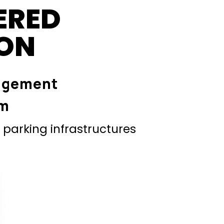
ERED
ION
agement
em
parking infrastructures