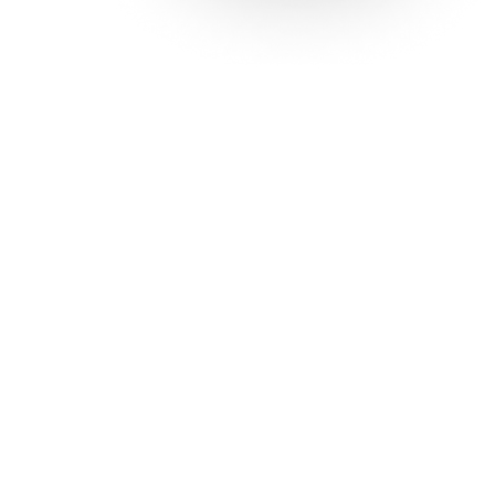
Solutions
Con