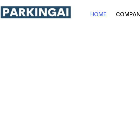
HOME
COMPA