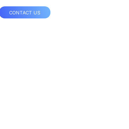
CONTACT US