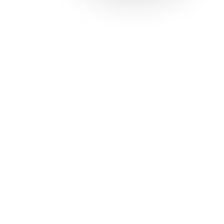
Solutions
Con