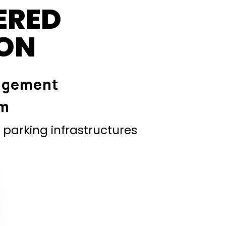
ERED
ION
agement
em
parking infrastructures