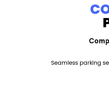
CO
Comp
Seamless parking ser