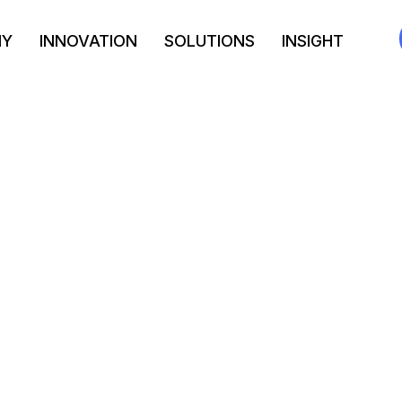
NY
INNOVATION
SOLUTIONS
INSIGHT