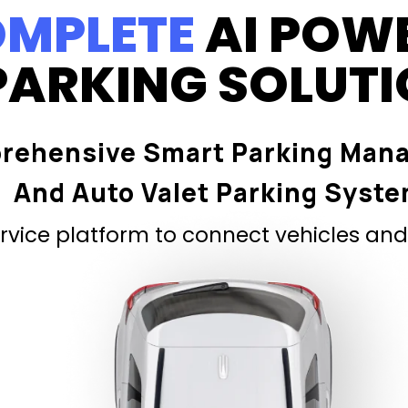
MPLETE
AI POW
PARKING SOLUT
rehensive Smart Parking Man
And Auto Valet Parking Syst
vice platform to connect vehicles and 