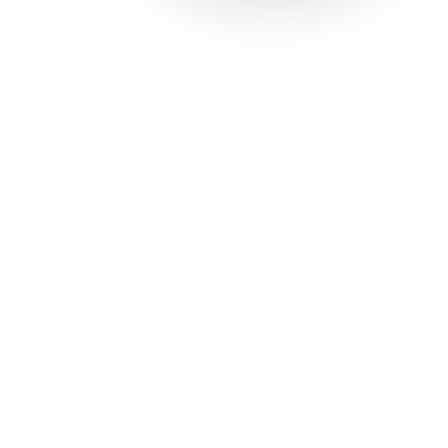
Solutions
Con