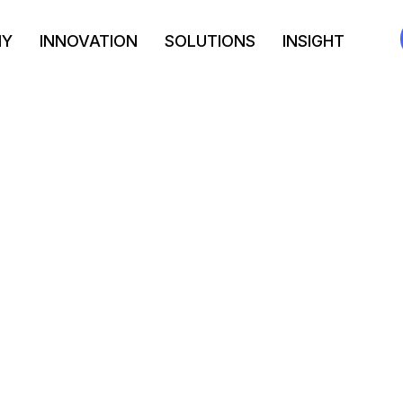
NY
INNOVATION
SOLUTIONS
INSIGHT