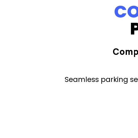
CO
Comp
Seamless parking ser