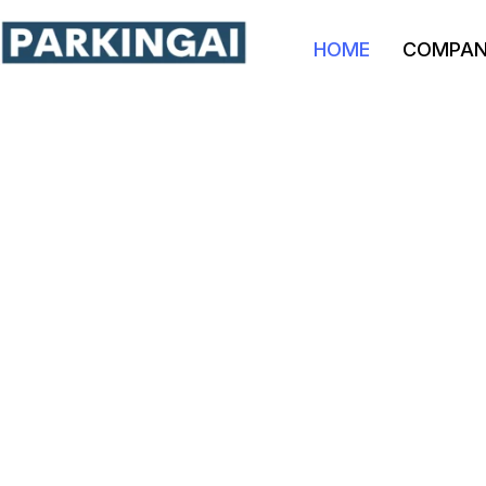
HOME
COMPA