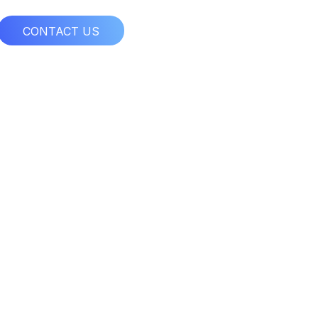
CONTACT US