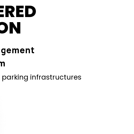
ERED
ION
agement
em
parking infrastructures