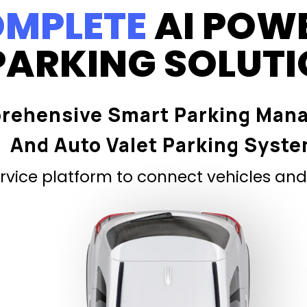
MPLETE
AI POW
PARKING SOLUT
rehensive Smart Parking Man
And Auto Valet Parking Syst
vice platform to connect vehicles and 