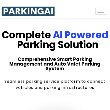
Complete
AI Powered
Parking Solution
Comprehensive Smart Parking
Management and Auto Valet Parking
System
Seamless parking service platform to connect
vehicles and parking infrastructures