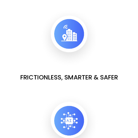
FRICTIONLESS, SMARTER & SAFER