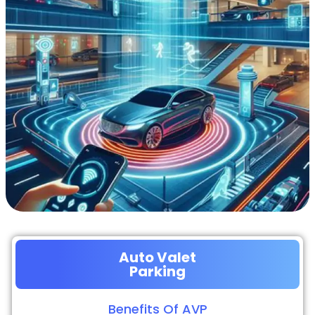
Auto Valet
Parking
Benefits Of AVP