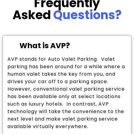
Frequently
Asked
Questions?
What is AVP?
AVP stands for Auto Valet Parking. Valet
parking has been around for a while where a
human valet takes the key from you, and
drives your car off to a parking space.
However, conventional valet parking service
has been available only at select locations
such as luxury hotels. In contrast, AVP
technology will take the convenience to the
next level and make valet parking service
available virtually everywhere.