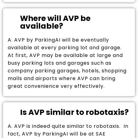
Where will AVP be
available?
A. AVP by ParkingAI will be eventually
available at every parking lot and garage.
At first, AVP may be available at large and
busy parking lots and garages such as
company parking garages, hotels, shopping
malls and airports where AVP can bring
great convenience very effectively.
Is AVP similar to robotaxis?
A. AVP is indeed quite similar to robotaxis. In
fact, AVP by ParkingAI will be at SAE