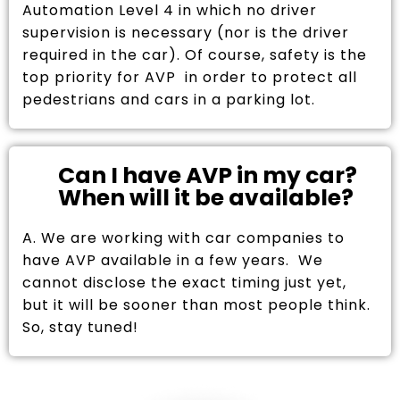
Automation Level 4 in which no driver
supervision is necessary (nor is the driver
required in the car). Of course, safety is the
top priority for AVP in order to protect all
pedestrians and cars in a parking lot.
Can I have AVP in my car?
When will it be available?
A. We are working with car companies to
have AVP available in a few years. We
cannot disclose the exact timing just yet,
but it will be sooner than most people think.
So, stay tuned!