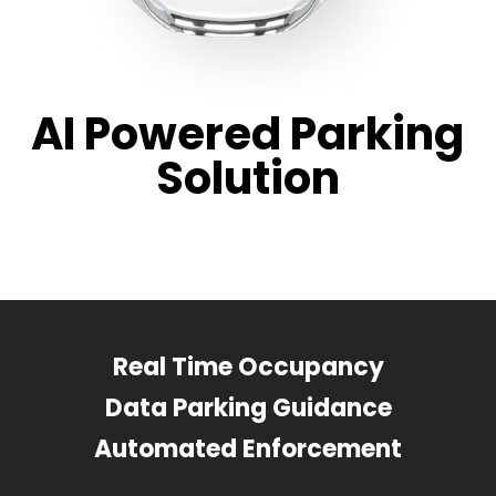
AI Powered Parking
Solution
Real Time Occupancy
Data Parking Guidance
Automated Enforcement