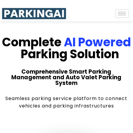
Complete
AI Powered
Parking Solution
Comprehensive Smart Parking
Management and Auto Valet Parking
System
Seamless parking service platform to connect
vehicles and parking infrastructures