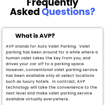
Frequently
Asked
Questions?
What is AVP?
AVP stands for Auto Valet Parking. Valet
parking has been around for a while where a
human valet takes the key from you, and
drives your car off to a parking space.
However, conventional valet parking service
has been available only at select locations
such as luxury hotels. In contrast, AVP
technology will take the convenience to the
next level and make valet parking service
available virtually everywhere.