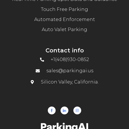
Touch Free Parking
Automated Enforcement
Auto Valet Parking
Contact info
+1(408)930-0852
sales@parkingai.us
Silicon Valley, California.