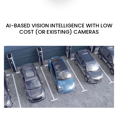
AI-BASED VISION INTELLIGENCE WITH LOW
COST (OR EXISTING) CAMERAS