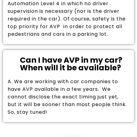
Automation Level 4 in which no driver
supervision is necessary (nor is the driver
required in the car). Of course, safety is the
top priority for AVP in order to protect all
pedestrians and cars in a parking lot.
Can I have AVP in my car?
When will it be available?
A. We are working with car companies to
have AVP available in a few years. We
cannot disclose the exact timing just yet,
but it will be sooner than most people think.
So, stay tuned!