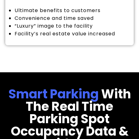
Ultimate benefits to customers
Convenience and time saved
“Luxury” image to the facility
Facility’s real estate value increased
Smart Parking
With
The Real Time
Parking Spot
Occupancy Data &