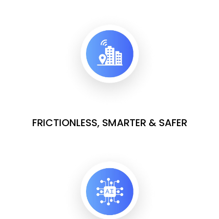
FRICTIONLESS, SMARTER & SAFER