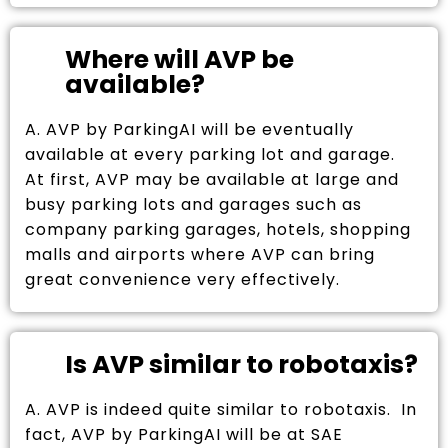
Where will AVP be
available?
A. AVP by ParkingAI will be eventually
available at every parking lot and garage.
At first, AVP may be available at large and
busy parking lots and garages such as
company parking garages, hotels, shopping
malls and airports where AVP can bring
great convenience very effectively.
Is AVP similar to robotaxis?
A. AVP is indeed quite similar to robotaxis. In
fact, AVP by ParkingAI will be at SAE