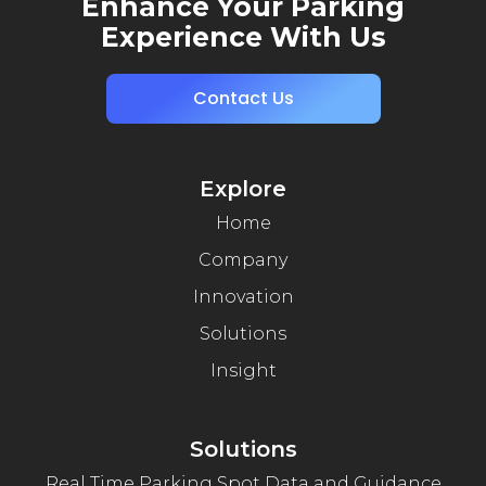
Enhance Your Parking
Experience With Us
Contact Us
Explore
Home
Company
Innovation
Solutions
Insight
Solutions
Real Time Parking Spot Data and Guidance