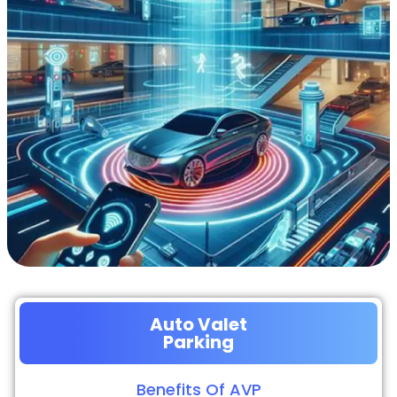
Auto Valet
Parking
Benefits Of AVP