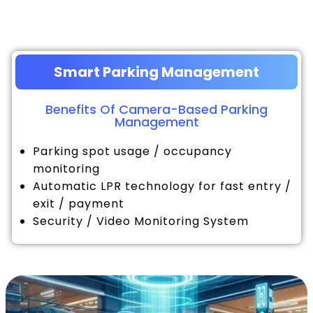
Smart Parking Management
Benefits Of Camera-Based Parking
Management
Parking spot usage / occupancy
monitoring
Automatic LPR technology for fast entry /
exit / payment
Security / Video Monitoring System