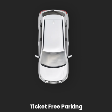
Ticket Free Parking