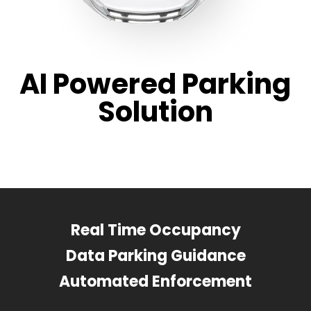
AI Powered Parking
Solution
Real Time Occupancy
Data Parking Guidance
Automated Enforcement