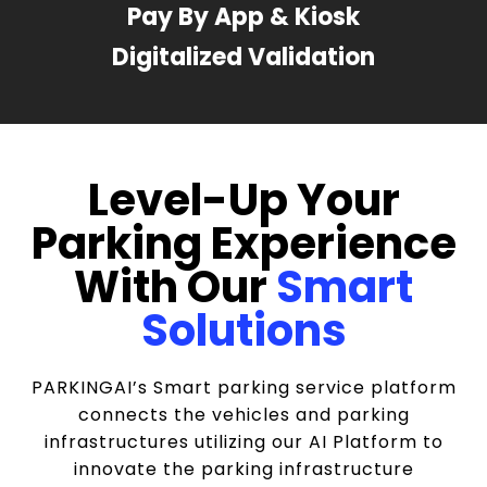
Pay By App & Kiosk
Digitalized Validation
Level-Up Your
Parking Experience
With Our
Smart
Solutions
PARKINGAI’s Smart parking service platform
connects the vehicles and parking
infrastructures utilizing our AI Platform to
innovate the parking infrastructure