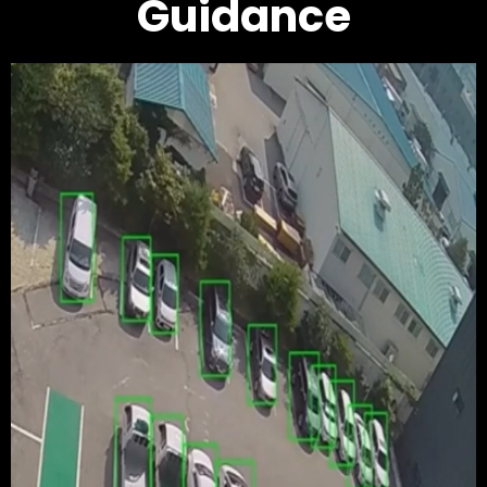
Guidance