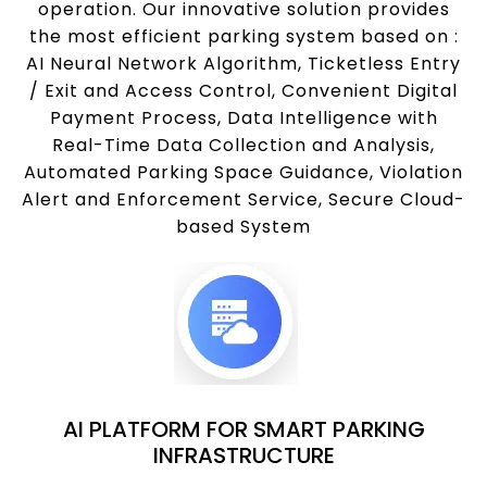
operation. Our innovative solution provides
the most efficient parking system based on :
AI Neural Network Algorithm, Ticketless Entry
/ Exit and Access Control, Convenient Digital
Payment Process, Data Intelligence with
Real-Time Data Collection and Analysis,
Automated Parking Space Guidance, Violation
Alert and Enforcement Service, Secure Cloud-
based System
AI PLATFORM FOR SMART PARKING
INFRASTRUCTURE