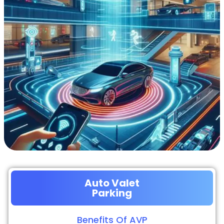
Auto Valet
Parking
Benefits Of AVP