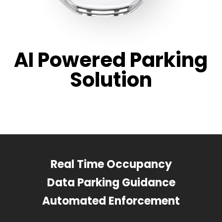
AI Powered Parking
Solution
Real Time Occupancy
Data Parking Guidance
Automated Enforcement