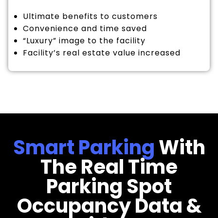
Ultimate benefits to customers
Convenience and time saved
“Luxury” image to the facility
Facility’s real estate value increased
Smart Parking
With
The Real Time
Parking Spot
Occupancy Data &