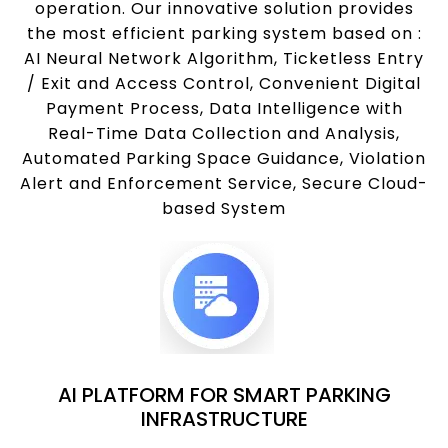
operation. Our innovative solution provides
the most efficient parking system based on :
AI Neural Network Algorithm, Ticketless Entry
/ Exit and Access Control, Convenient Digital
Payment Process, Data Intelligence with
Real-Time Data Collection and Analysis,
Automated Parking Space Guidance, Violation
Alert and Enforcement Service, Secure Cloud-
based System
AI PLATFORM FOR SMART PARKING
INFRASTRUCTURE