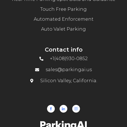
Touch Free Parking
Automated Enforcement
Auto Valet Parking
Contact info
+1(408)930-0852
sales@parkingai.us
Silicon Valley, California.