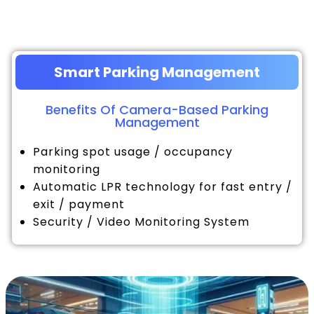
Smart Parking Management
Benefits Of Camera-Based Parking
Management
Parking spot usage / occupancy
monitoring
Automatic LPR technology for fast entry /
exit / payment
Security / Video Monitoring System