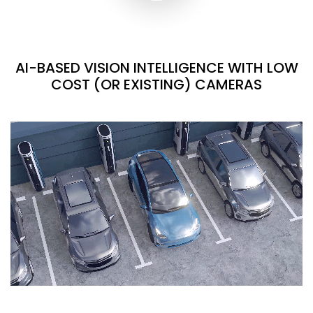
AI-BASED VISION INTELLIGENCE WITH LOW
COST (OR EXISTING) CAMERAS