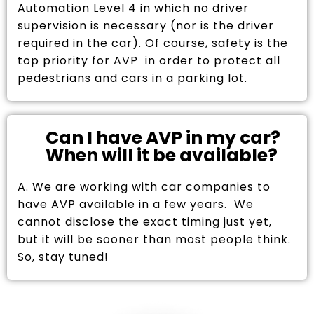
Automation Level 4 in which no driver
supervision is necessary (nor is the driver
required in the car). Of course, safety is the
top priority for AVP in order to protect all
pedestrians and cars in a parking lot.
Can I have AVP in my car?
When will it be available?
A. We are working with car companies to
have AVP available in a few years. We
cannot disclose the exact timing just yet,
but it will be sooner than most people think.
So, stay tuned!