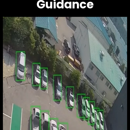
Guidance