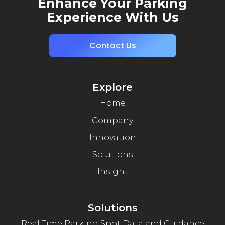
Enhance Your Parking
Experience With Us
Contact Us
Explore
Home
Company
Innovation
Solutions
Insight
Solutions
Real Time Parking Spot Data and Guidance