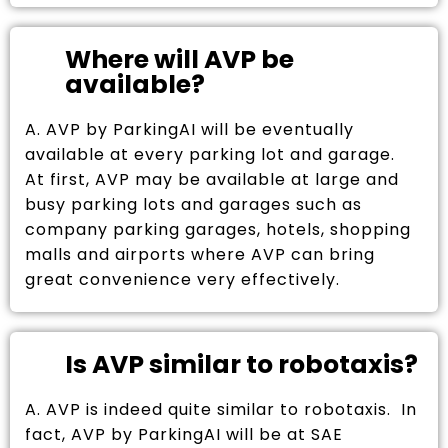
Where will AVP be
available?
A. AVP by ParkingAI will be eventually
available at every parking lot and garage.
At first, AVP may be available at large and
busy parking lots and garages such as
company parking garages, hotels, shopping
malls and airports where AVP can bring
great convenience very effectively.
Is AVP similar to robotaxis?
A. AVP is indeed quite similar to robotaxis. In
fact, AVP by ParkingAI will be at SAE