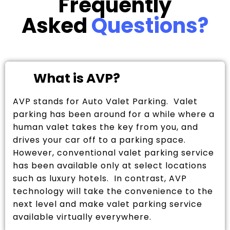
Frequently
Asked
Questions?
What is AVP?
AVP stands for Auto Valet Parking. Valet
parking has been around for a while where a
human valet takes the key from you, and
drives your car off to a parking space.
However, conventional valet parking service
has been available only at select locations
such as luxury hotels. In contrast, AVP
technology will take the convenience to the
next level and make valet parking service
available virtually everywhere.