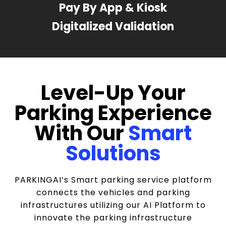
Pay By App & Kiosk
Digitalized Validation
Level-Up Your
Parking Experience
With Our
Smart
Solutions
PARKINGAI’s Smart parking service platform
connects the vehicles and parking
infrastructures utilizing our AI Platform to
innovate the parking infrastructure