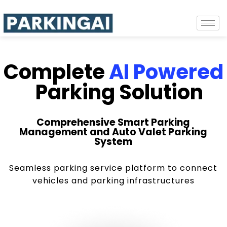
Complete
AI Powered
Parking Solution
Comprehensive Smart Parking
Management and Auto Valet Parking
System
Seamless parking service platform to connect
vehicles and parking infrastructures