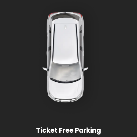
Ticket Free Parking