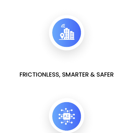
FRICTIONLESS, SMARTER & SAFER