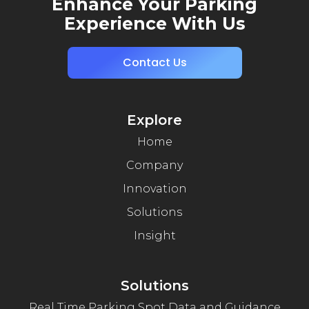
Enhance Your Parking
Experience With Us
Contact Us
Explore
Home
Company
Innovation
Solutions
Insight
Solutions
Real Time Parking Spot Data and Guidance