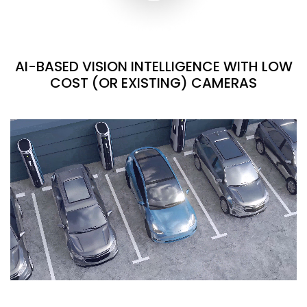
AI-BASED VISION INTELLIGENCE WITH LOW
COST (OR EXISTING) CAMERAS