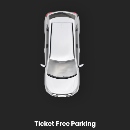
Ticket Free Parking