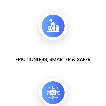
FRICTIONLESS, SMARTER & SAFER