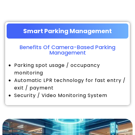
Smart Parking Management
Benefits Of Camera-Based Parking
Management
Parking spot usage / occupancy
monitoring
Automatic LPR technology for fast entry /
exit / payment
Security / Video Monitoring System