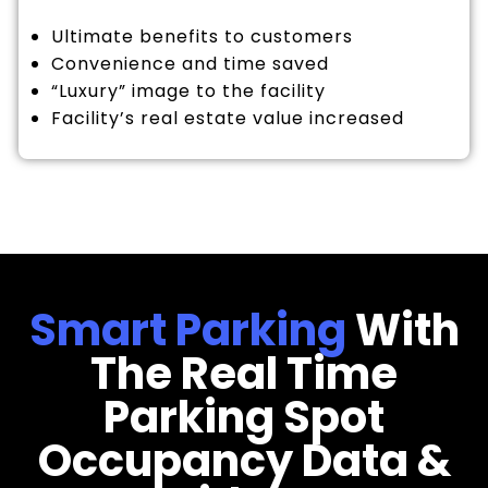
Ultimate benefits to customers
Convenience and time saved
“Luxury” image to the facility
Facility’s real estate value increased
Smart Parking
With
The Real Time
Parking Spot
Occupancy Data &