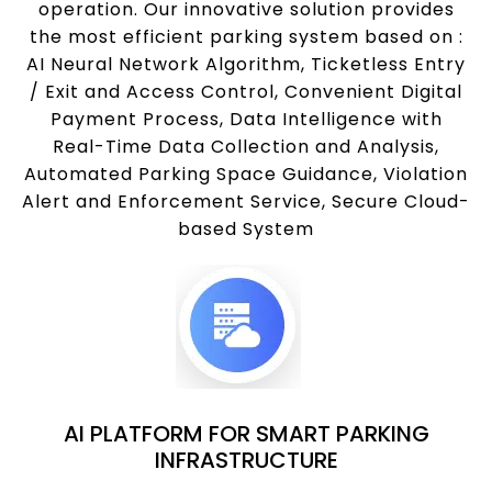
operation. Our innovative solution provides
the most efficient parking system based on :
AI Neural Network Algorithm, Ticketless Entry
/ Exit and Access Control, Convenient Digital
Payment Process, Data Intelligence with
Real-Time Data Collection and Analysis,
Automated Parking Space Guidance, Violation
Alert and Enforcement Service, Secure Cloud-
based System
AI PLATFORM FOR SMART PARKING
INFRASTRUCTURE