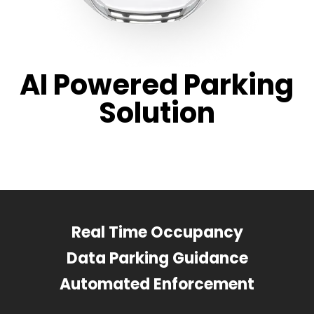
AI Powered Parking
Solution
Real Time Occupancy
Data Parking Guidance
Automated Enforcement