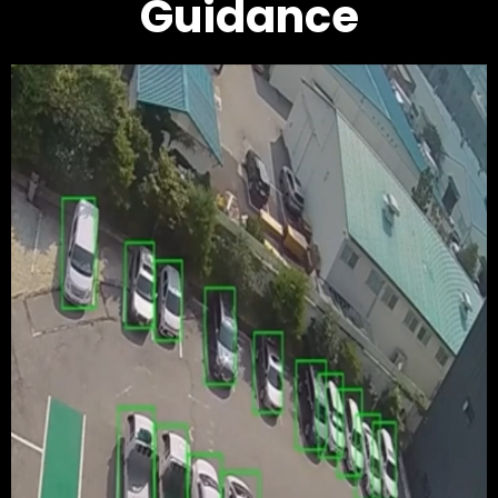
Guidance