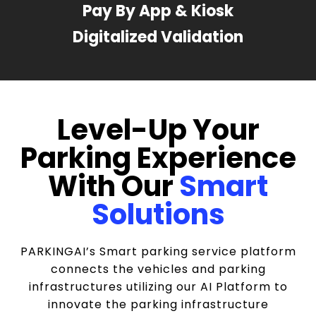
Pay By App & Kiosk
Digitalized Validation
Level-Up Your
Parking Experience
With Our
Smart
Solutions
PARKINGAI’s Smart parking service platform
connects the vehicles and parking
infrastructures utilizing our AI Platform to
innovate the parking infrastructure