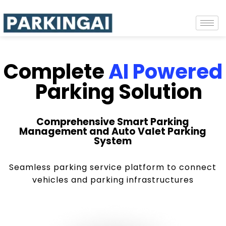
Complete
AI Powered
Parking Solution
Comprehensive Smart Parking
Management and Auto Valet Parking
System
Seamless parking service platform to connect
vehicles and parking infrastructures