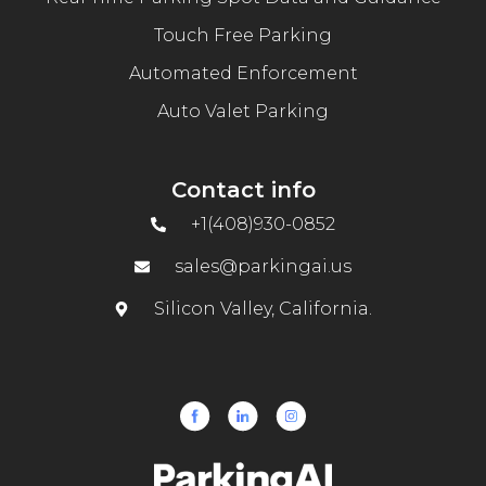
Touch Free Parking
Automated Enforcement
Auto Valet Parking
Contact info
+1(408)930-0852
sales@parkingai.us
Silicon Valley, California.