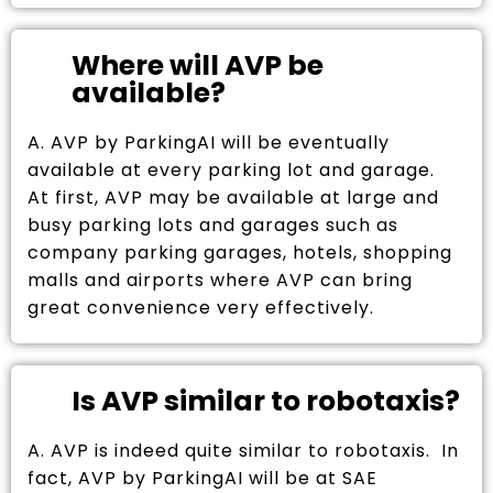
Where will AVP be
available?
A. AVP by ParkingAI will be eventually
available at every parking lot and garage.
At first, AVP may be available at large and
busy parking lots and garages such as
company parking garages, hotels, shopping
malls and airports where AVP can bring
great convenience very effectively.
Is AVP similar to robotaxis?
A. AVP is indeed quite similar to robotaxis. In
fact, AVP by ParkingAI will be at SAE