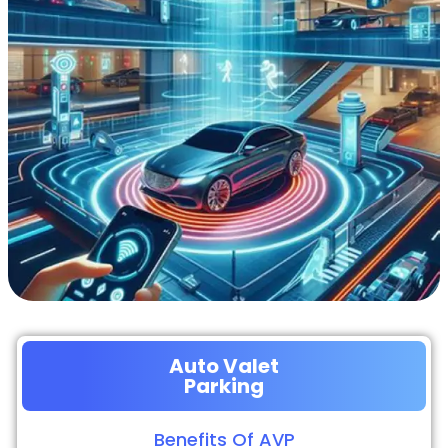
Auto Valet
Parking
Benefits Of AVP