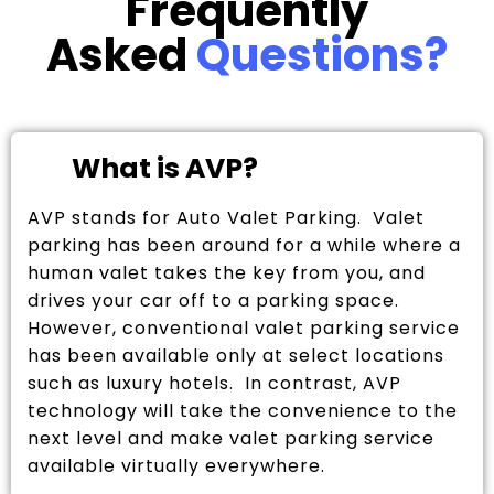
Frequently
Asked
Questions?
What is AVP?
AVP stands for Auto Valet Parking. Valet
parking has been around for a while where a
human valet takes the key from you, and
drives your car off to a parking space.
However, conventional valet parking service
has been available only at select locations
such as luxury hotels. In contrast, AVP
technology will take the convenience to the
next level and make valet parking service
available virtually everywhere.