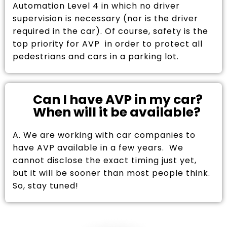
Automation Level 4 in which no driver
supervision is necessary (nor is the driver
required in the car). Of course, safety is the
top priority for AVP in order to protect all
pedestrians and cars in a parking lot.
Can I have AVP in my car?
When will it be available?
A. We are working with car companies to
have AVP available in a few years. We
cannot disclose the exact timing just yet,
but it will be sooner than most people think.
So, stay tuned!