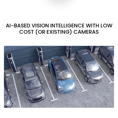
AI-BASED VISION INTELLIGENCE WITH LOW
COST (OR EXISTING) CAMERAS