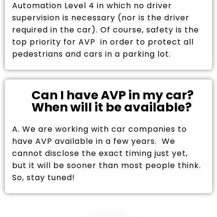
Automation Level 4 in which no driver
supervision is necessary (nor is the driver
required in the car). Of course, safety is the
top priority for AVP in order to protect all
pedestrians and cars in a parking lot.
Can I have AVP in my car?
When will it be available?
A. We are working with car companies to
have AVP available in a few years. We
cannot disclose the exact timing just yet,
but it will be sooner than most people think.
So, stay tuned!