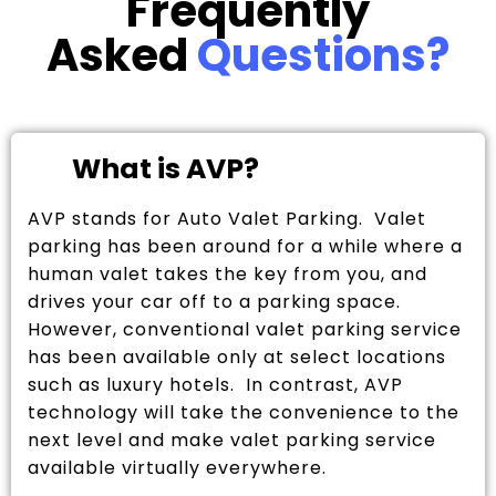
Frequently
Asked
Questions?
What is AVP?
AVP stands for Auto Valet Parking. Valet
parking has been around for a while where a
human valet takes the key from you, and
drives your car off to a parking space.
However, conventional valet parking service
has been available only at select locations
such as luxury hotels. In contrast, AVP
technology will take the convenience to the
next level and make valet parking service
available virtually everywhere.