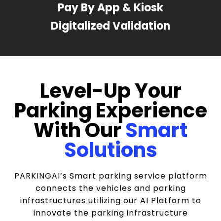
Pay By App & Kiosk
Digitalized Validation
Level-Up Your
Parking Experience
With Our
Smart
Solutions
PARKINGAI’s Smart parking service platform
connects the vehicles and parking
infrastructures utilizing our AI Platform to
innovate the parking infrastructure