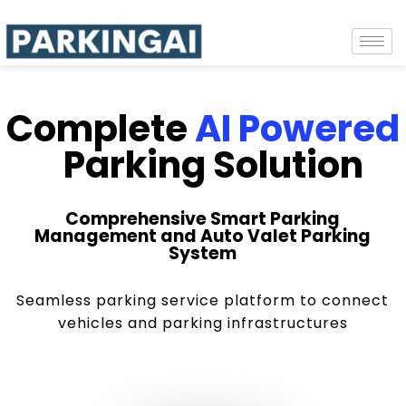
Complete
AI Powered
Parking Solution
Comprehensive Smart Parking
Management and Auto Valet Parking
System
Seamless parking service platform to connect
vehicles and parking infrastructures