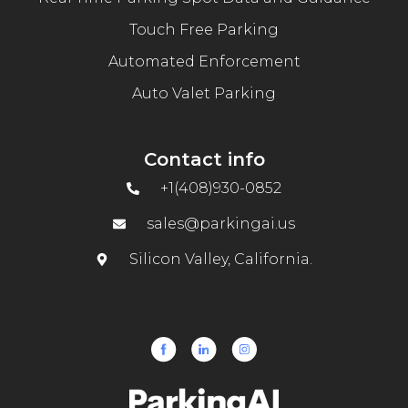
Touch Free Parking
Automated Enforcement
Auto Valet Parking
Contact info
+1(408)930-0852
sales@parkingai.us
Silicon Valley, California.