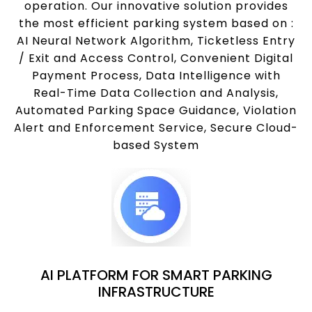
operation. Our innovative solution provides
the most efficient parking system based on :
AI Neural Network Algorithm, Ticketless Entry
/ Exit and Access Control, Convenient Digital
Payment Process, Data Intelligence with
Real-Time Data Collection and Analysis,
Automated Parking Space Guidance, Violation
Alert and Enforcement Service, Secure Cloud-
based System
AI PLATFORM FOR SMART PARKING
INFRASTRUCTURE