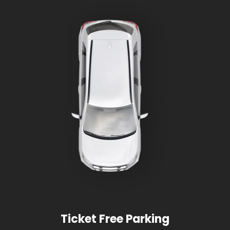
Ticket Free Parking