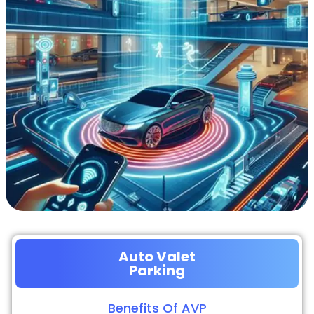
Auto Valet
Parking
Benefits Of AVP