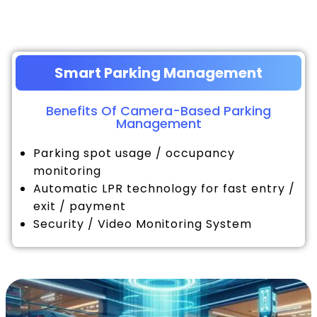
Smart Parking Management
Benefits Of Camera-Based Parking
Management
Parking spot usage / occupancy
monitoring
Automatic LPR technology for fast entry /
exit / payment
Security / Video Monitoring System