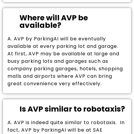
Where will AVP be
available?
A. AVP by ParkingAI will be eventually
available at every parking lot and garage.
At first, AVP may be available at large and
busy parking lots and garages such as
company parking garages, hotels, shopping
malls and airports where AVP can bring
great convenience very effectively.
Is AVP similar to robotaxis?
A. AVP is indeed quite similar to robotaxis. In
fact, AVP by ParkingAI will be at SAE