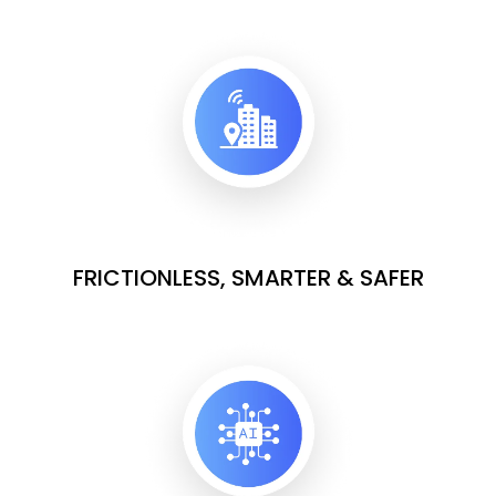
FRICTIONLESS, SMARTER & SAFER