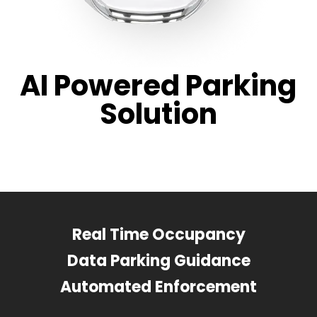
AI Powered Parking
Solution
Real Time Occupancy
Data Parking Guidance
Automated Enforcement