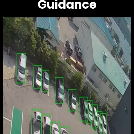
Guidance