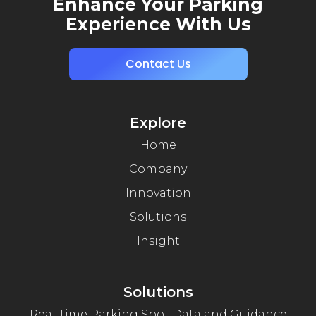
Enhance Your Parking
Experience With Us
Contact Us
Explore
Home
Company
Innovation
Solutions
Insight
Solutions
Real Time Parking Spot Data and Guidance