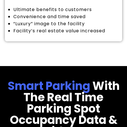
Ultimate benefits to customers
Convenience and time saved
“Luxury” image to the facility
Facility’s real estate value increased
Smart Parking
With
The Real Time
Parking Spot
Occupancy Data &