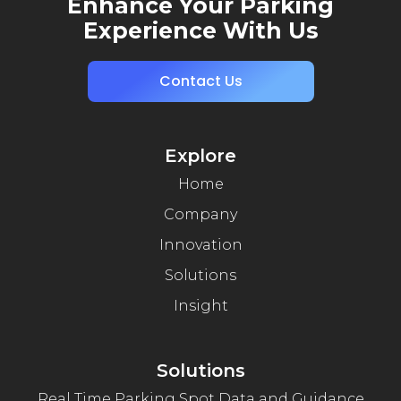
Enhance Your Parking
Experience With Us
Contact Us
Explore
Home
Company
Innovation
Solutions
Insight
Solutions
Real Time Parking Spot Data and Guidance