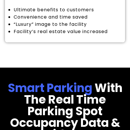
Ultimate benefits to customers
Convenience and time saved
“Luxury” image to the facility
Facility’s real estate value increased
Smart Parking
With
The Real Time
Parking Spot
Occupancy Data &