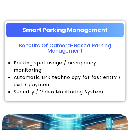
Smart Parking Management
Benefits Of Camera-Based Parking
Management
Parking spot usage / occupancy
monitoring
Automatic LPR technology for fast entry /
exit / payment
Security / Video Monitoring System