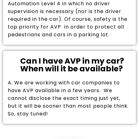
Automation Level 4 in which no driver
supervision is necessary (nor is the driver
required in the car). Of course, safety is the
top priority for AVP in order to protect all
pedestrians and cars in a parking lot.
Can I have AVP in my car?
When will it be available?
A. We are working with car companies to
have AVP available in a few years. We
cannot disclose the exact timing just yet,
but it will be sooner than most people think.
So, stay tuned!