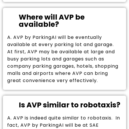
Where will AVP be
available?
A. AVP by ParkingAI will be eventually
available at every parking lot and garage.
At first, AVP may be available at large and
busy parking lots and garages such as
company parking garages, hotels, shopping
malls and airports where AVP can bring
great convenience very effectively.
Is AVP similar to robotaxis?
A. AVP is indeed quite similar to robotaxis. In
fact, AVP by ParkingAI will be at SAE