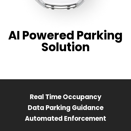
AI Powered Parking
Solution
Real Time Occupancy
Data Parking Guidance
Automated Enforcement