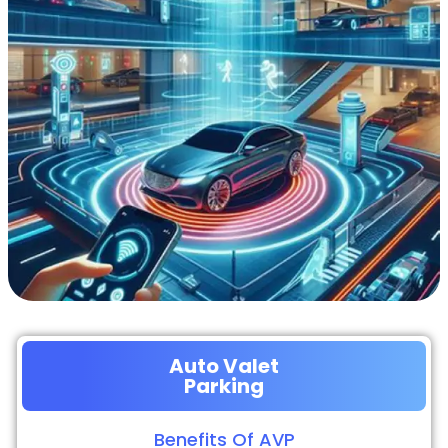
Auto Valet
Parking
Benefits Of AVP