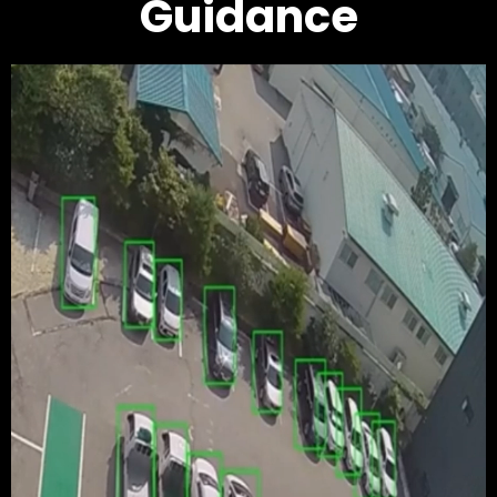
Guidance