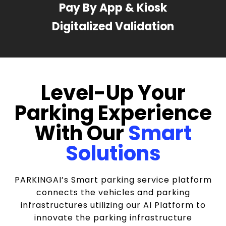
Pay By App & Kiosk
Digitalized Validation
Level-Up Your
Parking Experience
With Our
Smart
Solutions
PARKINGAI’s Smart parking service platform
connects the vehicles and parking
infrastructures utilizing our AI Platform to
innovate the parking infrastructure