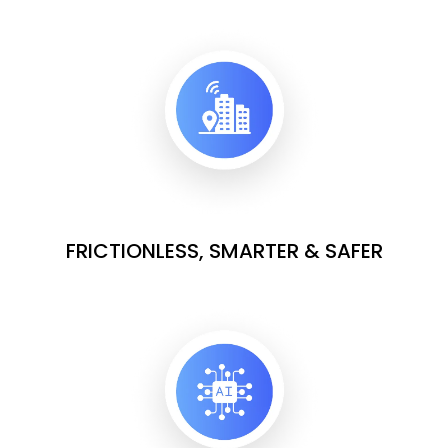
FRICTIONLESS, SMARTER & SAFER