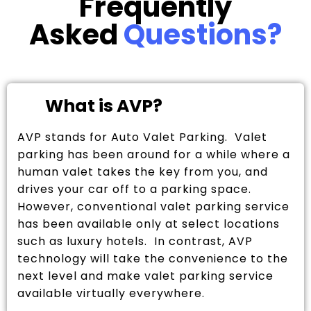
Frequently
Asked
Questions?
What is AVP?
AVP stands for Auto Valet Parking. Valet
parking has been around for a while where a
human valet takes the key from you, and
drives your car off to a parking space.
However, conventional valet parking service
has been available only at select locations
such as luxury hotels. In contrast, AVP
technology will take the convenience to the
next level and make valet parking service
available virtually everywhere.