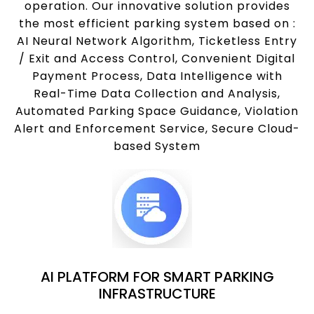
operation. Our innovative solution provides
the most efficient parking system based on :
AI Neural Network Algorithm, Ticketless Entry
/ Exit and Access Control, Convenient Digital
Payment Process, Data Intelligence with
Real-Time Data Collection and Analysis,
Automated Parking Space Guidance, Violation
Alert and Enforcement Service, Secure Cloud-
based System
AI PLATFORM FOR SMART PARKING
INFRASTRUCTURE