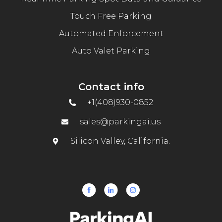
Touch Free Parking
Automated Enforcement
Auto Valet Parking
Contact info
+1(408)930-0852
sales@parkingai.us
Silicon Valley, California.