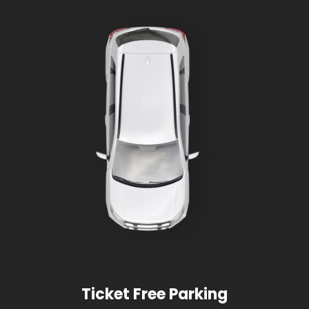
Ticket Free Parking