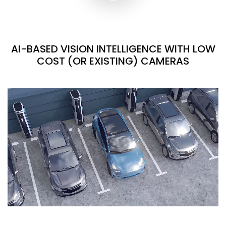
AI-BASED VISION INTELLIGENCE WITH LOW
COST (OR EXISTING) CAMERAS