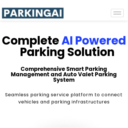
Complete
AI Powered
Parking Solution
Comprehensive Smart Parking
Management and Auto Valet Parking
System
Seamless parking service platform to connect
vehicles and parking infrastructures