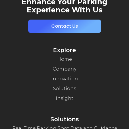
Enhance Your Parking
Experience With Us
Contact Us
Explore
Home
Company
Innovation
Solutions
Insight
Solutions
Real Time Parking Spot Data and Guidance