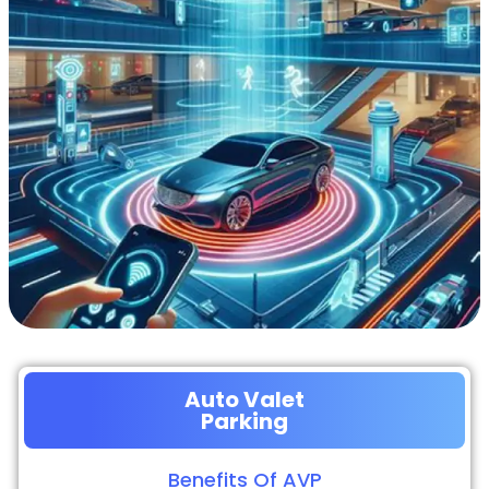
Auto Valet
Parking
Benefits Of AVP