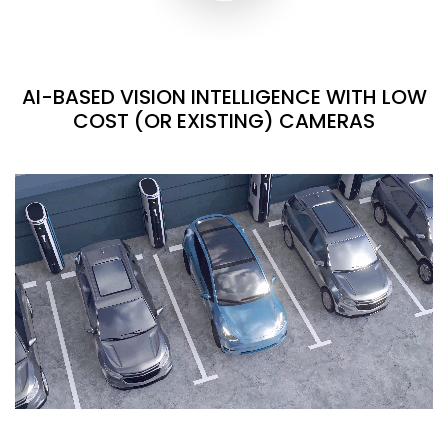
AI-BASED VISION INTELLIGENCE WITH LOW
COST (OR EXISTING) CAMERAS