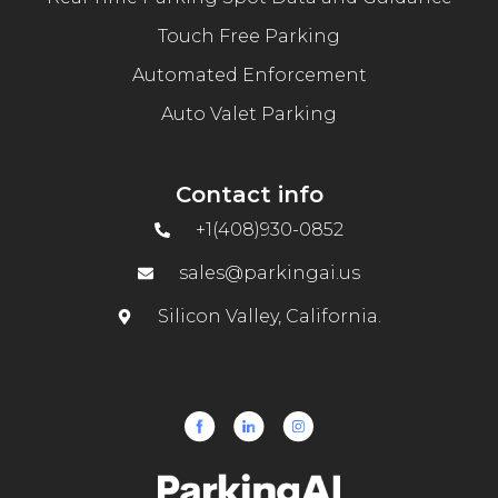
Touch Free Parking
Automated Enforcement
Auto Valet Parking
Contact info
+1(408)930-0852
sales@parkingai.us
Silicon Valley, California.