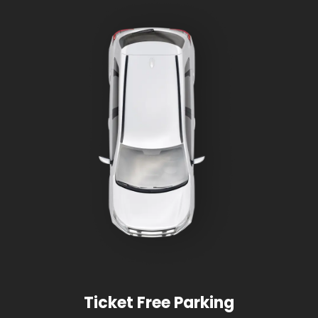
Ticket Free Parking