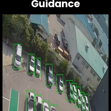
Guidance