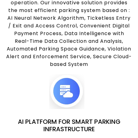
operation. Our innovative solution provides
the most efficient parking system based on :
AI Neural Network Algorithm, Ticketless Entry
/ Exit and Access Control, Convenient Digital
Payment Process, Data Intelligence with
Real-Time Data Collection and Analysis,
Automated Parking Space Guidance, Violation
Alert and Enforcement Service, Secure Cloud-
based System
AI PLATFORM FOR SMART PARKING
INFRASTRUCTURE