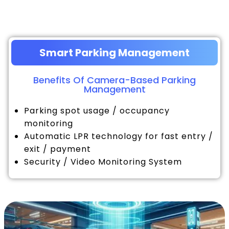
Smart Parking Management
Benefits Of Camera-Based Parking
Management
Parking spot usage / occupancy
monitoring
Automatic LPR technology for fast entry /
exit / payment
Security / Video Monitoring System