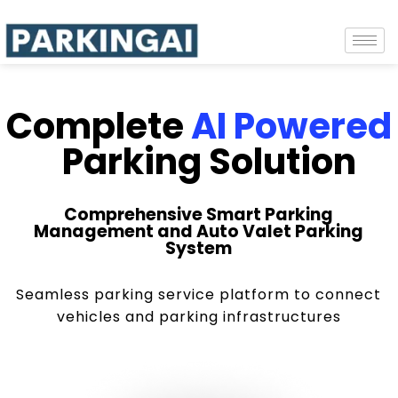
Complete
AI Powered
Parking Solution
Comprehensive Smart Parking
Management and Auto Valet Parking
System
Seamless parking service platform to connect
vehicles and parking infrastructures