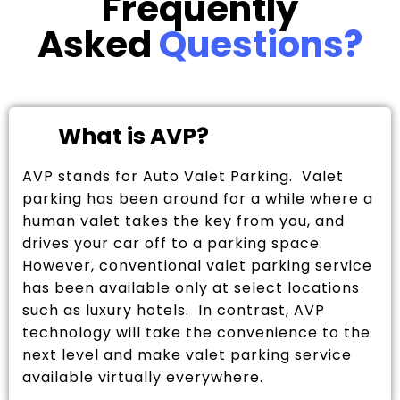
Frequently
Asked
Questions?
What is AVP?
AVP stands for Auto Valet Parking. Valet
parking has been around for a while where a
human valet takes the key from you, and
drives your car off to a parking space.
However, conventional valet parking service
has been available only at select locations
such as luxury hotels. In contrast, AVP
technology will take the convenience to the
next level and make valet parking service
available virtually everywhere.