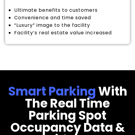
Ultimate benefits to customers
Convenience and time saved
“Luxury” image to the facility
Facility’s real estate value increased
Smart Parking
With
The Real Time
Parking Spot
Occupancy Data &