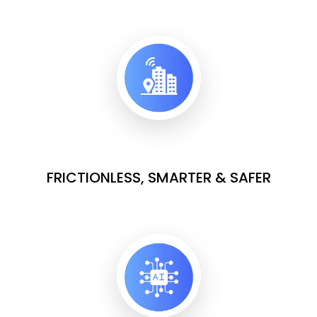
FRICTIONLESS, SMARTER & SAFER