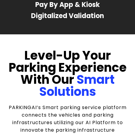
Pay By App & Kiosk
Digitalized Validation
Level-Up Your
Parking Experience
With Our
Smart
Solutions
PARKINGAI’s Smart parking service platform
connects the vehicles and parking
infrastructures utilizing our AI Platform to
innovate the parking infrastructure