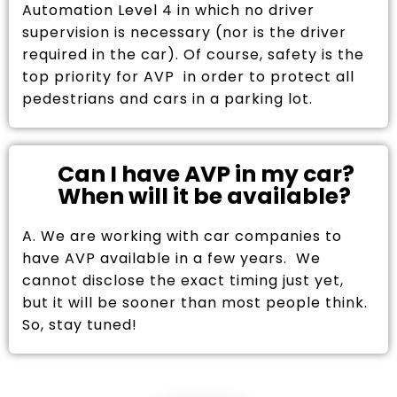
Automation Level 4 in which no driver
supervision is necessary (nor is the driver
required in the car). Of course, safety is the
top priority for AVP in order to protect all
pedestrians and cars in a parking lot.
Can I have AVP in my car?
When will it be available?
A. We are working with car companies to
have AVP available in a few years. We
cannot disclose the exact timing just yet,
but it will be sooner than most people think.
So, stay tuned!