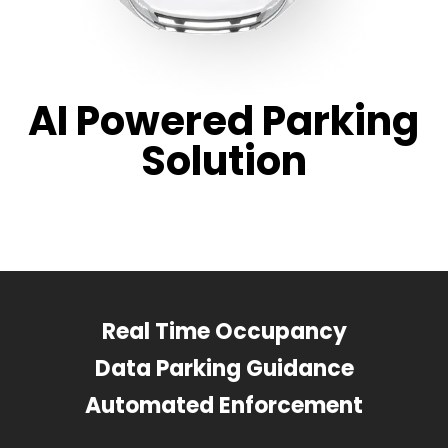
AI Powered Parking
Solution
Real Time Occupancy
Data Parking Guidance
Automated Enforcement