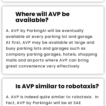
Where will AVP be
available?
A. AVP by ParkingAI will be eventually
available at every parking lot and garage.
At first, AVP may be available at large and
busy parking lots and garages such as
company parking garages, hotels, shopping
malls and airports where AVP can bring
great convenience very effectively.
Is AVP similar to robotaxis?
A. AVP is indeed quite similar to robotaxis. In
fact, AVP by ParkingAI will be at SAE