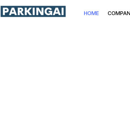
HOME
COMPA