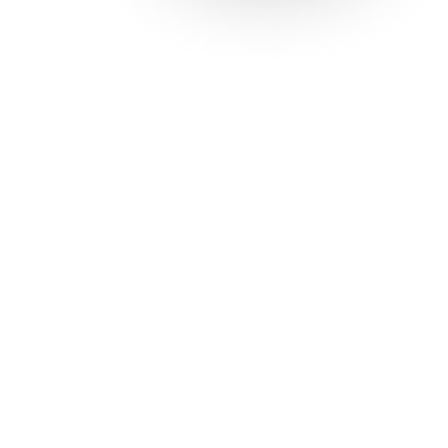
Solutions
Con