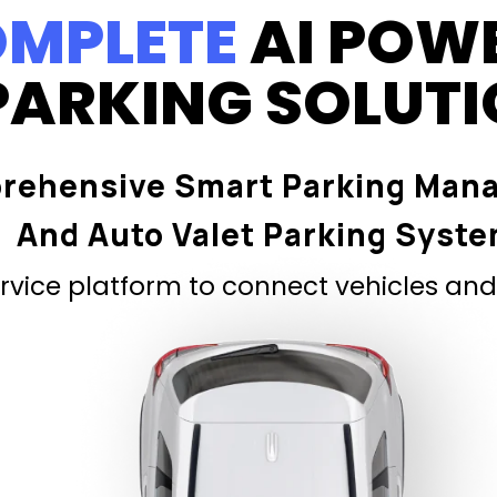
MPLETE
AI POW
PARKING SOLUT
rehensive Smart Parking Man
And Auto Valet Parking Syst
vice platform to connect vehicles and 