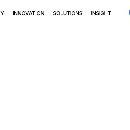
NY
INNOVATION
SOLUTIONS
INSIGHT