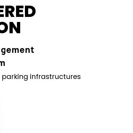
ERED
ION
agement
em
parking infrastructures