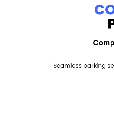
CO
Comp
Seamless parking ser