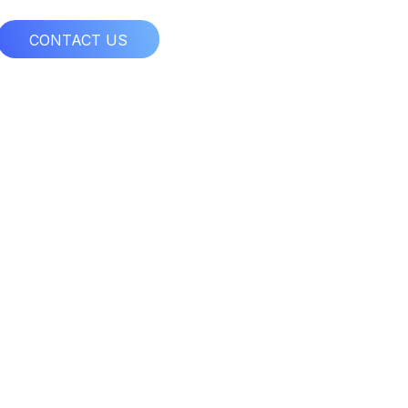
CONTACT US