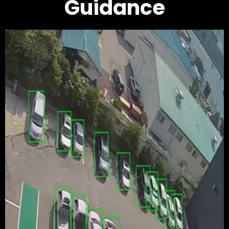
Guidance