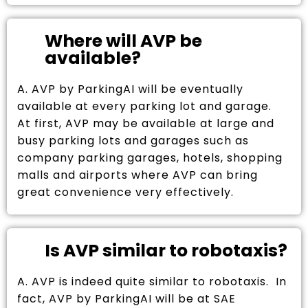
Where will AVP be
available?
A. AVP by ParkingAI will be eventually
available at every parking lot and garage.
At first, AVP may be available at large and
busy parking lots and garages such as
company parking garages, hotels, shopping
malls and airports where AVP can bring
great convenience very effectively.
Is AVP similar to robotaxis?
A. AVP is indeed quite similar to robotaxis. In
fact, AVP by ParkingAI will be at SAE