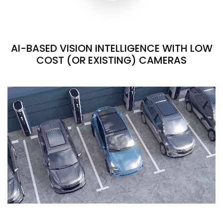
AI-BASED VISION INTELLIGENCE WITH LOW
COST (OR EXISTING) CAMERAS