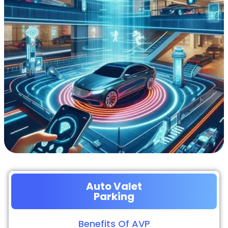
Auto Valet
Parking
Benefits Of AVP