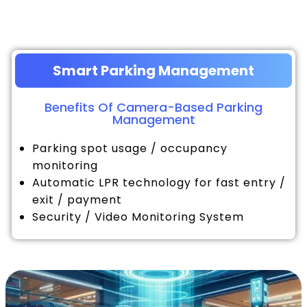
Smart Parking Management
Benefits Of Camera-Based Parking
Management
Parking spot usage / occupancy
monitoring
Automatic LPR technology for fast entry /
exit / payment
Security / Video Monitoring System