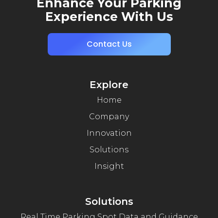
Enhance Your Parking
Experience With Us
Contact Us
Explore
Home
Company
Innovation
Solutions
Insight
Solutions
Real Time Parking Spot Data and Guidance