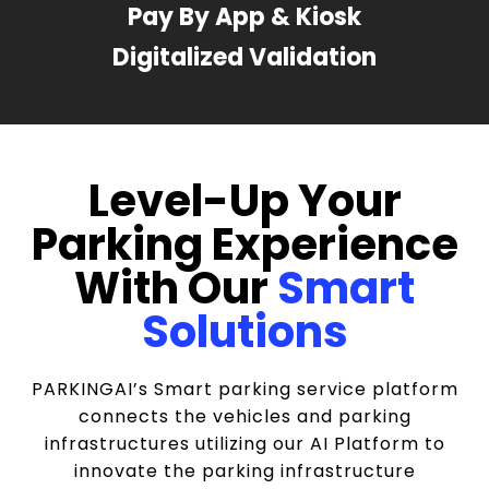
Pay By App & Kiosk
Digitalized Validation
Level-Up Your
Parking Experience
With Our
Smart
Solutions
PARKINGAI’s Smart parking service platform
connects the vehicles and parking
infrastructures utilizing our AI Platform to
innovate the parking infrastructure