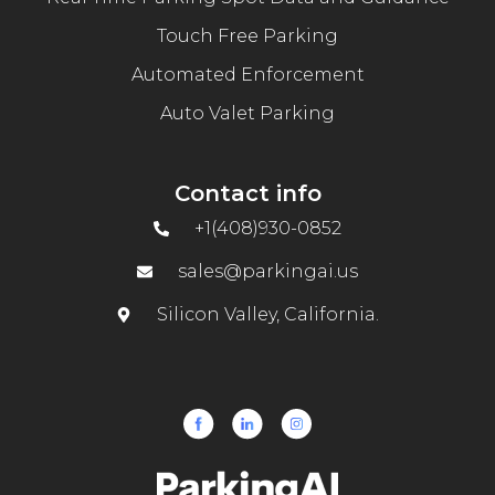
Touch Free Parking
Automated Enforcement
Auto Valet Parking
Contact info
+1(408)930-0852
sales@parkingai.us
Silicon Valley, California.