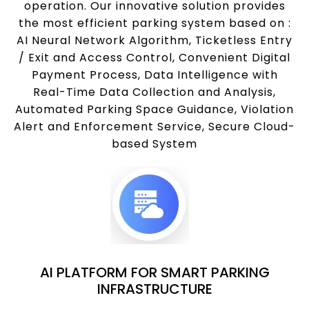
operation. Our innovative solution provides
the most efficient parking system based on :
AI Neural Network Algorithm, Ticketless Entry
/ Exit and Access Control, Convenient Digital
Payment Process, Data Intelligence with
Real-Time Data Collection and Analysis,
Automated Parking Space Guidance, Violation
Alert and Enforcement Service, Secure Cloud-
based System
AI PLATFORM FOR SMART PARKING
INFRASTRUCTURE