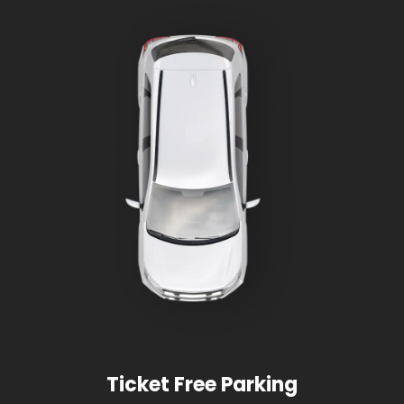
Ticket Free Parking