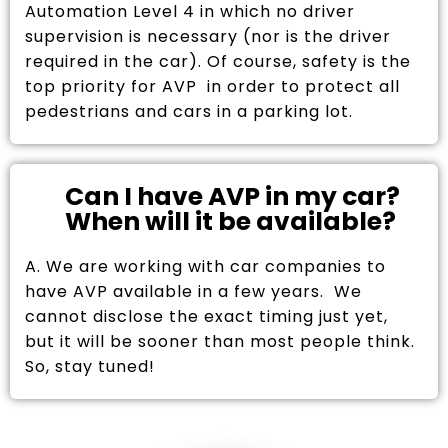
Automation Level 4 in which no driver
supervision is necessary (nor is the driver
required in the car). Of course, safety is the
top priority for AVP in order to protect all
pedestrians and cars in a parking lot.
Can I have AVP in my car?
When will it be available?
A. We are working with car companies to
have AVP available in a few years. We
cannot disclose the exact timing just yet,
but it will be sooner than most people think.
So, stay tuned!