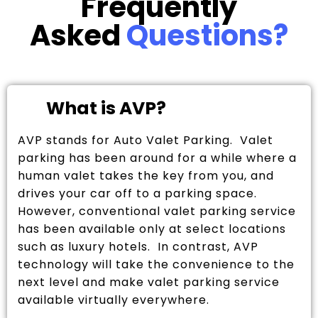
Frequently
Asked
Questions?
What is AVP?
AVP stands for Auto Valet Parking. Valet
parking has been around for a while where a
human valet takes the key from you, and
drives your car off to a parking space.
However, conventional valet parking service
has been available only at select locations
such as luxury hotels. In contrast, AVP
technology will take the convenience to the
next level and make valet parking service
available virtually everywhere.