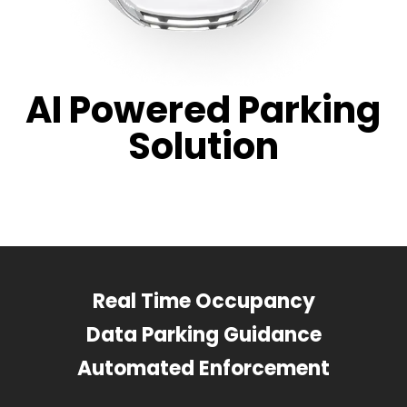
AI Powered Parking
Solution
Real Time Occupancy
Data Parking Guidance
Automated Enforcement