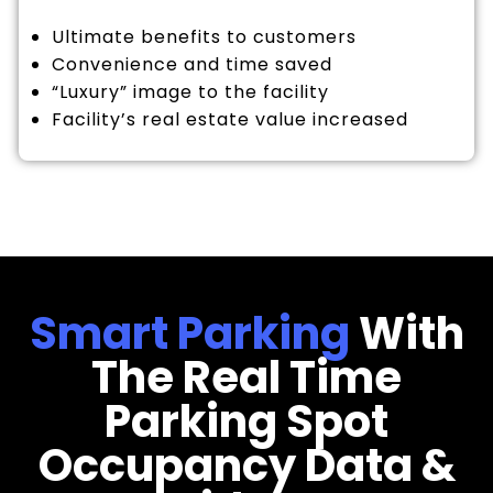
Ultimate benefits to customers
Convenience and time saved
“Luxury” image to the facility
Facility’s real estate value increased
Smart Parking
With
The Real Time
Parking Spot
Occupancy Data &