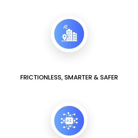
FRICTIONLESS, SMARTER & SAFER