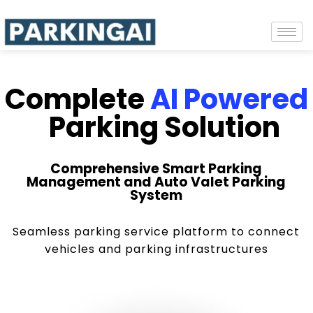
Complete
AI Powered
Parking Solution
Comprehensive Smart Parking
Management and Auto Valet Parking
System
Seamless parking service platform to connect
vehicles and parking infrastructures