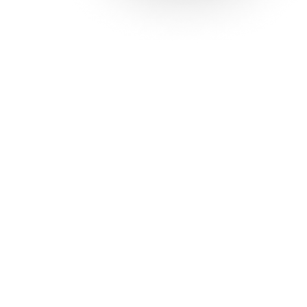
Solutions
Con