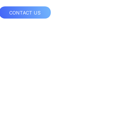
CONTACT US