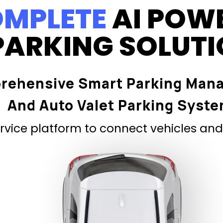
MPLETE
AI POW
PARKING SOLUT
rehensive Smart Parking Man
And Auto Valet Parking Syst
vice platform to connect vehicles and 