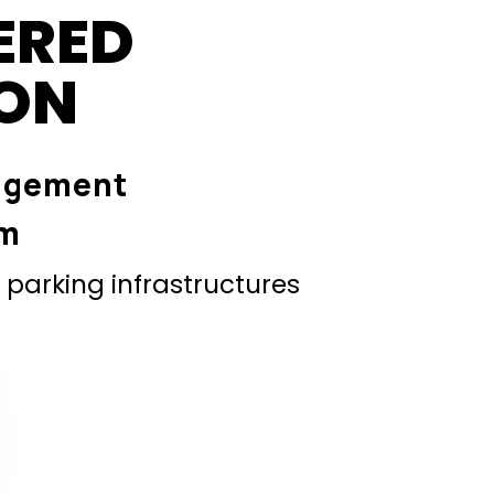
ERED
ION
agement
em
parking infrastructures