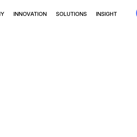
NY
INNOVATION
SOLUTIONS
INSIGHT