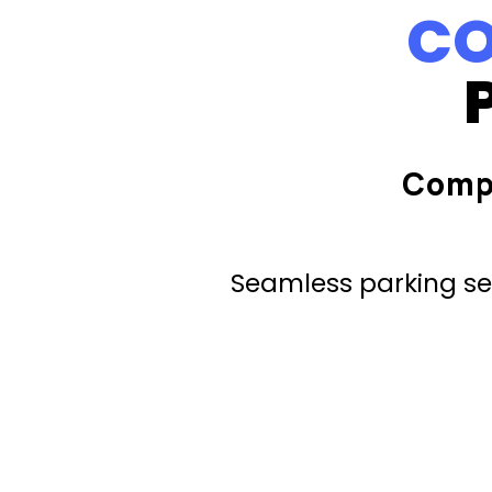
CO
Comp
Seamless parking ser