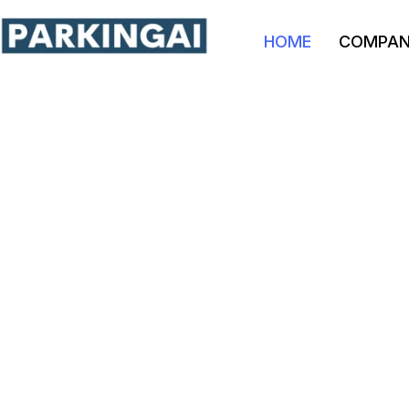
HOME
COMPA