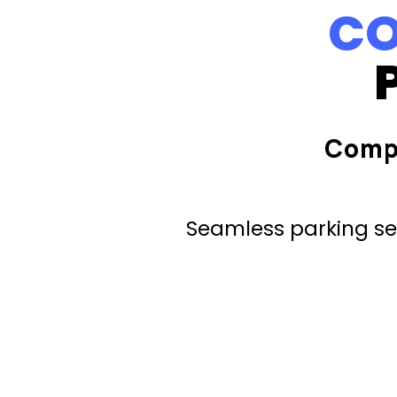
CO
Comp
Seamless parking ser