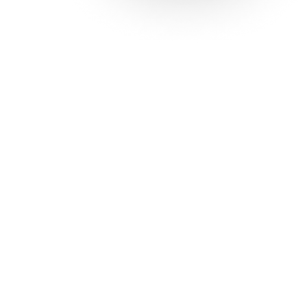
Solutions
Con