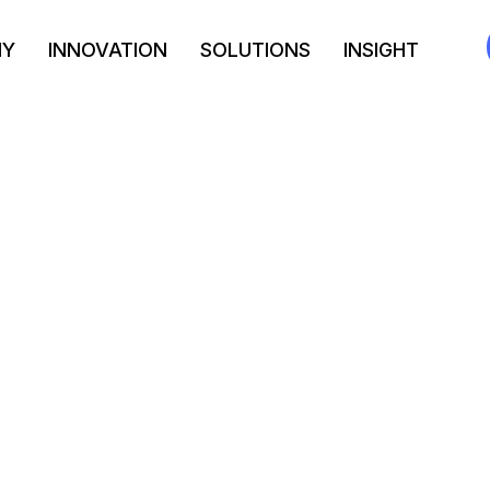
NY
INNOVATION
SOLUTIONS
INSIGHT