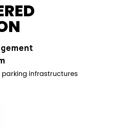
ERED
ION
agement
em
parking infrastructures