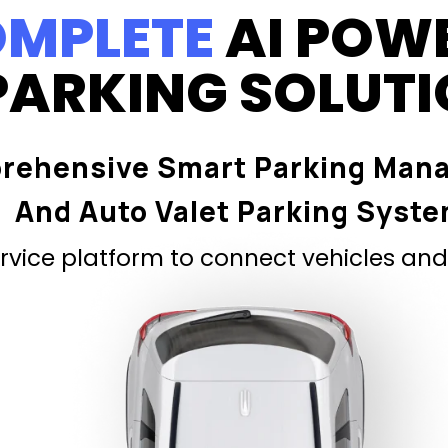
MPLETE
AI POW
PARKING SOLUT
rehensive Smart Parking Man
And Auto Valet Parking Syst
vice platform to connect vehicles and 