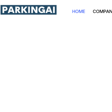
HOME
COMPA