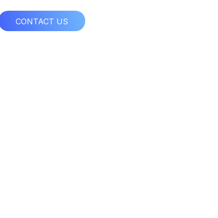
CONTACT US