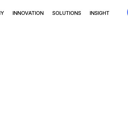
NY
INNOVATION
SOLUTIONS
INSIGHT