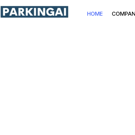
HOME
COMPA