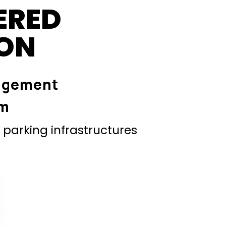
ERED
ION
agement
em
parking infrastructures