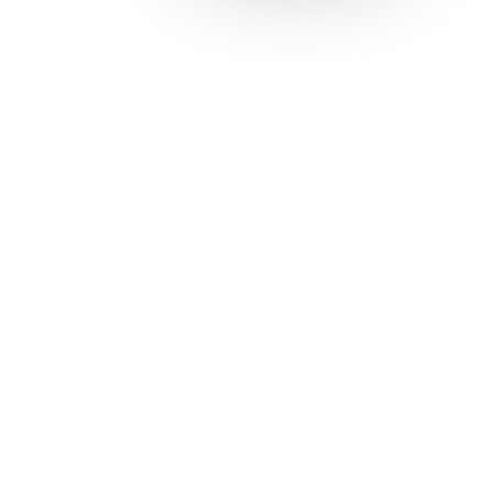
Solutions
Con