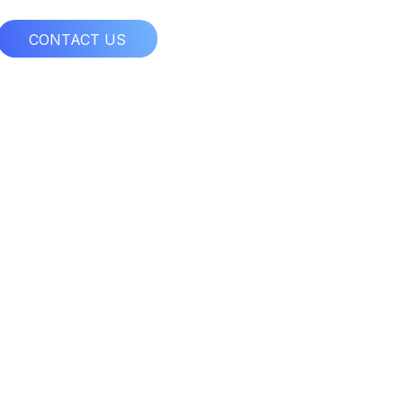
CONTACT US