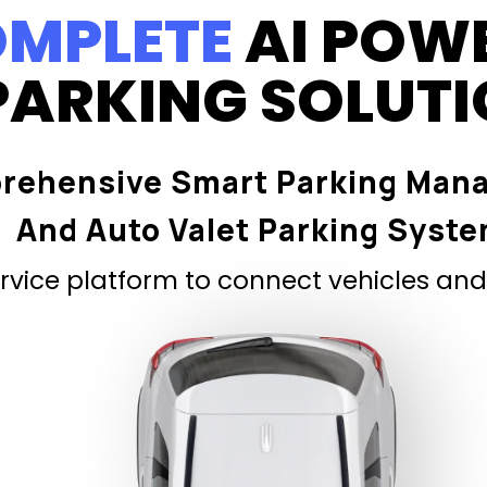
MPLETE
AI POW
PARKING SOLUT
rehensive Smart Parking Man
And Auto Valet Parking Syst
vice platform to connect vehicles and 