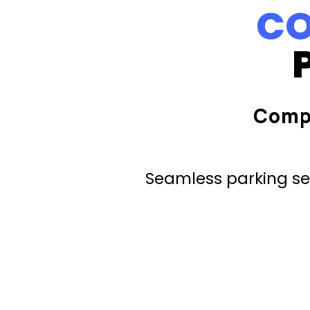
CO
Comp
Seamless parking ser