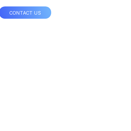
CONTACT US