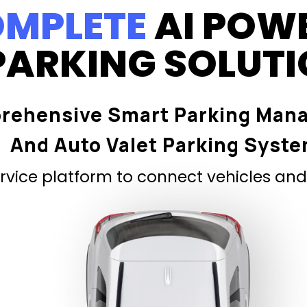
MPLETE
AI POW
PARKING SOLUT
rehensive Smart Parking Man
And Auto Valet Parking Syst
vice platform to connect vehicles and 