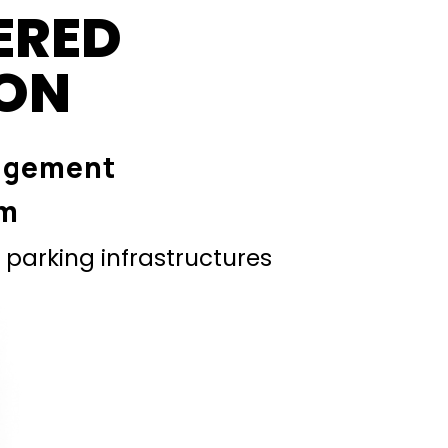
ERED
ION
agement
em
parking infrastructures