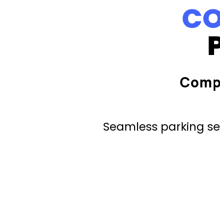
CO
Comp
Seamless parking ser