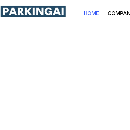
HOME
COMPA