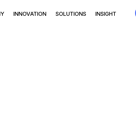
NY
INNOVATION
SOLUTIONS
INSIGHT