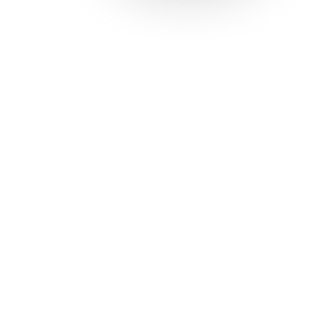
Solutions
Con