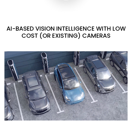
AI-BASED VISION INTELLIGENCE WITH LOW
COST (OR EXISTING) CAMERAS