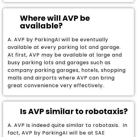
Where will AVP be
available?
A. AVP by ParkingAI will be eventually
available at every parking lot and garage.
At first, AVP may be available at large and
busy parking lots and garages such as
company parking garages, hotels, shopping
malls and airports where AVP can bring
great convenience very effectively.
Is AVP similar to robotaxis?
A. AVP is indeed quite similar to robotaxis. In
fact, AVP by ParkingAI will be at SAE