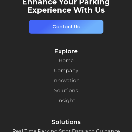
Enhance Your Parking
Experience With Us
Contact Us
Explore
Home
Company
Innovation
Solutions
Insight
Solutions
Real Time Parking Spot Data and Guidance