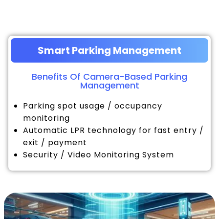
Smart Parking Management
Benefits Of Camera-Based Parking
Management
Parking spot usage / occupancy
monitoring
Automatic LPR technology for fast entry /
exit / payment
Security / Video Monitoring System