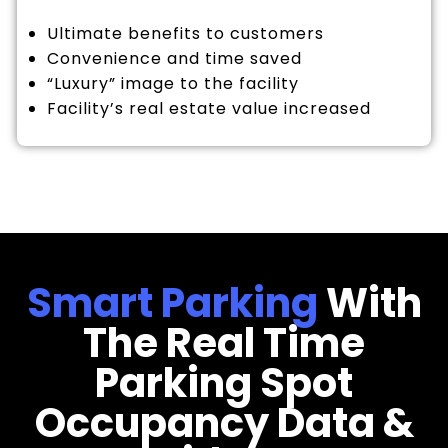
Ultimate benefits to customers
Convenience and time saved
“Luxury” image to the facility
Facility’s real estate value increased
Smart Parking
With
The Real Time
Parking Spot
Occupancy Data &