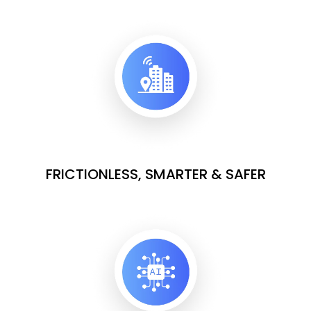
FRICTIONLESS, SMARTER & SAFER