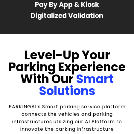
Pay By App & Kiosk
Digitalized Validation
Level-Up Your
Parking Experience
With Our
Smart
Solutions
PARKINGAI’s Smart parking service platform
connects the vehicles and parking
infrastructures utilizing our AI Platform to
innovate the parking infrastructure