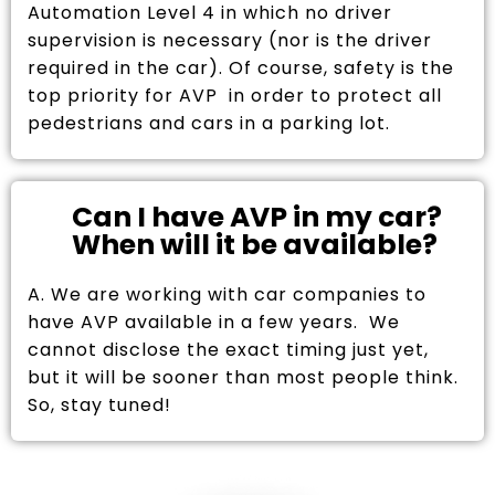
Automation Level 4 in which no driver
supervision is necessary (nor is the driver
required in the car). Of course, safety is the
top priority for AVP in order to protect all
pedestrians and cars in a parking lot.
Can I have AVP in my car?
When will it be available?
A. We are working with car companies to
have AVP available in a few years. We
cannot disclose the exact timing just yet,
but it will be sooner than most people think.
So, stay tuned!