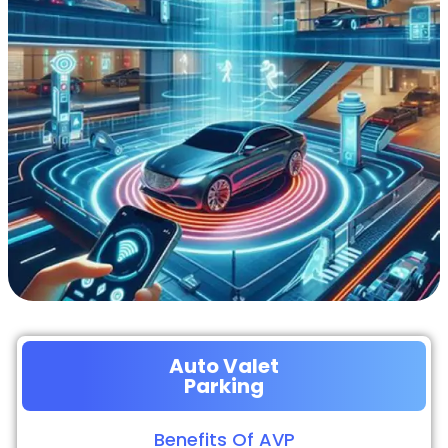
Auto Valet
Parking
Benefits Of AVP