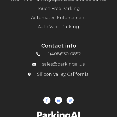
Touch Free Parking
Automated Enforcement
Auto Valet Parking
Contact info
+1(408)930-0852
sales@parkingai.us
Silicon Valley, California.