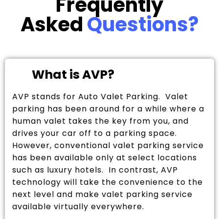
Frequently
Asked
Questions?
What is AVP?
AVP stands for Auto Valet Parking. Valet
parking has been around for a while where a
human valet takes the key from you, and
drives your car off to a parking space.
However, conventional valet parking service
has been available only at select locations
such as luxury hotels. In contrast, AVP
technology will take the convenience to the
next level and make valet parking service
available virtually everywhere.