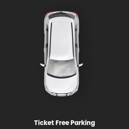
Ticket Free Parking