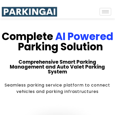
Complete
AI Powered
Parking Solution
Comprehensive Smart Parking
Management and Auto Valet Parking
System
Seamless parking service platform to connect
vehicles and parking infrastructures