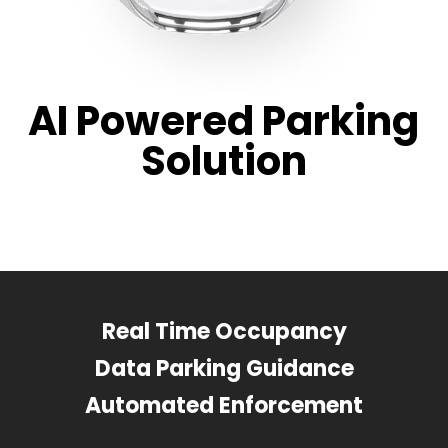
AI Powered Parking
Solution
Real Time Occupancy
Data Parking Guidance
Automated Enforcement