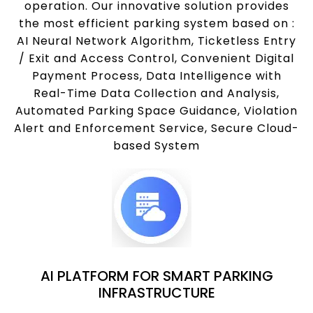
operation. Our innovative solution provides
the most efficient parking system based on :
AI Neural Network Algorithm, Ticketless Entry
/ Exit and Access Control, Convenient Digital
Payment Process, Data Intelligence with
Real-Time Data Collection and Analysis,
Automated Parking Space Guidance, Violation
Alert and Enforcement Service, Secure Cloud-
based System
AI PLATFORM FOR SMART PARKING
INFRASTRUCTURE