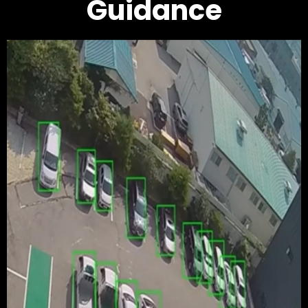
Guidance