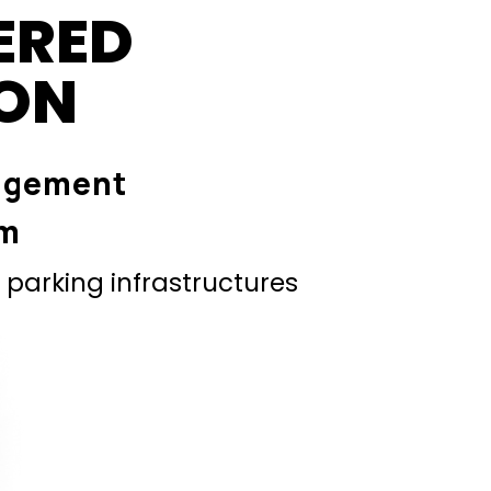
ERED
ION
agement
em
parking infrastructures