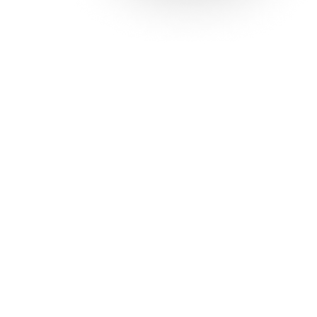
Solutions
Con