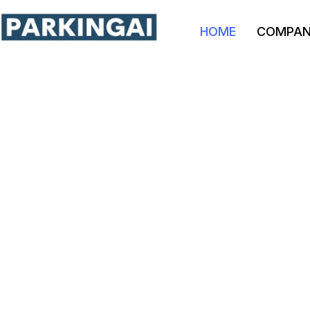
HOME
COMPA