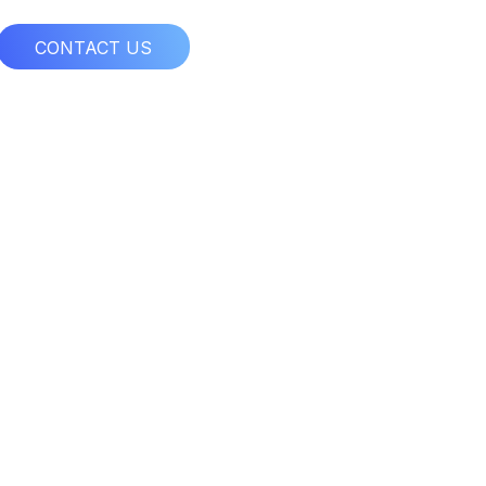
CONTACT US