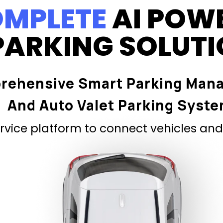
MPLETE
AI POW
PARKING SOLUT
rehensive Smart Parking Man
And Auto Valet Parking Syst
vice platform to connect vehicles and 