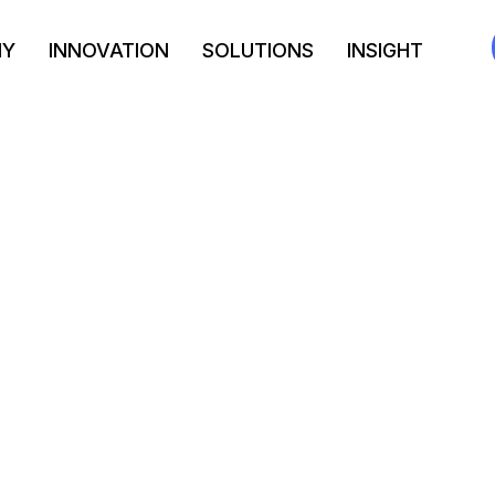
NY
INNOVATION
SOLUTIONS
INSIGHT