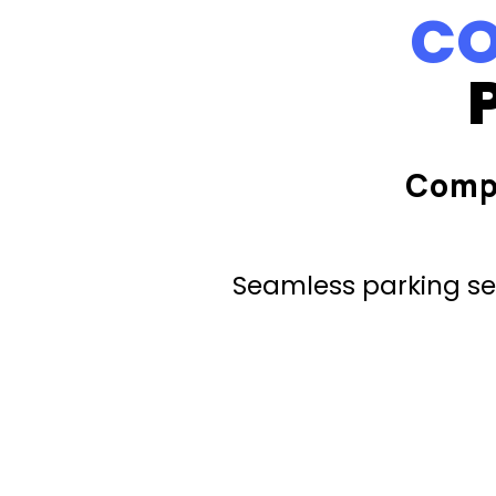
CO
Comp
Seamless parking ser