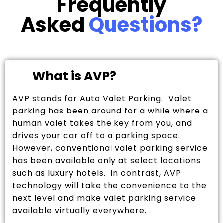
Frequently
Asked
Questions?
What is AVP?
AVP stands for Auto Valet Parking. Valet
parking has been around for a while where a
human valet takes the key from you, and
drives your car off to a parking space.
However, conventional valet parking service
has been available only at select locations
such as luxury hotels. In contrast, AVP
technology will take the convenience to the
next level and make valet parking service
available virtually everywhere.