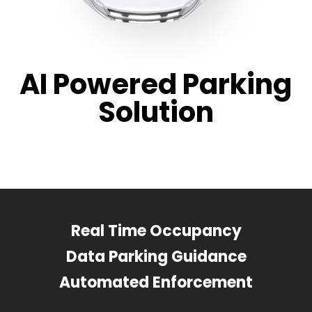
AI Powered Parking
Solution
Real Time Occupancy
Data Parking Guidance
Automated Enforcement