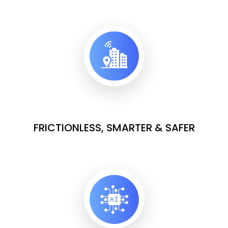
FRICTIONLESS, SMARTER & SAFER