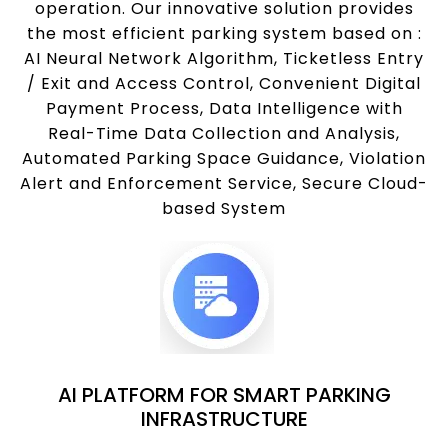
operation. Our innovative solution provides
the most efficient parking system based on :
AI Neural Network Algorithm, Ticketless Entry
/ Exit and Access Control, Convenient Digital
Payment Process, Data Intelligence with
Real-Time Data Collection and Analysis,
Automated Parking Space Guidance, Violation
Alert and Enforcement Service, Secure Cloud-
based System
AI PLATFORM FOR SMART PARKING
INFRASTRUCTURE