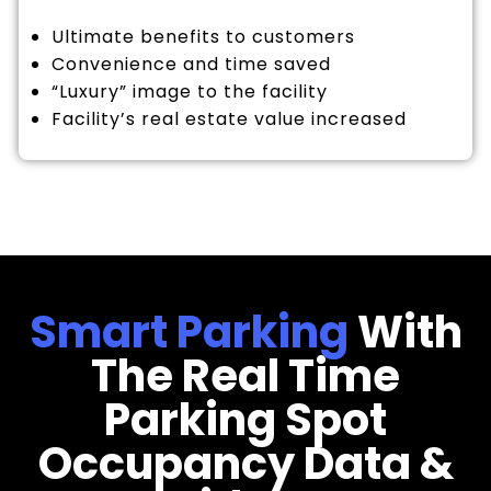
Ultimate benefits to customers
Convenience and time saved
“Luxury” image to the facility
Facility’s real estate value increased
Smart Parking
With
The Real Time
Parking Spot
Occupancy Data &