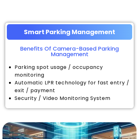
Smart Parking Management
Benefits Of Camera-Based Parking
Management
Parking spot usage / occupancy
monitoring
Automatic LPR technology for fast entry /
exit / payment
Security / Video Monitoring System