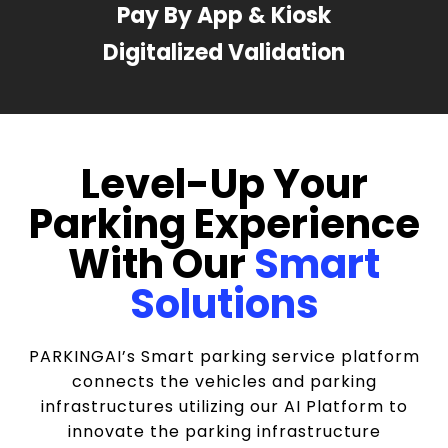
Pay By App & Kiosk
Digitalized Validation
Level-Up Your
Parking Experience
With Our
Smart
Solutions
PARKINGAI’s Smart parking service platform
connects the vehicles and parking
infrastructures utilizing our AI Platform to
innovate the parking infrastructure