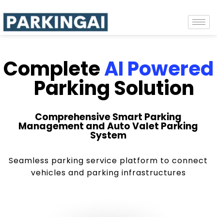
Complete
AI Powered
Parking Solution
Comprehensive Smart Parking
Management and Auto Valet Parking
System
Seamless parking service platform to connect
vehicles and parking infrastructures