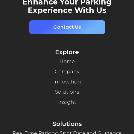
Enhance Your Parking
Experience With Us
Contact Us
Explore
Home
Company
Innovation
Solutions
Insight
Solutions
Real Time Parking Spot Data and Guidance