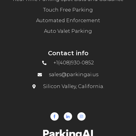
Touch Free Parking
Automated Enforcement
Auto Valet Parking
Contact info
+1(408)930-0852
sales@parkingai.us
Silicon Valley, California.