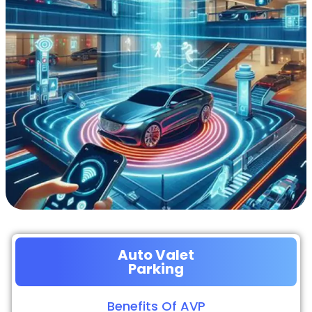
Auto Valet
Parking
Benefits Of AVP