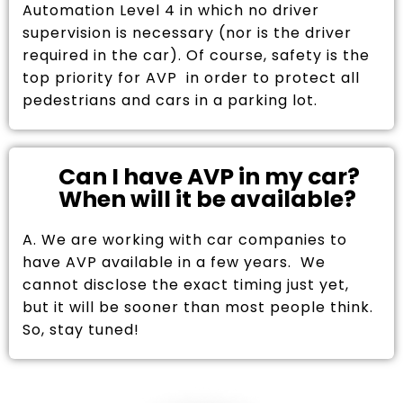
Automation Level 4 in which no driver
supervision is necessary (nor is the driver
required in the car). Of course, safety is the
top priority for AVP in order to protect all
pedestrians and cars in a parking lot.
Can I have AVP in my car?
When will it be available?
A. We are working with car companies to
have AVP available in a few years. We
cannot disclose the exact timing just yet,
but it will be sooner than most people think.
So, stay tuned!