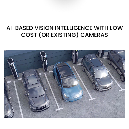
AI-BASED VISION INTELLIGENCE WITH LOW
COST (OR EXISTING) CAMERAS