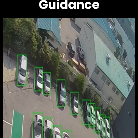
Guidance