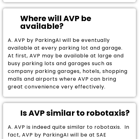
Where will AVP be
available?
A. AVP by ParkingAI will be eventually
available at every parking lot and garage.
At first, AVP may be available at large and
busy parking lots and garages such as
company parking garages, hotels, shopping
malls and airports where AVP can bring
great convenience very effectively.
Is AVP similar to robotaxis?
A. AVP is indeed quite similar to robotaxis. In
fact, AVP by ParkingAI will be at SAE