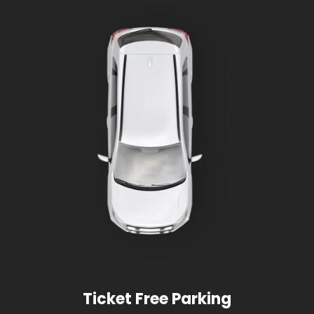
Ticket Free Parking