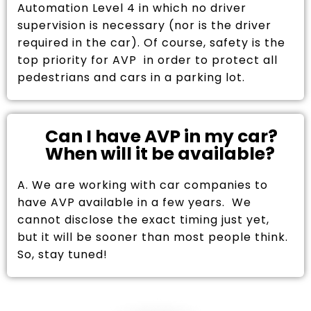
Automation Level 4 in which no driver
supervision is necessary (nor is the driver
required in the car). Of course, safety is the
top priority for AVP in order to protect all
pedestrians and cars in a parking lot.
Can I have AVP in my car?
When will it be available?
A. We are working with car companies to
have AVP available in a few years. We
cannot disclose the exact timing just yet,
but it will be sooner than most people think.
So, stay tuned!