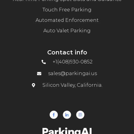
Touch Free Parking
Automated Enforcement
Auto Valet Parking
Contact info
+1(408)930-0852
sales@parkingai.us
Silicon Valley, California.