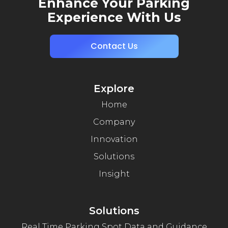
Enhance Your Parking
Experience With Us
Contact Us
Explore
Home
Company
Innovation
Solutions
Insight
Solutions
Real Time Parking Spot Data and Guidance