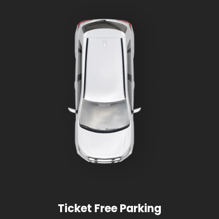
Ticket Free Parking