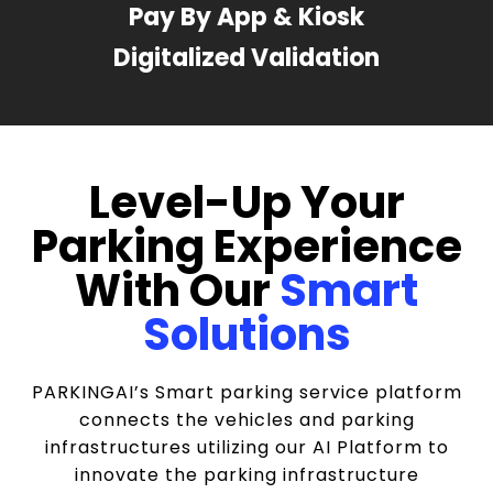
Pay By App & Kiosk
Digitalized Validation
Level-Up Your
Parking Experience
With Our
Smart
Solutions
PARKINGAI’s Smart parking service platform
connects the vehicles and parking
infrastructures utilizing our AI Platform to
innovate the parking infrastructure