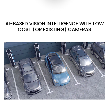
AI-BASED VISION INTELLIGENCE WITH LOW
COST (OR EXISTING) CAMERAS