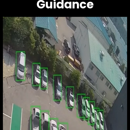
Guidance