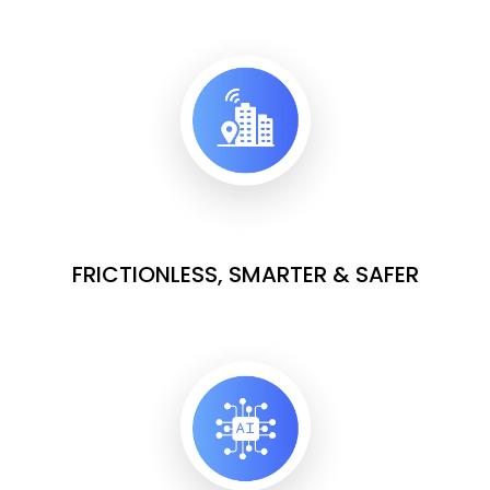
FRICTIONLESS, SMARTER & SAFER