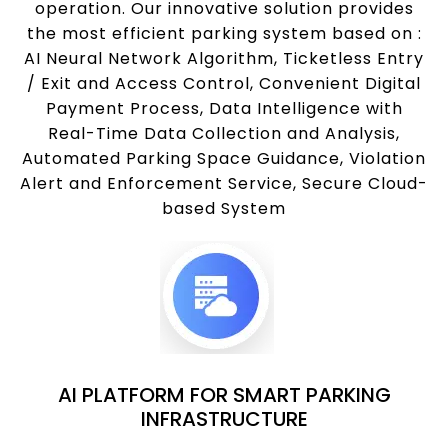
operation. Our innovative solution provides
the most efficient parking system based on :
AI Neural Network Algorithm, Ticketless Entry
/ Exit and Access Control, Convenient Digital
Payment Process, Data Intelligence with
Real-Time Data Collection and Analysis,
Automated Parking Space Guidance, Violation
Alert and Enforcement Service, Secure Cloud-
based System
AI PLATFORM FOR SMART PARKING
INFRASTRUCTURE