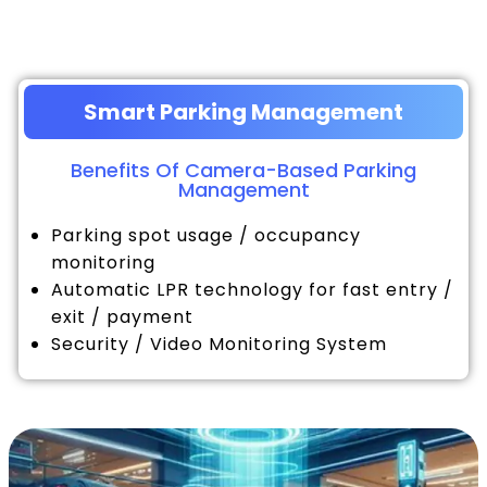
Smart Parking Management
Benefits Of Camera-Based Parking
Management
Parking spot usage / occupancy
monitoring
Automatic LPR technology for fast entry /
exit / payment
Security / Video Monitoring System