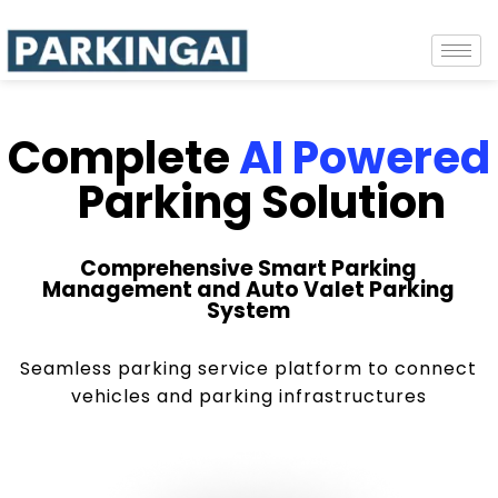
Complete
AI Powered
Parking Solution
Comprehensive Smart Parking
Management and Auto Valet Parking
System
Seamless parking service platform to connect
vehicles and parking infrastructures