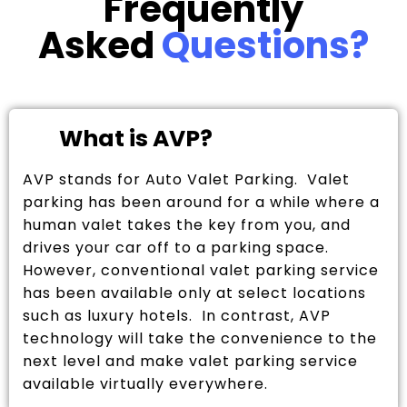
Frequently
Asked
Questions?
What is AVP?
AVP stands for Auto Valet Parking. Valet
parking has been around for a while where a
human valet takes the key from you, and
drives your car off to a parking space.
However, conventional valet parking service
has been available only at select locations
such as luxury hotels. In contrast, AVP
technology will take the convenience to the
next level and make valet parking service
available virtually everywhere.