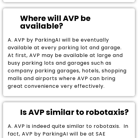
Where will AVP be
available?
A. AVP by ParkingAI will be eventually
available at every parking lot and garage.
At first, AVP may be available at large and
busy parking lots and garages such as
company parking garages, hotels, shopping
malls and airports where AVP can bring
great convenience very effectively.
Is AVP similar to robotaxis?
A. AVP is indeed quite similar to robotaxis. In
fact, AVP by ParkingAI will be at SAE