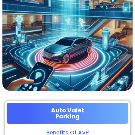
Auto Valet
Parking
Benefits Of AVP