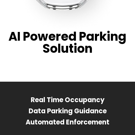
AI Powered Parking
Solution
Real Time Occupancy
Data Parking Guidance
Automated Enforcement