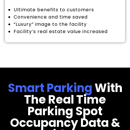
Ultimate benefits to customers
Convenience and time saved
“Luxury” image to the facility
Facility’s real estate value increased
Smart Parking
With
The Real Time
Parking Spot
Occupancy Data &