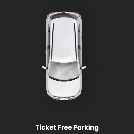
Ticket Free Parking