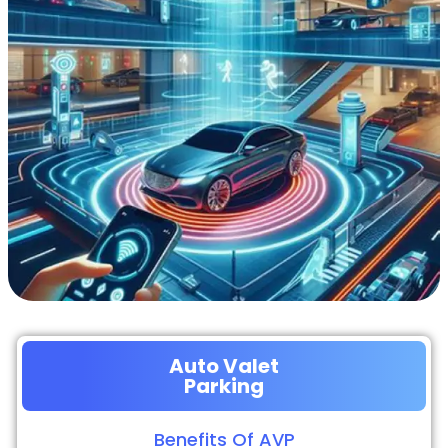
Auto Valet
Parking
Benefits Of AVP