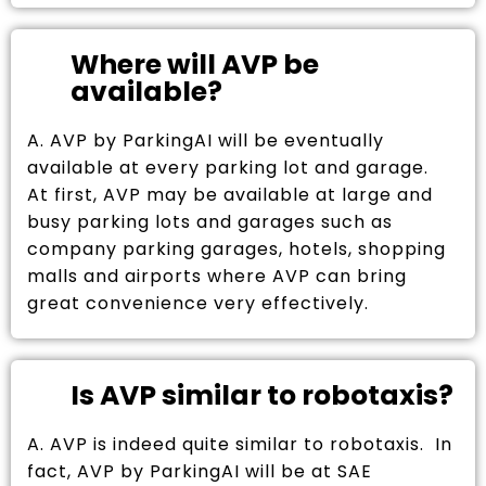
Where will AVP be
available?
A. AVP by ParkingAI will be eventually
available at every parking lot and garage.
At first, AVP may be available at large and
busy parking lots and garages such as
company parking garages, hotels, shopping
malls and airports where AVP can bring
great convenience very effectively.
Is AVP similar to robotaxis?
A. AVP is indeed quite similar to robotaxis. In
fact, AVP by ParkingAI will be at SAE