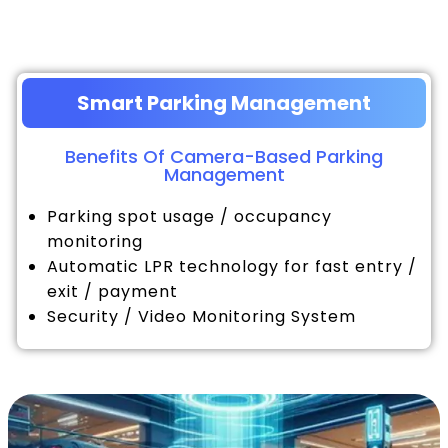
Smart Parking Management
Benefits Of Camera-Based Parking
Management
Parking spot usage / occupancy
monitoring
Automatic LPR technology for fast entry /
exit / payment
Security / Video Monitoring System