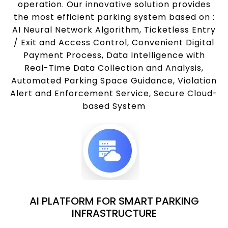
operation. Our innovative solution provides
the most efficient parking system based on :
AI Neural Network Algorithm, Ticketless Entry
/ Exit and Access Control, Convenient Digital
Payment Process, Data Intelligence with
Real-Time Data Collection and Analysis,
Automated Parking Space Guidance, Violation
Alert and Enforcement Service, Secure Cloud-
based System
AI PLATFORM FOR SMART PARKING
INFRASTRUCTURE