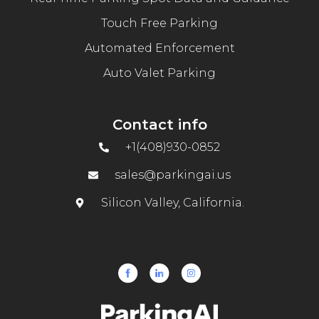
Touch Free Parking
Automated Enforcement
Auto Valet Parking
Contact info
+1(408)930-0852
sales@parkingai.us
Silicon Valley, California.