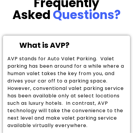
Frequently
Asked
Questions?
What is AVP?
AVP stands for Auto Valet Parking. Valet
parking has been around for a while where a
human valet takes the key from you, and
drives your car off to a parking space.
However, conventional valet parking service
has been available only at select locations
such as luxury hotels. In contrast, AVP
technology will take the convenience to the
next level and make valet parking service
available virtually everywhere.