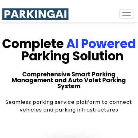
Complete
AI Powered
Parking Solution
Comprehensive Smart Parking
Management and Auto Valet Parking
System
Seamless parking service platform to connect
vehicles and parking infrastructures