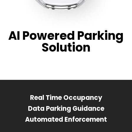
AI Powered Parking
Solution
Real Time Occupancy
Data Parking Guidance
Automated Enforcement