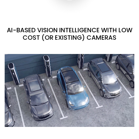
AI-BASED VISION INTELLIGENCE WITH LOW
COST (OR EXISTING) CAMERAS