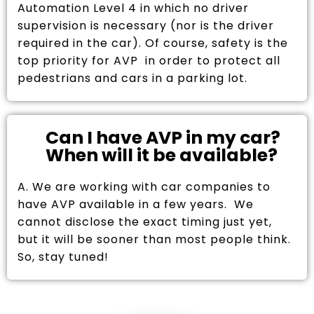
Automation Level 4 in which no driver
supervision is necessary (nor is the driver
required in the car). Of course, safety is the
top priority for AVP in order to protect all
pedestrians and cars in a parking lot.
Can I have AVP in my car?
When will it be available?
A. We are working with car companies to
have AVP available in a few years. We
cannot disclose the exact timing just yet,
but it will be sooner than most people think.
So, stay tuned!