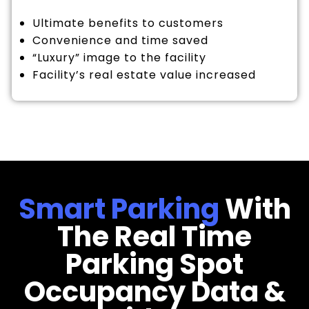
Ultimate benefits to customers
Convenience and time saved
“Luxury” image to the facility
Facility’s real estate value increased
Smart Parking
With
The Real Time
Parking Spot
Occupancy Data &