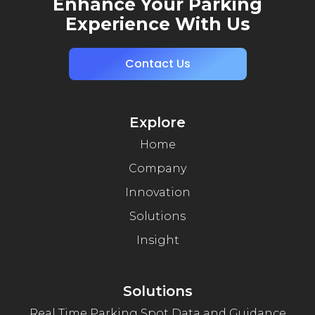
Enhance Your Parking
Experience With Us
Contact Us
Explore
Home
Company
Innovation
Solutions
Insight
Solutions
Real Time Parking Spot Data and Guidance