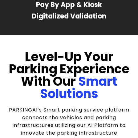
Pay By App & Kiosk
Digitalized Validation
Level-Up Your
Parking Experience
With Our
Smart
Solutions
PARKINGAI’s Smart parking service platform
connects the vehicles and parking
infrastructures utilizing our AI Platform to
innovate the parking infrastructure