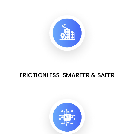
FRICTIONLESS, SMARTER & SAFER