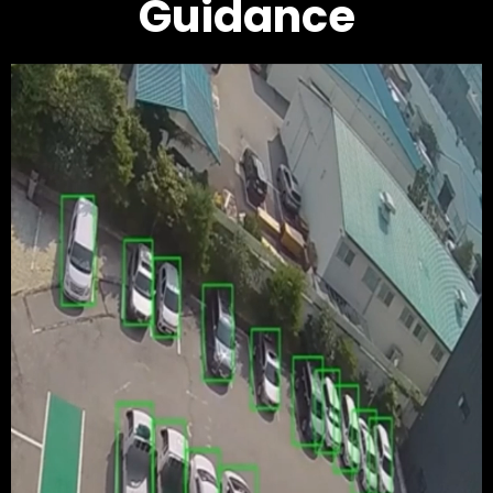
Guidance