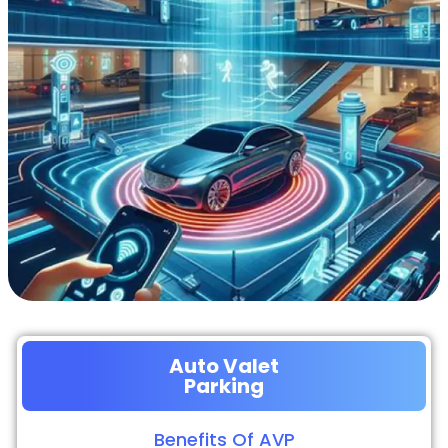
Auto Valet
Parking
Benefits Of AVP