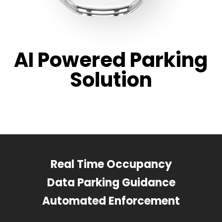
AI Powered Parking
Solution
Real Time Occupancy
Data Parking Guidance
Automated Enforcement