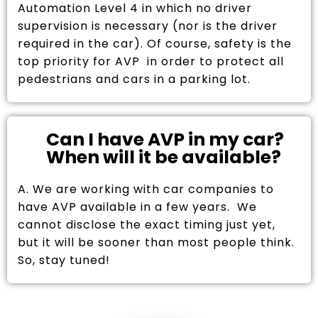
Automation Level 4 in which no driver
supervision is necessary (nor is the driver
required in the car). Of course, safety is the
top priority for AVP in order to protect all
pedestrians and cars in a parking lot.
Can I have AVP in my car?
When will it be available?
A. We are working with car companies to
have AVP available in a few years. We
cannot disclose the exact timing just yet,
but it will be sooner than most people think.
So, stay tuned!