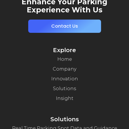
Enhance Your Parking
Experience With Us
Contact Us
Explore
Home
Company
Innovation
Solutions
Insight
Solutions
Real Time Parking Spot Data and Guidance