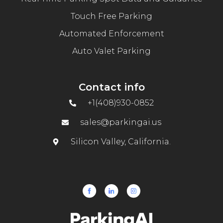
Touch Free Parking
Automated Enforcement
Auto Valet Parking
Contact info
+1(408)930-0852
sales@parkingai.us
Silicon Valley, California.