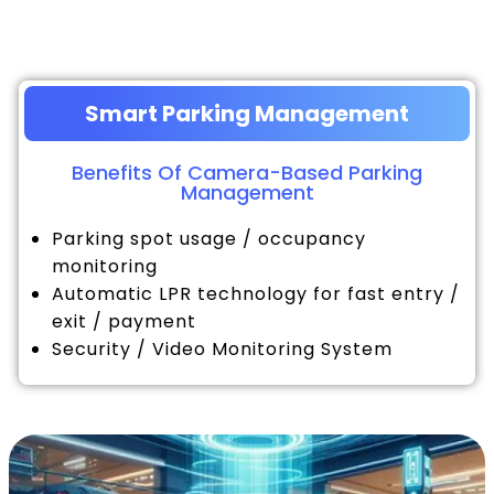
Smart Parking Management
Benefits Of Camera-Based Parking
Management
Parking spot usage / occupancy
monitoring
Automatic LPR technology for fast entry /
exit / payment
Security / Video Monitoring System