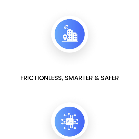
FRICTIONLESS, SMARTER & SAFER