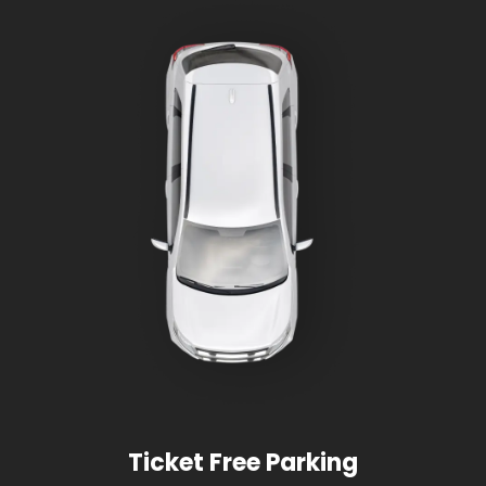
Ticket Free Parking