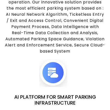
operation. Our innovative solution provides
the most efficient parking system based on :
AI Neural Network Algorithm, Ticketless Entry
/ Exit and Access Control, Convenient Digital
Payment Process, Data Intelligence with
Real-Time Data Collection and Analysis,
Automated Parking Space Guidance, Violation
Alert and Enforcement Service, Secure Cloud-
based System
AI PLATFORM FOR SMART PARKING
INFRASTRUCTURE