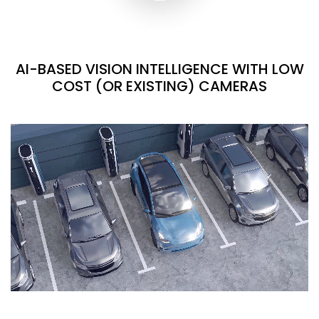
AI-BASED VISION INTELLIGENCE WITH LOW
COST (OR EXISTING) CAMERAS