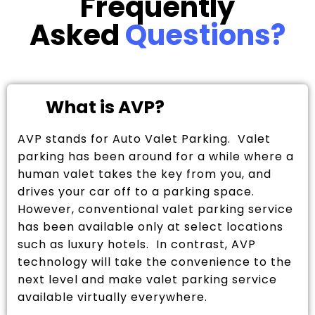
Frequently
Asked
Questions?
What is AVP?
AVP stands for Auto Valet Parking. Valet
parking has been around for a while where a
human valet takes the key from you, and
drives your car off to a parking space.
However, conventional valet parking service
has been available only at select locations
such as luxury hotels. In contrast, AVP
technology will take the convenience to the
next level and make valet parking service
available virtually everywhere.