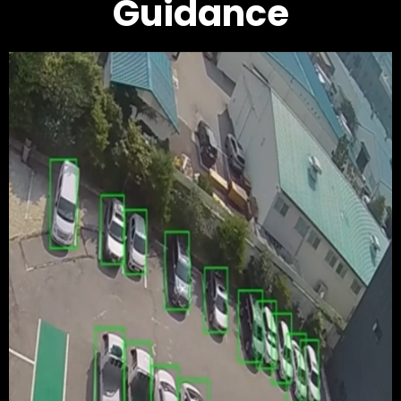
Guidance