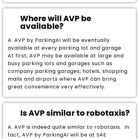
Where will AVP be
available?
A. AVP by ParkingAI will be eventually
available at every parking lot and garage.
At first, AVP may be available at large and
busy parking lots and garages such as
company parking garages, hotels, shopping
malls and airports where AVP can bring
great convenience very effectively.
Is AVP similar to robotaxis?
A. AVP is indeed quite similar to robotaxis. In
fact, AVP by ParkingAI will be at SAE