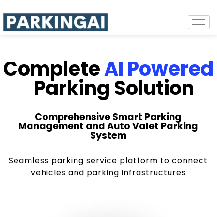
Complete
AI Powered
Parking Solution
Comprehensive Smart Parking
Management and Auto Valet Parking
System
Seamless parking service platform to connect
vehicles and parking infrastructures