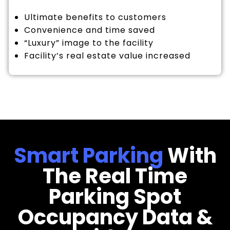
Ultimate benefits to customers
Convenience and time saved
“Luxury” image to the facility
Facility’s real estate value increased
Smart Parking
With
The Real Time
Parking Spot
Occupancy Data &