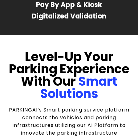
Pay By App & Kiosk
Digitalized Validation
Level-Up Your
Parking Experience
With Our
Smart
Solutions
PARKINGAI’s Smart parking service platform
connects the vehicles and parking
infrastructures utilizing our AI Platform to
innovate the parking infrastructure