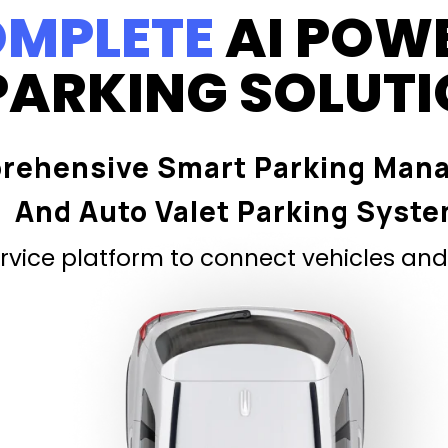
MPLETE
AI POW
PARKING SOLUT
rehensive Smart Parking Man
And Auto Valet Parking Syst
vice platform to connect vehicles and 