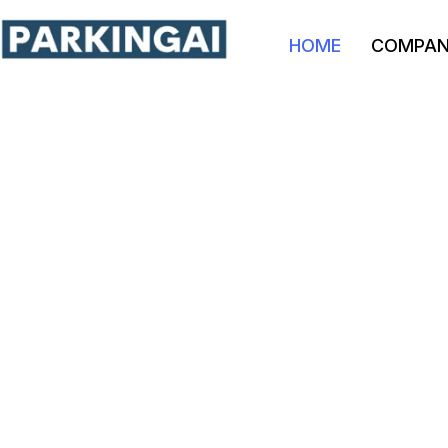
HOME
COMPA