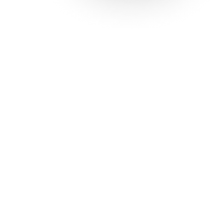
Solutions
Con