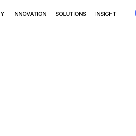
NY
INNOVATION
SOLUTIONS
INSIGHT