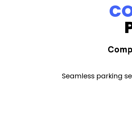
CO
Comp
Seamless parking ser