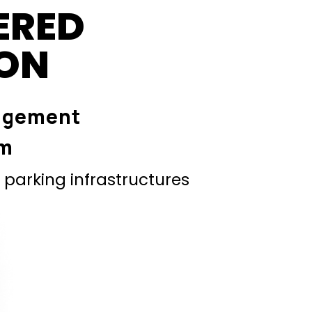
ERED
ION
agement
em
parking infrastructures