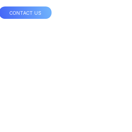
CONTACT US