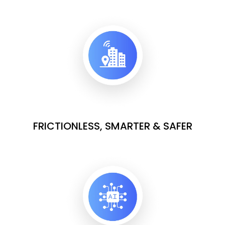
FRICTIONLESS, SMARTER & SAFER