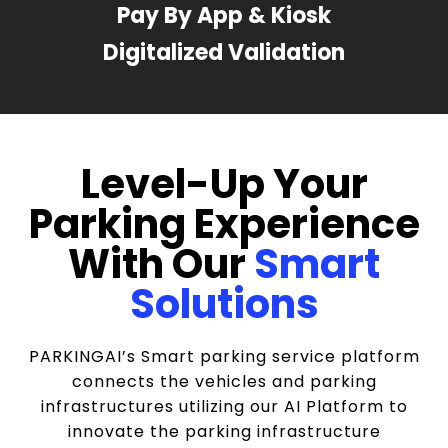
Pay By App & Kiosk
Digitalized Validation
Level-Up Your
Parking Experience
With Our
Smart
Solutions
PARKINGAI’s Smart parking service platform
connects the vehicles and parking
infrastructures utilizing our AI Platform to
innovate the parking infrastructure