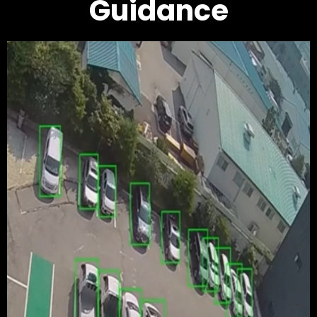
Guidance