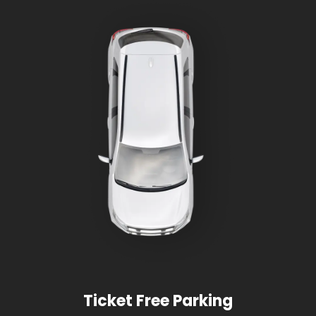
Ticket Free Parking