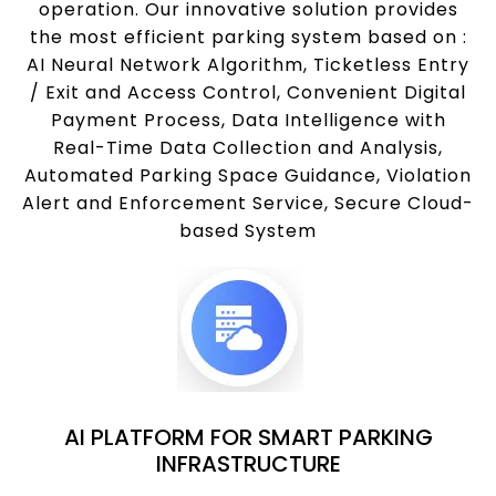
operation. Our innovative solution provides
the most efficient parking system based on :
AI Neural Network Algorithm, Ticketless Entry
/ Exit and Access Control, Convenient Digital
Payment Process, Data Intelligence with
Real-Time Data Collection and Analysis,
Automated Parking Space Guidance, Violation
Alert and Enforcement Service, Secure Cloud-
based System
AI PLATFORM FOR SMART PARKING
INFRASTRUCTURE