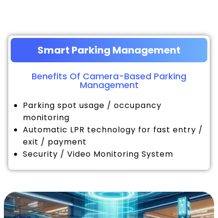
Smart Parking Management
Benefits Of Camera-Based Parking
Management
Parking spot usage / occupancy
monitoring
Automatic LPR technology for fast entry /
exit / payment
Security / Video Monitoring System