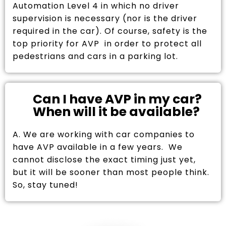
Automation Level 4 in which no driver
supervision is necessary (nor is the driver
required in the car). Of course, safety is the
top priority for AVP in order to protect all
pedestrians and cars in a parking lot.
Can I have AVP in my car?
When will it be available?
A. We are working with car companies to
have AVP available in a few years. We
cannot disclose the exact timing just yet,
but it will be sooner than most people think.
So, stay tuned!