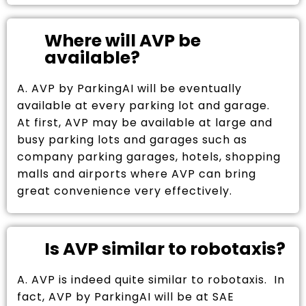
Where will AVP be
available?
A. AVP by ParkingAI will be eventually
available at every parking lot and garage.
At first, AVP may be available at large and
busy parking lots and garages such as
company parking garages, hotels, shopping
malls and airports where AVP can bring
great convenience very effectively.
Is AVP similar to robotaxis?
A. AVP is indeed quite similar to robotaxis. In
fact, AVP by ParkingAI will be at SAE