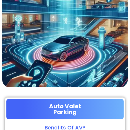
Auto Valet
Parking
Benefits Of AVP