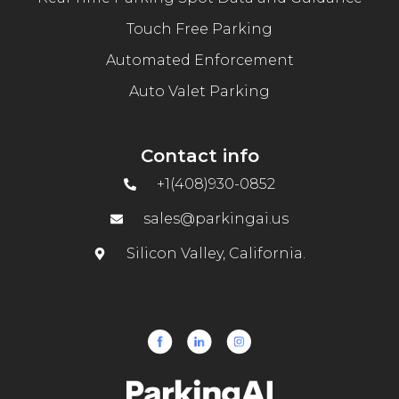
Touch Free Parking
Automated Enforcement
Auto Valet Parking
Contact info
+1(408)930-0852
sales@parkingai.us
Silicon Valley, California.