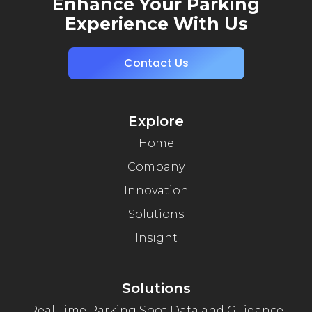
Enhance Your Parking
Experience With Us
Contact Us
Explore
Home
Company
Innovation
Solutions
Insight
Solutions
Real Time Parking Spot Data and Guidance