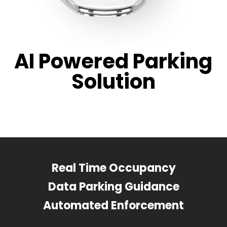
AI Powered Parking
Solution
Real Time Occupancy
Data Parking Guidance
Automated Enforcement