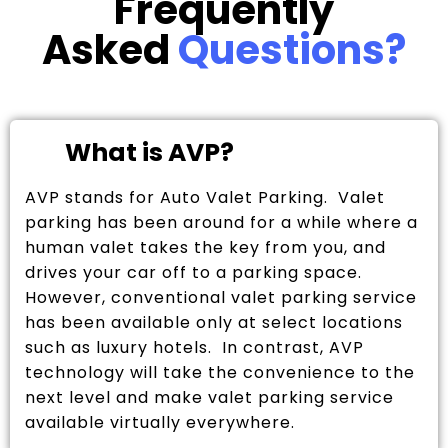
Frequently
Asked
Questions?
What is AVP?
AVP stands for Auto Valet Parking. Valet
parking has been around for a while where a
human valet takes the key from you, and
drives your car off to a parking space.
However, conventional valet parking service
has been available only at select locations
such as luxury hotels. In contrast, AVP
technology will take the convenience to the
next level and make valet parking service
available virtually everywhere.