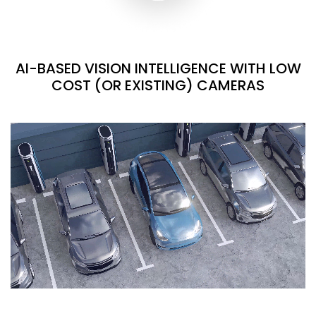
AI-BASED VISION INTELLIGENCE WITH LOW
COST (OR EXISTING) CAMERAS