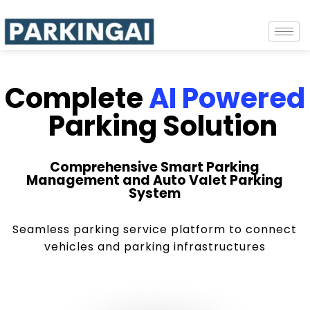
Complete
AI Powered
Parking Solution
Comprehensive Smart Parking
Management and Auto Valet Parking
System
Seamless parking service platform to connect
vehicles and parking infrastructures