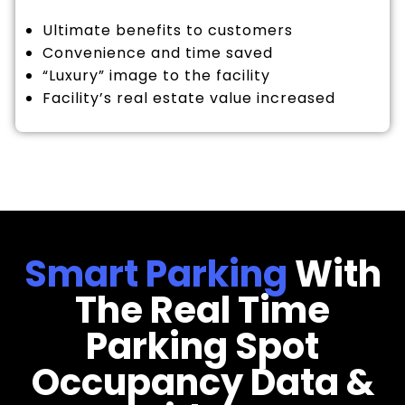
Ultimate benefits to customers
Convenience and time saved
“Luxury” image to the facility
Facility’s real estate value increased
Smart Parking
With
The Real Time
Parking Spot
Occupancy Data &