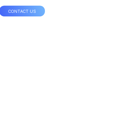
CONTACT US