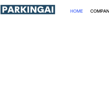
HOME
COMPA