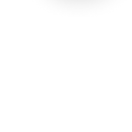
Solutions
Con