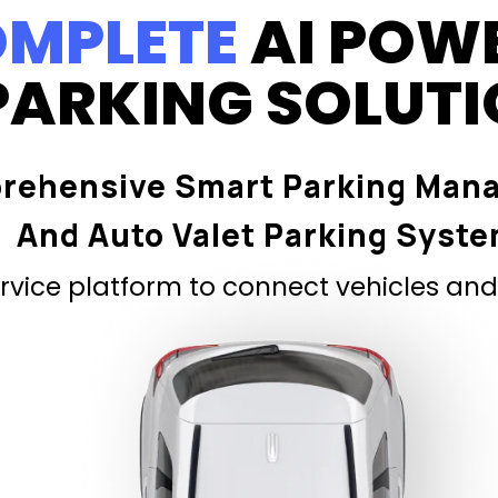
MPLETE
AI POW
PARKING SOLUT
rehensive Smart Parking Man
And Auto Valet Parking Syst
vice platform to connect vehicles and 