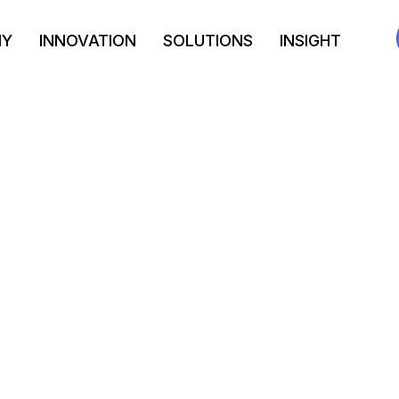
NY
INNOVATION
SOLUTIONS
INSIGHT