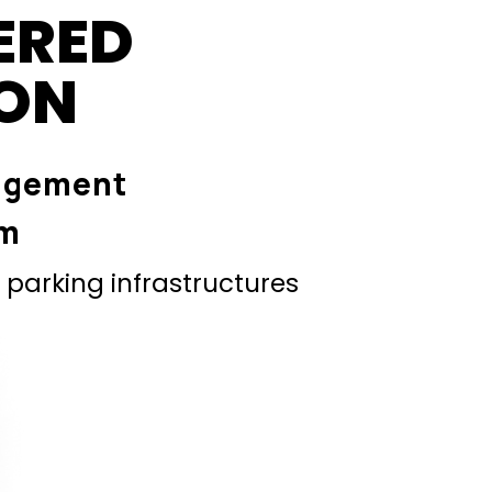
ERED
ION
agement
em
parking infrastructures