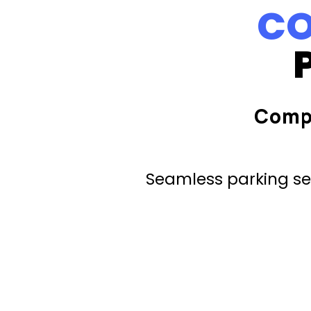
CO
Comp
Seamless parking ser