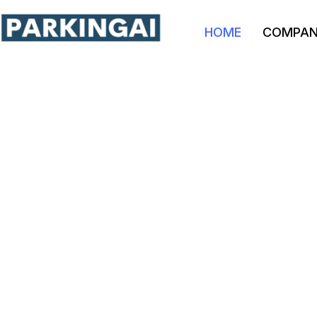
HOME
COMPA