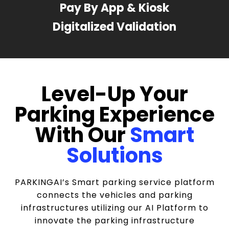
Pay By App & Kiosk
Digitalized Validation
Level-Up Your
Parking Experience
With Our
Smart
Solutions
PARKINGAI’s Smart parking service platform
connects the vehicles and parking
infrastructures utilizing our AI Platform to
innovate the parking infrastructure