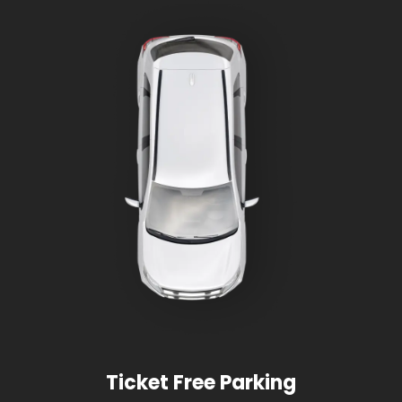
Ticket Free Parking