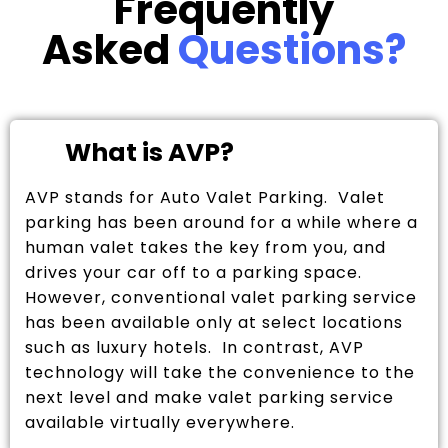
Frequently
Asked
Questions?
What is AVP?
AVP stands for Auto Valet Parking. Valet
parking has been around for a while where a
human valet takes the key from you, and
drives your car off to a parking space.
However, conventional valet parking service
has been available only at select locations
such as luxury hotels. In contrast, AVP
technology will take the convenience to the
next level and make valet parking service
available virtually everywhere.