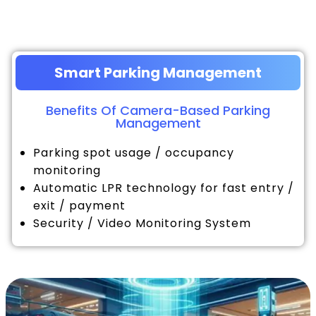
Smart Parking Management
Benefits Of Camera-Based Parking
Management
Parking spot usage / occupancy
monitoring
Automatic LPR technology for fast entry /
exit / payment
Security / Video Monitoring System