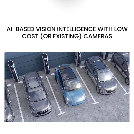
AI-BASED VISION INTELLIGENCE WITH LOW
COST (OR EXISTING) CAMERAS