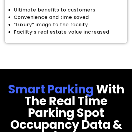
Ultimate benefits to customers
Convenience and time saved
“Luxury” image to the facility
Facility’s real estate value increased
Smart Parking
With
The Real Time
Parking Spot
Occupancy Data &