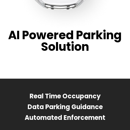
AI Powered Parking
Solution
Real Time Occupancy
Data Parking Guidance
Automated Enforcement