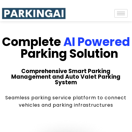
Complete
AI Powered
Parking Solution
Comprehensive Smart Parking
Management and Auto Valet Parking
System
Seamless parking service platform to connect
vehicles and parking infrastructures