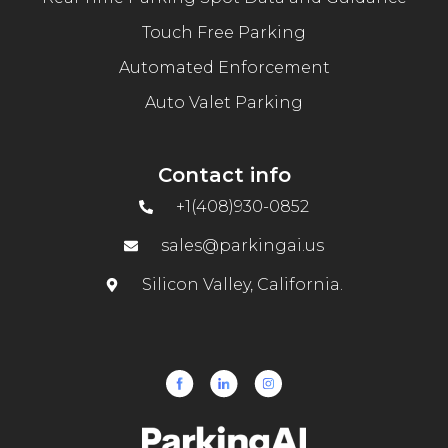
Touch Free Parking
Automated Enforcement
Auto Valet Parking
Contact info
+1(408)930-0852
sales@parkingai.us
Silicon Valley, California.