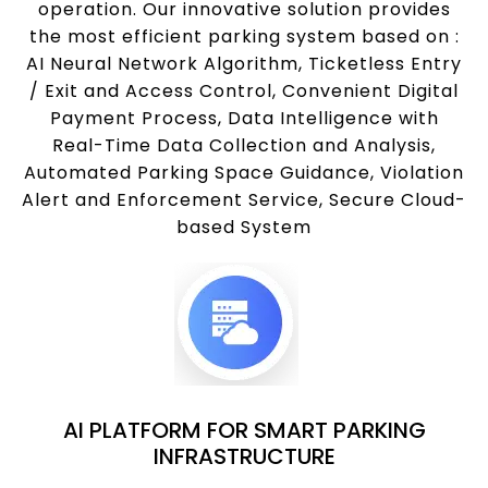
operation. Our innovative solution provides
the most efficient parking system based on :
AI Neural Network Algorithm, Ticketless Entry
/ Exit and Access Control, Convenient Digital
Payment Process, Data Intelligence with
Real-Time Data Collection and Analysis,
Automated Parking Space Guidance, Violation
Alert and Enforcement Service, Secure Cloud-
based System
AI PLATFORM FOR SMART PARKING
INFRASTRUCTURE