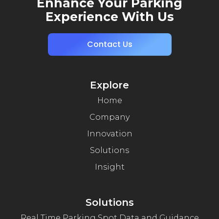
Enhance Your Parking
Experience With Us
Contact Us
Explore
Home
Company
Innovation
Solutions
Insight
Solutions
Real Time Parking Spot Data and Guidance