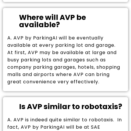
Where will AVP be
available?
A. AVP by ParkingAI will be eventually
available at every parking lot and garage.
At first, AVP may be available at large and
busy parking lots and garages such as
company parking garages, hotels, shopping
malls and airports where AVP can bring
great convenience very effectively.
Is AVP similar to robotaxis?
A. AVP is indeed quite similar to robotaxis. In
fact, AVP by ParkingAI will be at SAE