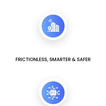
FRICTIONLESS, SMARTER & SAFER