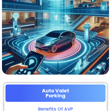
Auto Valet
Parking
Benefits Of AVP