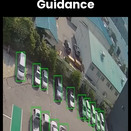
Guidance