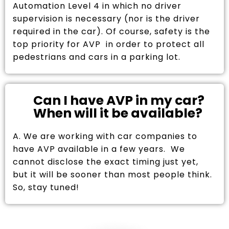
Automation Level 4 in which no driver
supervision is necessary (nor is the driver
required in the car). Of course, safety is the
top priority for AVP in order to protect all
pedestrians and cars in a parking lot.
Can I have AVP in my car?
When will it be available?
A. We are working with car companies to
have AVP available in a few years. We
cannot disclose the exact timing just yet,
but it will be sooner than most people think.
So, stay tuned!