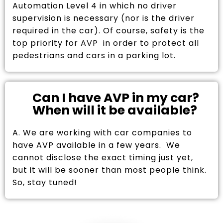
Automation Level 4 in which no driver
supervision is necessary (nor is the driver
required in the car). Of course, safety is the
top priority for AVP in order to protect all
pedestrians and cars in a parking lot.
Can I have AVP in my car?
When will it be available?
A. We are working with car companies to
have AVP available in a few years. We
cannot disclose the exact timing just yet,
but it will be sooner than most people think.
So, stay tuned!