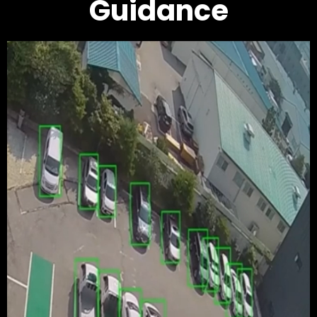
Guidance