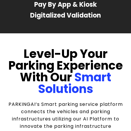
Pay By App & Kiosk
Digitalized Validation
Level-Up Your
Parking Experience
With Our
Smart
Solutions
PARKINGAI’s Smart parking service platform
connects the vehicles and parking
infrastructures utilizing our AI Platform to
innovate the parking infrastructure