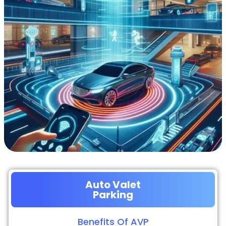
Auto Valet
Parking
Benefits Of AVP