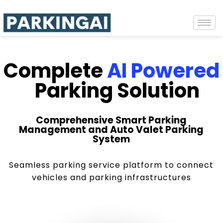
Complete
AI Powered
Parking Solution
Comprehensive Smart Parking
Management and Auto Valet Parking
System
Seamless parking service platform to connect
vehicles and parking infrastructures