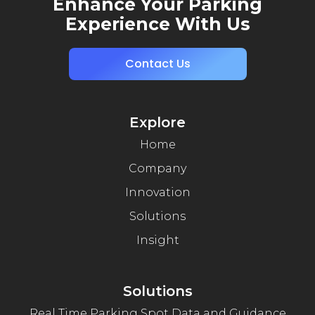
Enhance Your Parking
Experience With Us
Contact Us
Explore
Home
Company
Innovation
Solutions
Insight
Solutions
Real Time Parking Spot Data and Guidance