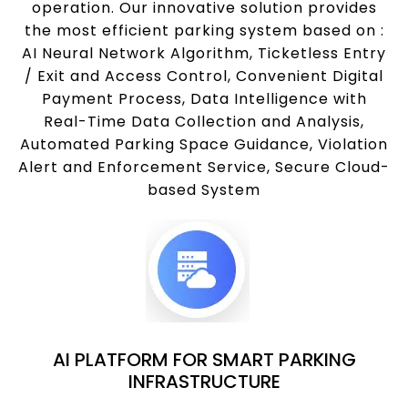
operation. Our innovative solution provides
the most efficient parking system based on :
AI Neural Network Algorithm, Ticketless Entry
/ Exit and Access Control, Convenient Digital
Payment Process, Data Intelligence with
Real-Time Data Collection and Analysis,
Automated Parking Space Guidance, Violation
Alert and Enforcement Service, Secure Cloud-
based System
AI PLATFORM FOR SMART PARKING
INFRASTRUCTURE