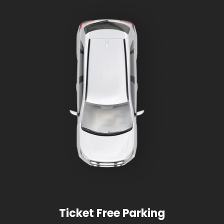
Ticket Free Parking