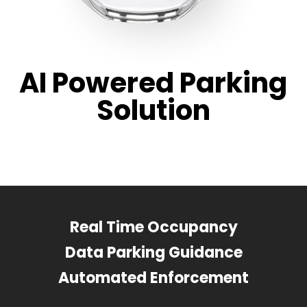
AI Powered Parking
Solution
Real Time Occupancy
Data Parking Guidance
Automated Enforcement