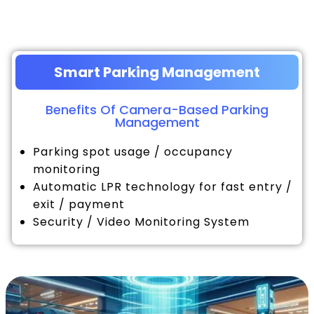
Smart Parking Management
Benefits Of Camera-Based Parking
Management
Parking spot usage / occupancy
monitoring
Automatic LPR technology for fast entry /
exit / payment
Security / Video Monitoring System