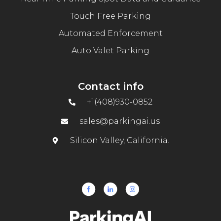
Touch Free Parking
Automated Enforcement
Auto Valet Parking
Contact info
+1(408)930-0852
sales@parkingai.us
Silicon Valley, California.