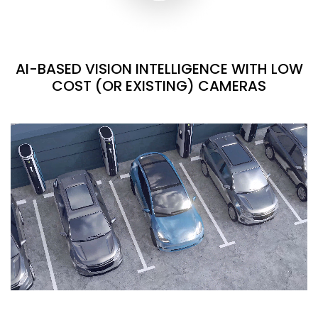
AI-BASED VISION INTELLIGENCE WITH LOW
COST (OR EXISTING) CAMERAS