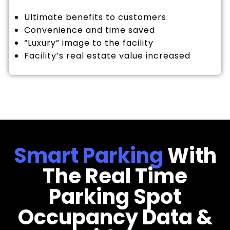
Ultimate benefits to customers
Convenience and time saved
“Luxury” image to the facility
Facility’s real estate value increased
Smart Parking
With
The Real Time
Parking Spot
Occupancy Data &