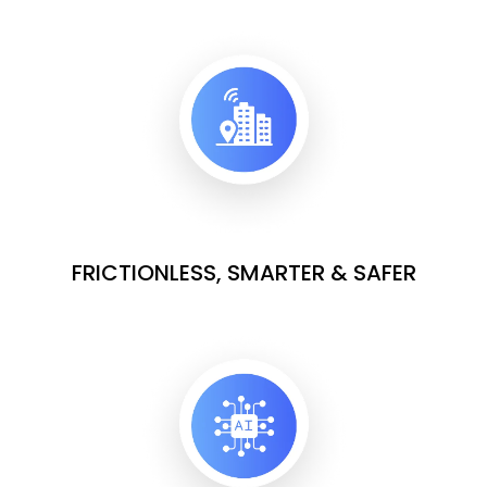
FRICTIONLESS, SMARTER & SAFER