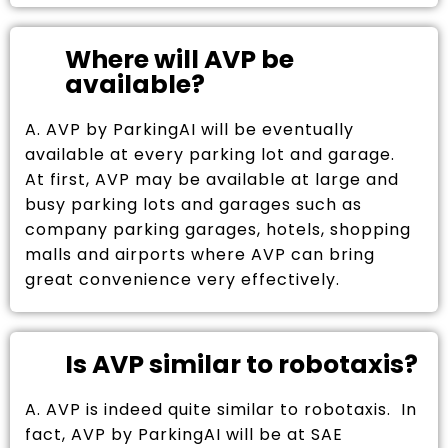
Where will AVP be
available?
A. AVP by ParkingAI will be eventually
available at every parking lot and garage.
At first, AVP may be available at large and
busy parking lots and garages such as
company parking garages, hotels, shopping
malls and airports where AVP can bring
great convenience very effectively.
Is AVP similar to robotaxis?
A. AVP is indeed quite similar to robotaxis. In
fact, AVP by ParkingAI will be at SAE