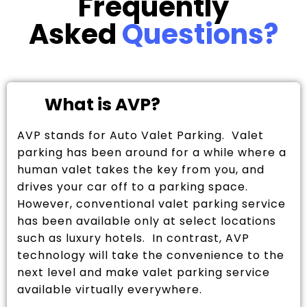
Frequently
Asked
Questions?
What is AVP?
AVP stands for Auto Valet Parking. Valet
parking has been around for a while where a
human valet takes the key from you, and
drives your car off to a parking space.
However, conventional valet parking service
has been available only at select locations
such as luxury hotels. In contrast, AVP
technology will take the convenience to the
next level and make valet parking service
available virtually everywhere.