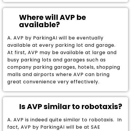
Where will AVP be
available?
A. AVP by ParkingAI will be eventually
available at every parking lot and garage.
At first, AVP may be available at large and
busy parking lots and garages such as
company parking garages, hotels, shopping
malls and airports where AVP can bring
great convenience very effectively.
Is AVP similar to robotaxis?
A. AVP is indeed quite similar to robotaxis. In
fact, AVP by ParkingAI will be at SAE