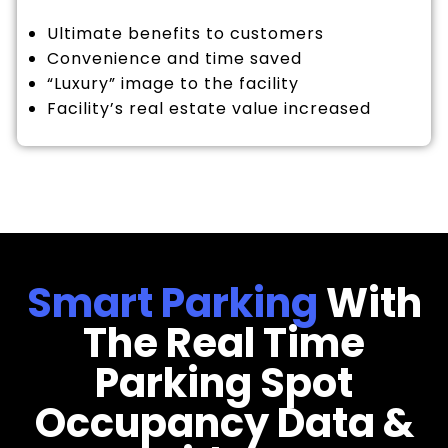
Ultimate benefits to customers
Convenience and time saved
“Luxury” image to the facility
Facility’s real estate value increased
Smart Parking
With
The Real Time
Parking Spot
Occupancy Data &