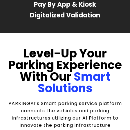
Pay By App & Kiosk
Digitalized Validation
Level-Up Your
Parking Experience
With Our
Smart
Solutions
PARKINGAI’s Smart parking service platform
connects the vehicles and parking
infrastructures utilizing our AI Platform to
innovate the parking infrastructure