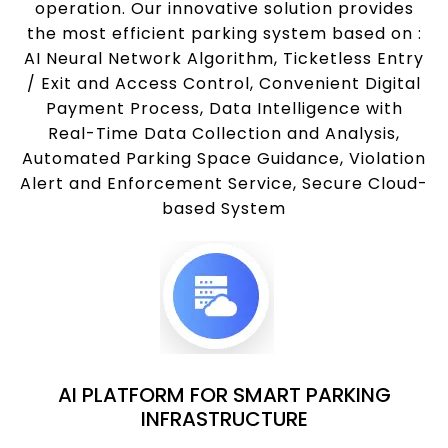
operation. Our innovative solution provides
the most efficient parking system based on :
AI Neural Network Algorithm, Ticketless Entry
/ Exit and Access Control, Convenient Digital
Payment Process, Data Intelligence with
Real-Time Data Collection and Analysis,
Automated Parking Space Guidance, Violation
Alert and Enforcement Service, Secure Cloud-
based System
AI PLATFORM FOR SMART PARKING
INFRASTRUCTURE