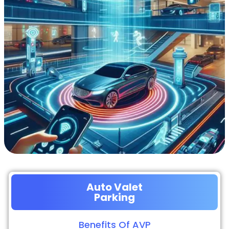
Auto Valet
Parking
Benefits Of AVP