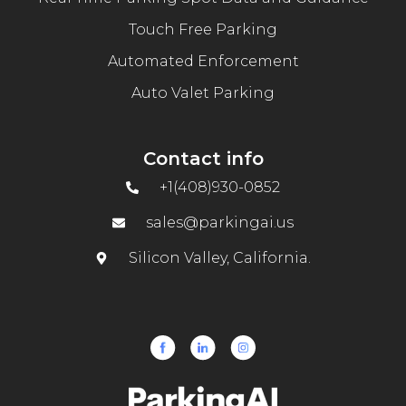
Touch Free Parking
Automated Enforcement
Auto Valet Parking
Contact info
+1(408)930-0852
sales@parkingai.us
Silicon Valley, California.