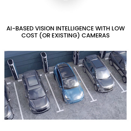
AI-BASED VISION INTELLIGENCE WITH LOW
COST (OR EXISTING) CAMERAS