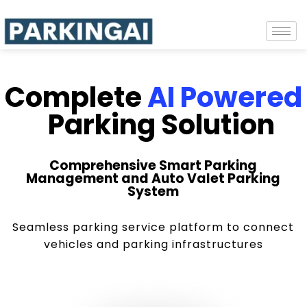
Complete
AI Powered
Parking Solution
Comprehensive Smart Parking
Management and Auto Valet Parking
System
Seamless parking service platform to connect
vehicles and parking infrastructures