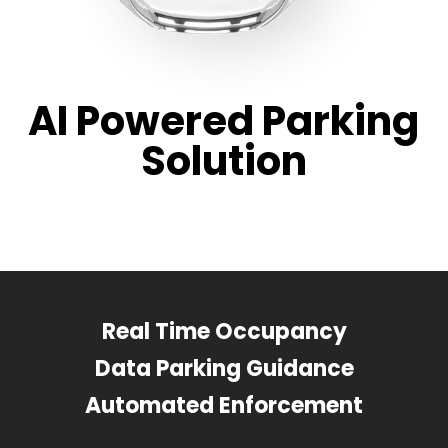
AI Powered Parking
Solution
Real Time Occupancy
Data Parking Guidance
Automated Enforcement