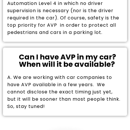
Automation Level 4 in which no driver
supervision is necessary (nor is the driver
required in the car). Of course, safety is the
top priority for AVP in order to protect all
pedestrians and cars in a parking lot.
Can I have AVP in my car?
When will it be available?
A. We are working with car companies to
have AVP available in a few years. We
cannot disclose the exact timing just yet,
but it will be sooner than most people think.
So, stay tuned!