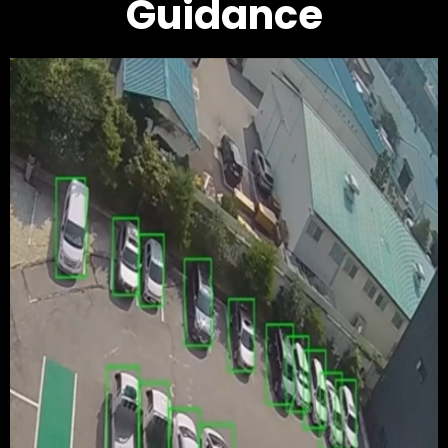
Guidance