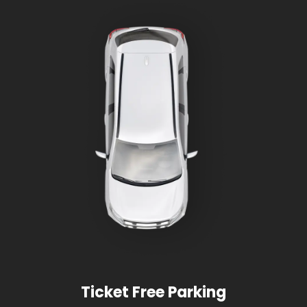
Ticket Free Parking