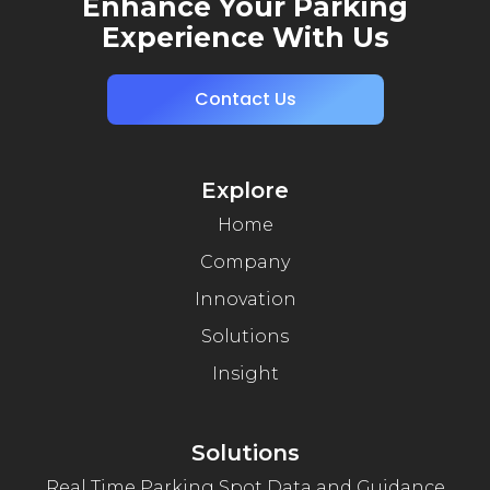
Enhance Your Parking
Experience With Us
Contact Us
Explore
Home
Company
Innovation
Solutions
Insight
Solutions
Real Time Parking Spot Data and Guidance