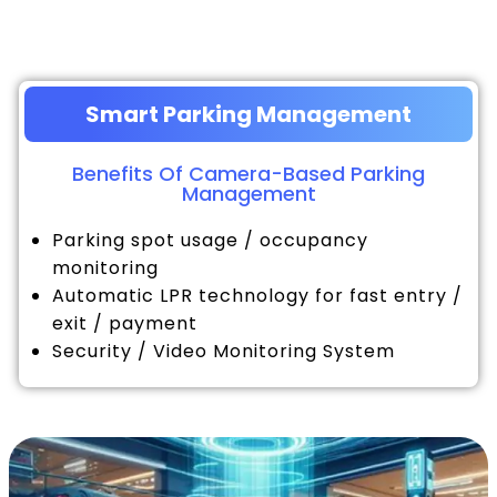
Smart Parking Management
Benefits Of Camera-Based Parking
Management
Parking spot usage / occupancy
monitoring
Automatic LPR technology for fast entry /
exit / payment
Security / Video Monitoring System