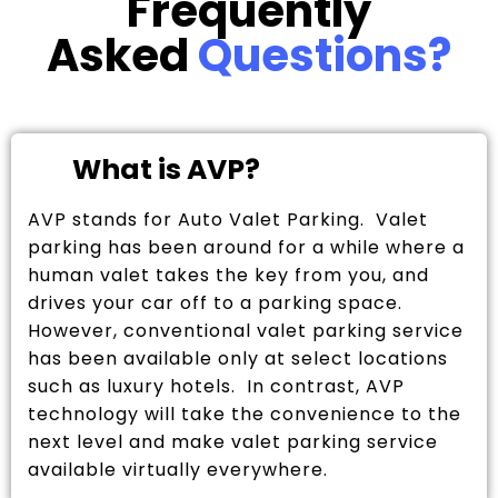
Frequently
Asked
Questions?
What is AVP?
AVP stands for Auto Valet Parking. Valet
parking has been around for a while where a
human valet takes the key from you, and
drives your car off to a parking space.
However, conventional valet parking service
has been available only at select locations
such as luxury hotels. In contrast, AVP
technology will take the convenience to the
next level and make valet parking service
available virtually everywhere.