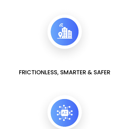
FRICTIONLESS, SMARTER & SAFER