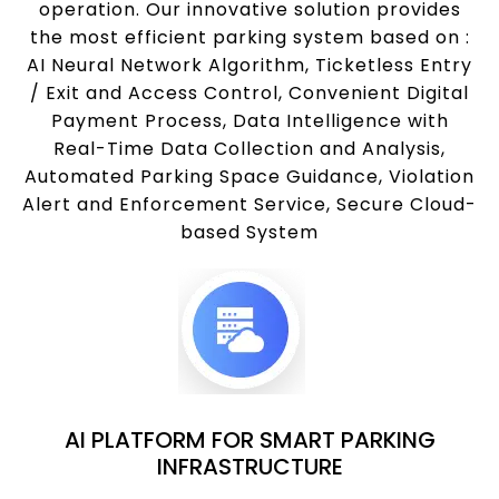
operation. Our innovative solution provides
the most efficient parking system based on :
AI Neural Network Algorithm, Ticketless Entry
/ Exit and Access Control, Convenient Digital
Payment Process, Data Intelligence with
Real-Time Data Collection and Analysis,
Automated Parking Space Guidance, Violation
Alert and Enforcement Service, Secure Cloud-
based System
AI PLATFORM FOR SMART PARKING
INFRASTRUCTURE