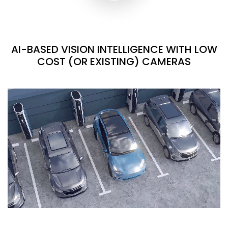
AI-BASED VISION INTELLIGENCE WITH LOW
COST (OR EXISTING) CAMERAS