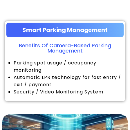
Smart Parking Management
Benefits Of Camera-Based Parking
Management
Parking spot usage / occupancy
monitoring
Automatic LPR technology for fast entry /
exit / payment
Security / Video Monitoring System