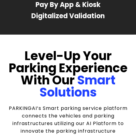
Pay By App & Kiosk
Digitalized Validation
Level-Up Your
Parking Experience
With Our
Smart
Solutions
PARKINGAI’s Smart parking service platform
connects the vehicles and parking
infrastructures utilizing our AI Platform to
innovate the parking infrastructure