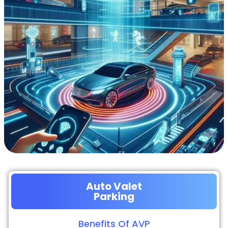
Auto Valet
Parking
Benefits Of AVP