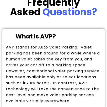
Frequently
Asked
Questions?
What is AVP?
AVP stands for Auto Valet Parking. Valet
parking has been around for a while where a
human valet takes the key from you, and
drives your car off to a parking space.
However, conventional valet parking service
has been available only at select locations
such as luxury hotels. In contrast, AVP
technology will take the convenience to the
next level and make valet parking service
available virtually everywhere.