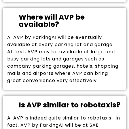
Where will AVP be
available?
A. AVP by ParkingAI will be eventually
available at every parking lot and garage.
At first, AVP may be available at large and
busy parking lots and garages such as
company parking garages, hotels, shopping
malls and airports where AVP can bring
great convenience very effectively.
Is AVP similar to robotaxis?
A. AVP is indeed quite similar to robotaxis. In
fact, AVP by ParkingAI will be at SAE