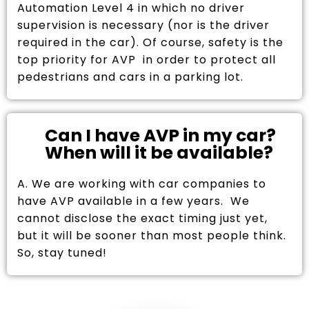
Automation Level 4 in which no driver
supervision is necessary (nor is the driver
required in the car). Of course, safety is the
top priority for AVP in order to protect all
pedestrians and cars in a parking lot.
Can I have AVP in my car?
When will it be available?
A. We are working with car companies to
have AVP available in a few years. We
cannot disclose the exact timing just yet,
but it will be sooner than most people think.
So, stay tuned!