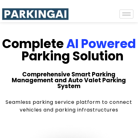
Complete
AI Powered
Parking Solution
Comprehensive Smart Parking
Management and Auto Valet Parking
System
Seamless parking service platform to connect
vehicles and parking infrastructures