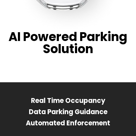
AI Powered Parking
Solution
Real Time Occupancy
Data Parking Guidance
Automated Enforcement