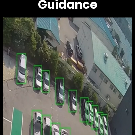
Guidance