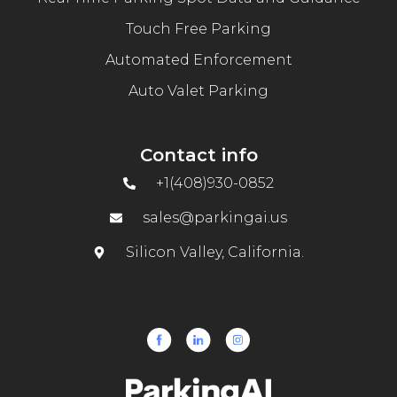
Touch Free Parking
Automated Enforcement
Auto Valet Parking
Contact info
+1(408)930-0852
sales@parkingai.us
Silicon Valley, California.