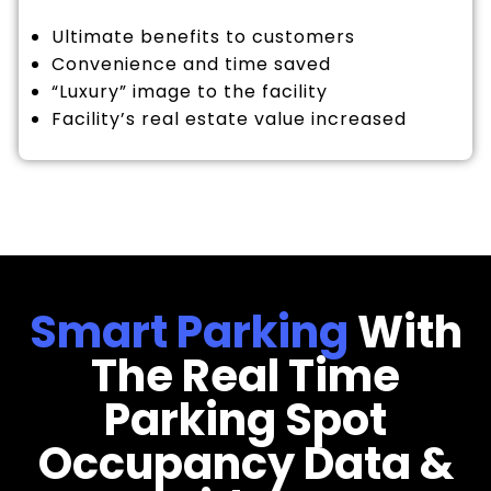
Ultimate benefits to customers
Convenience and time saved
“Luxury” image to the facility
Facility’s real estate value increased
Smart Parking
With
The Real Time
Parking Spot
Occupancy Data &