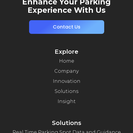
Enhance Your Parking
Experience With Us
Contact Us
Explore
Home
Company
Innovation
Solutions
Insight
Solutions
Real Time Parking Spot Data and Guidance