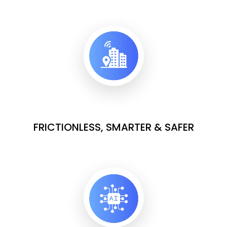
FRICTIONLESS, SMARTER & SAFER