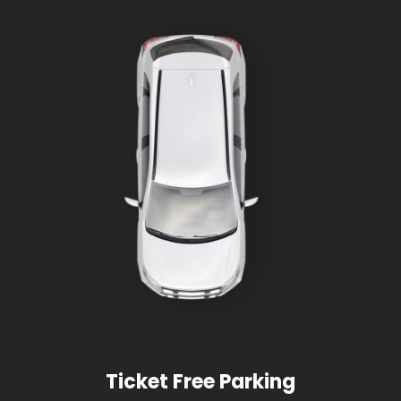
Ticket Free Parking