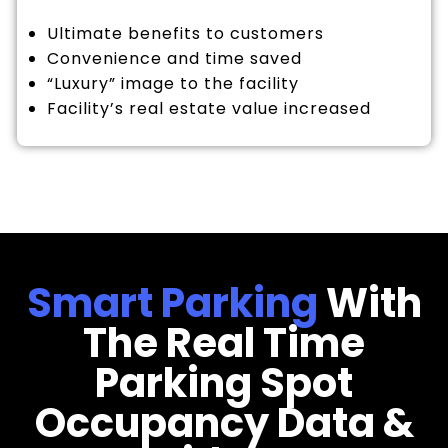
Ultimate benefits to customers
Convenience and time saved
“Luxury” image to the facility
Facility’s real estate value increased
Smart Parking
With
The Real Time
Parking Spot
Occupancy Data &