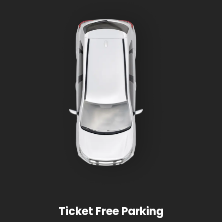
Ticket Free Parking