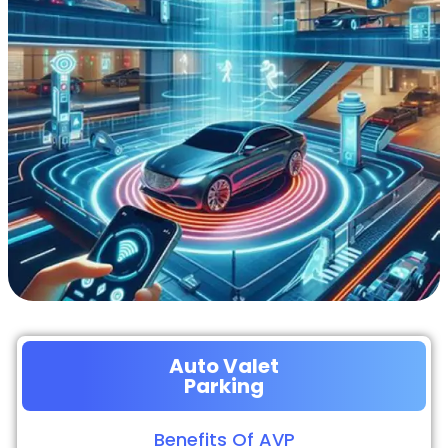
Auto Valet
Parking
Benefits Of AVP