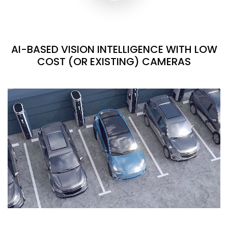
AI-BASED VISION INTELLIGENCE WITH LOW
COST (OR EXISTING) CAMERAS