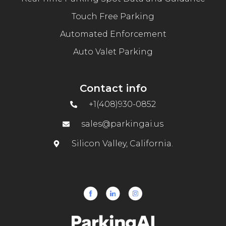
Touch Free Parking
Automated Enforcement
Auto Valet Parking
Contact info
+1(408)930-0852
sales@parkingai.us
Silicon Valley, California.