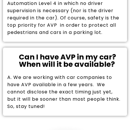
Automation Level 4 in which no driver
supervision is necessary (nor is the driver
required in the car). Of course, safety is the
top priority for AVP in order to protect all
pedestrians and cars in a parking lot.
Can I have AVP in my car?
When will it be available?
A. We are working with car companies to
have AVP available in a few years. We
cannot disclose the exact timing just yet,
but it will be sooner than most people think.
So, stay tuned!