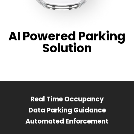
AI Powered Parking
Solution
Real Time Occupancy
Data Parking Guidance
Automated Enforcement