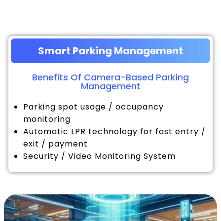
Smart Parking Management
Benefits Of Camera-Based Parking
Management
Parking spot usage / occupancy
monitoring
Automatic LPR technology for fast entry /
exit / payment
Security / Video Monitoring System