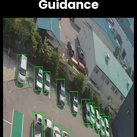
Guidance