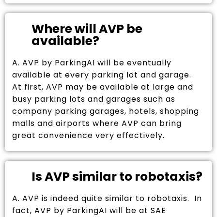
Where will AVP be
available?
A. AVP by ParkingAI will be eventually
available at every parking lot and garage.
At first, AVP may be available at large and
busy parking lots and garages such as
company parking garages, hotels, shopping
malls and airports where AVP can bring
great convenience very effectively.
Is AVP similar to robotaxis?
A. AVP is indeed quite similar to robotaxis. In
fact, AVP by ParkingAI will be at SAE