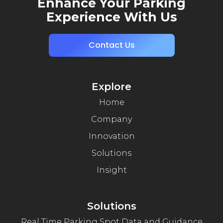
Enhance Your Parking
Experience With Us
Contact Us
Explore
Home
Company
Innovation
Solutions
Insight
Solutions
Real Time Parking Spot Data and Guidance