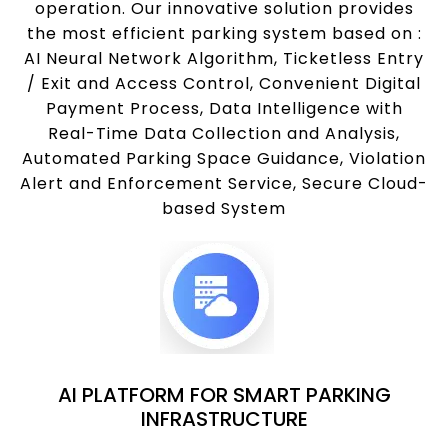
operation. Our innovative solution provides
the most efficient parking system based on :
AI Neural Network Algorithm, Ticketless Entry
/ Exit and Access Control, Convenient Digital
Payment Process, Data Intelligence with
Real-Time Data Collection and Analysis,
Automated Parking Space Guidance, Violation
Alert and Enforcement Service, Secure Cloud-
based System
AI PLATFORM FOR SMART PARKING
INFRASTRUCTURE