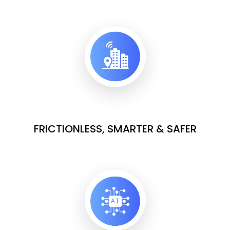
FRICTIONLESS, SMARTER & SAFER