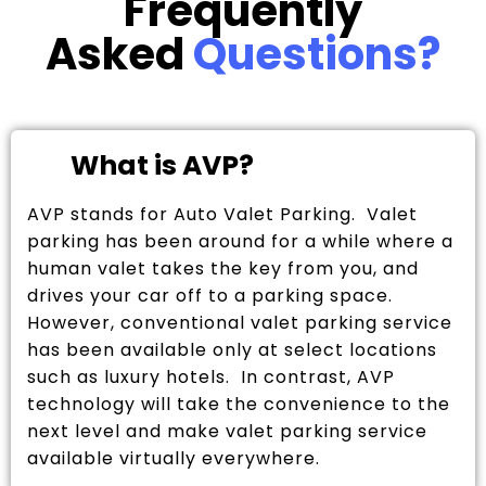
Frequently
Asked
Questions?
What is AVP?
AVP stands for Auto Valet Parking. Valet
parking has been around for a while where a
human valet takes the key from you, and
drives your car off to a parking space.
However, conventional valet parking service
has been available only at select locations
such as luxury hotels. In contrast, AVP
technology will take the convenience to the
next level and make valet parking service
available virtually everywhere.