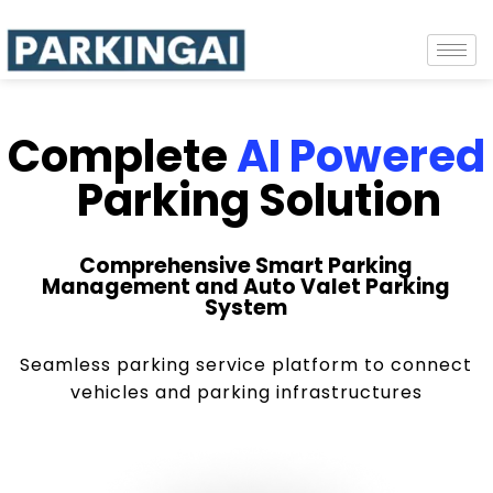
Complete
AI Powered
Parking Solution
Comprehensive Smart Parking
Management and Auto Valet Parking
System
Seamless parking service platform to connect
vehicles and parking infrastructures