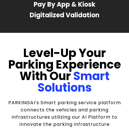
Pay By App & Kiosk
Digitalized Validation
Level-Up Your
Parking Experience
With Our
Smart
Solutions
PARKINGAI’s Smart parking service platform
connects the vehicles and parking
infrastructures utilizing our AI Platform to
innovate the parking infrastructure