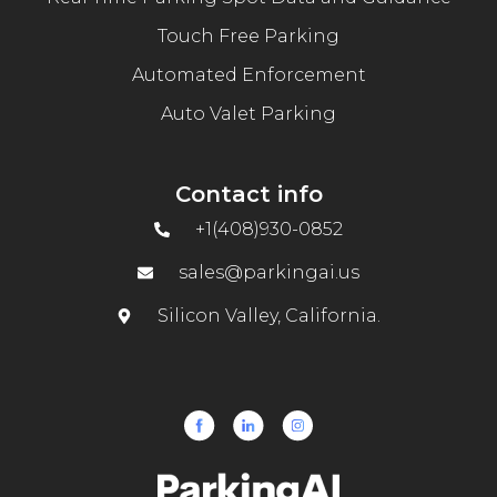
Touch Free Parking
Automated Enforcement
Auto Valet Parking
Contact info
+1(408)930-0852
sales@parkingai.us
Silicon Valley, California.