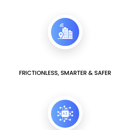
FRICTIONLESS, SMARTER & SAFER