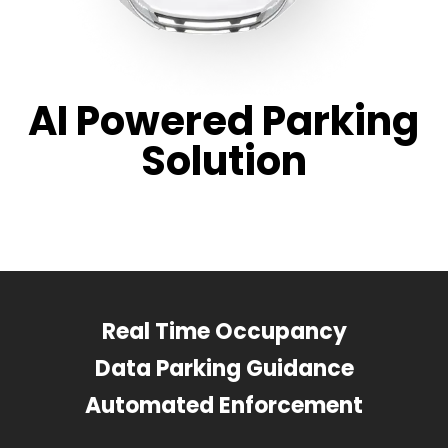
AI Powered Parking
Solution
Real Time Occupancy
Data Parking Guidance
Automated Enforcement