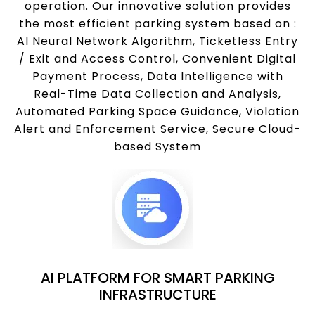
operation. Our innovative solution provides
the most efficient parking system based on :
AI Neural Network Algorithm, Ticketless Entry
/ Exit and Access Control, Convenient Digital
Payment Process, Data Intelligence with
Real-Time Data Collection and Analysis,
Automated Parking Space Guidance, Violation
Alert and Enforcement Service, Secure Cloud-
based System
AI PLATFORM FOR SMART PARKING
INFRASTRUCTURE