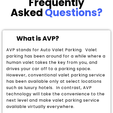
Frequently
Asked
Questions?
What is AVP?
AVP stands for Auto Valet Parking. Valet
parking has been around for a while where a
human valet takes the key from you, and
drives your car off to a parking space.
However, conventional valet parking service
has been available only at select locations
such as luxury hotels. In contrast, AVP
technology will take the convenience to the
next level and make valet parking service
available virtually everywhere.