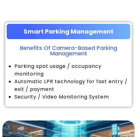
Smart Parking Management
Benefits Of Camera-Based Parking
Management
Parking spot usage / occupancy
monitoring
Automatic LPR technology for fast entry /
exit / payment
Security / Video Monitoring System