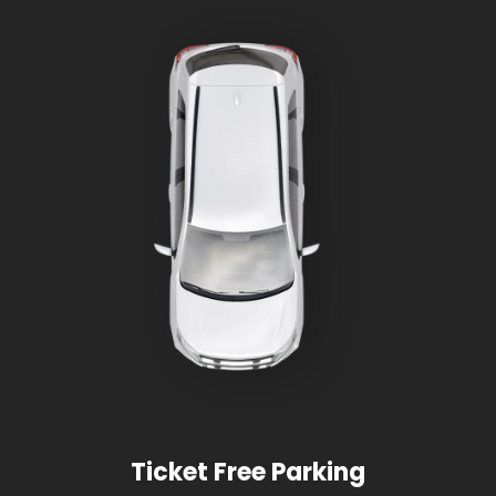
Ticket Free Parking