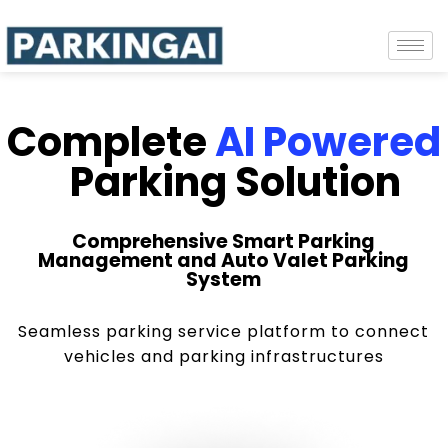
Complete
AI Powered
Parking Solution
Comprehensive Smart Parking
Management and Auto Valet Parking
System
Seamless parking service platform to connect
vehicles and parking infrastructures