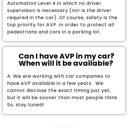
Automation Level 4 in which no driver
supervision is necessary (nor is the driver
required in the car). Of course, safety is the
top priority for AVP in order to protect all
pedestrians and cars in a parking lot.
Can I have AVP in my car?
When will it be available?
A. We are working with car companies to
have AVP available in a few years. We
cannot disclose the exact timing just yet,
but it will be sooner than most people think.
So, stay tuned!