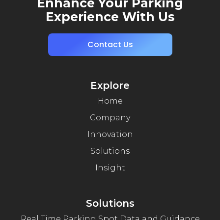
Enhance Your Parking
Experience With Us
Contact Us
Explore
Home
Company
Innovation
Solutions
Insight
Solutions
Real Time Parking Spot Data and Guidance