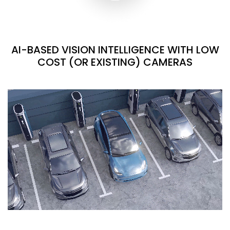
AI-BASED VISION INTELLIGENCE WITH LOW
COST (OR EXISTING) CAMERAS