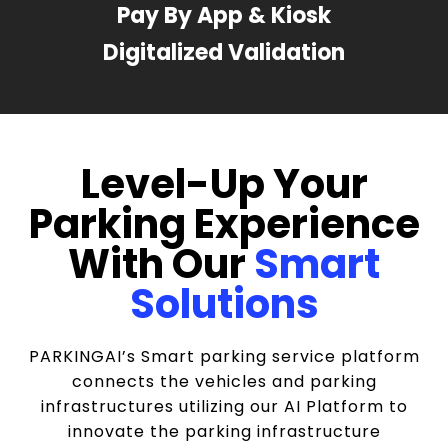
Pay By App & Kiosk
Digitalized Validation
Level-Up Your
Parking Experience
With Our
Smart
Solutions
PARKINGAI’s Smart parking service platform
connects the vehicles and parking
infrastructures utilizing our AI Platform to
innovate the parking infrastructure