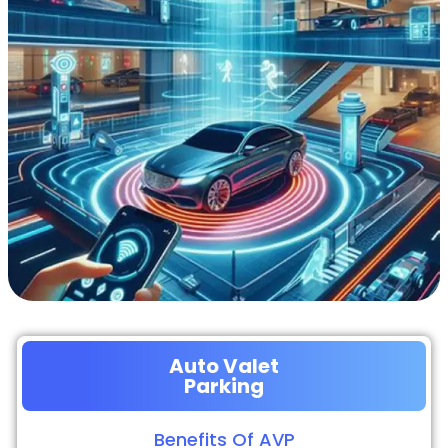
Auto Valet
Parking
Benefits Of AVP