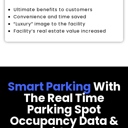
Ultimate benefits to customers
Convenience and time saved
“Luxury” image to the facility
Facility’s real estate value increased
Smart Parking
With
The Real Time
Parking Spot
Occupancy Data &