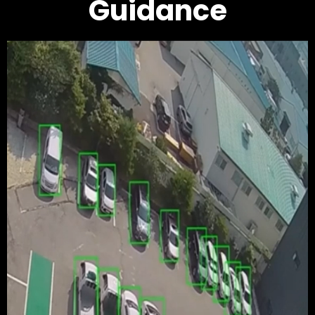
Guidance