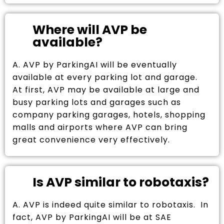
Where will AVP be
available?
A. AVP by ParkingAI will be eventually
available at every parking lot and garage.
At first, AVP may be available at large and
busy parking lots and garages such as
company parking garages, hotels, shopping
malls and airports where AVP can bring
great convenience very effectively.
Is AVP similar to robotaxis?
A. AVP is indeed quite similar to robotaxis. In
fact, AVP by ParkingAI will be at SAE