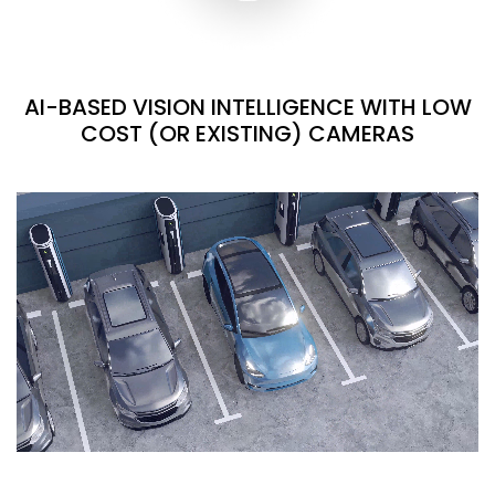
AI-BASED VISION INTELLIGENCE WITH LOW
COST (OR EXISTING) CAMERAS