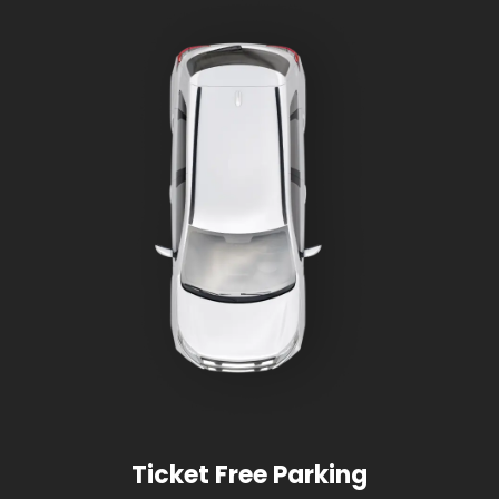
Ticket Free Parking