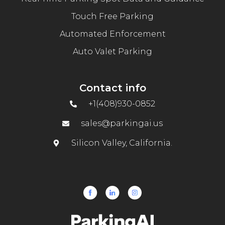
Touch Free Parking
Automated Enforcement
Auto Valet Parking
Contact info
+1(408)930-0852
sales@parkingai.us
Silicon Valley, California.