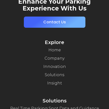
Enhance Your Parking
Experience With Us
Contact Us
Explore
Home
Company
Innovation
Solutions
Insight
Solutions
Real Time Parking Spot Data and Guidance