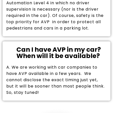
Automation Level 4 in which no driver
supervision is necessary (nor is the driver
required in the car). Of course, safety is the
top priority for AVP in order to protect all
pedestrians and cars in a parking lot.
Can I have AVP in my car?
When will it be available?
A. We are working with car companies to
have AVP available in a few years. We
cannot disclose the exact timing just yet,
but it will be sooner than most people think.
So, stay tuned!