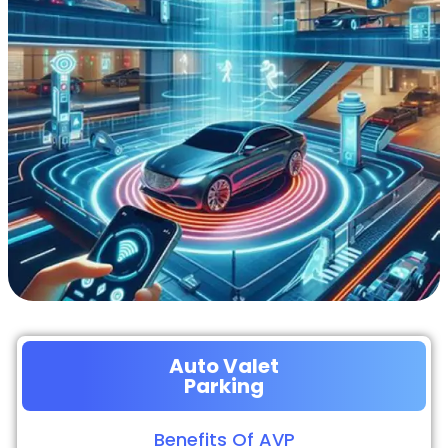
Auto Valet
Parking
Benefits Of AVP