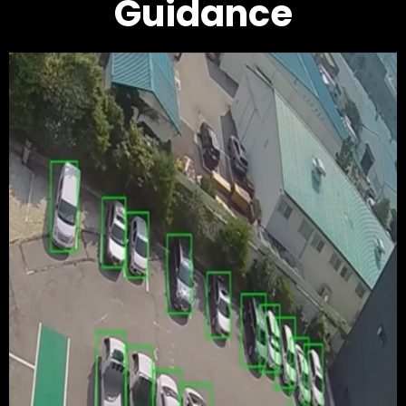
Guidance