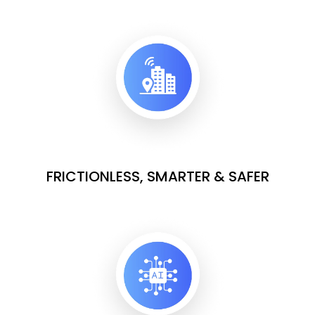
FRICTIONLESS, SMARTER & SAFER