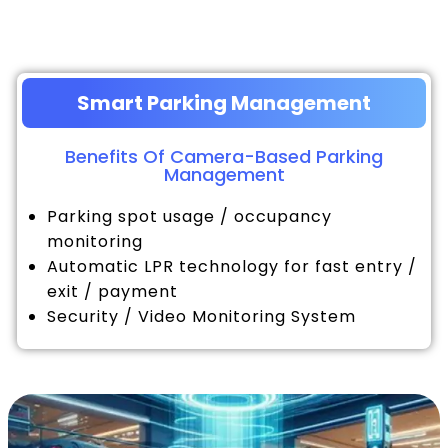
Smart Parking Management
Benefits Of Camera-Based Parking
Management
Parking spot usage / occupancy
monitoring
Automatic LPR technology for fast entry /
exit / payment
Security / Video Monitoring System