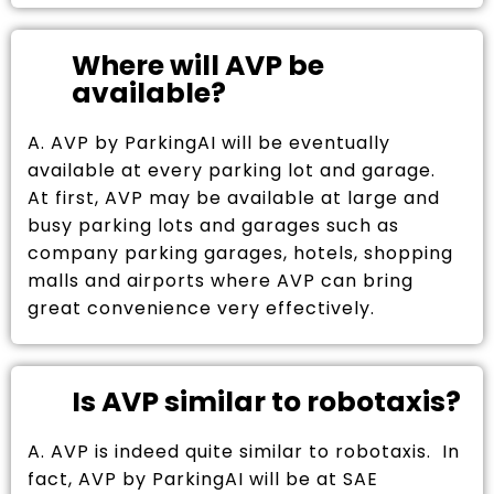
Where will AVP be
available?
A. AVP by ParkingAI will be eventually
available at every parking lot and garage.
At first, AVP may be available at large and
busy parking lots and garages such as
company parking garages, hotels, shopping
malls and airports where AVP can bring
great convenience very effectively.
Is AVP similar to robotaxis?
A. AVP is indeed quite similar to robotaxis. In
fact, AVP by ParkingAI will be at SAE