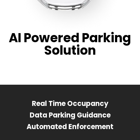
AI Powered Parking
Solution
Real Time Occupancy
Data Parking Guidance
Automated Enforcement