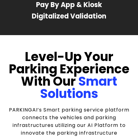
Pay By App & Kiosk
Digitalized Validation
Level-Up Your
Parking Experience
With Our
Smart
Solutions
PARKINGAI’s Smart parking service platform
connects the vehicles and parking
infrastructures utilizing our AI Platform to
innovate the parking infrastructure