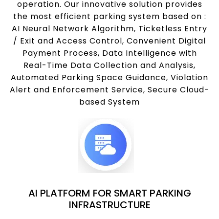
operation. Our innovative solution provides
the most efficient parking system based on :
AI Neural Network Algorithm, Ticketless Entry
/ Exit and Access Control, Convenient Digital
Payment Process, Data Intelligence with
Real-Time Data Collection and Analysis,
Automated Parking Space Guidance, Violation
Alert and Enforcement Service, Secure Cloud-
based System
AI PLATFORM FOR SMART PARKING
INFRASTRUCTURE