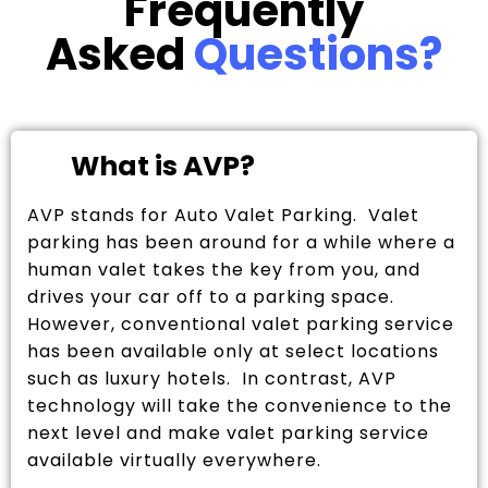
Frequently
Asked
Questions?
What is AVP?
AVP stands for Auto Valet Parking. Valet
parking has been around for a while where a
human valet takes the key from you, and
drives your car off to a parking space.
However, conventional valet parking service
has been available only at select locations
such as luxury hotels. In contrast, AVP
technology will take the convenience to the
next level and make valet parking service
available virtually everywhere.