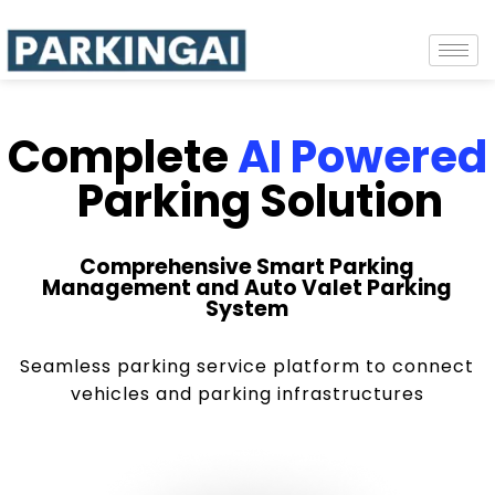
Complete
AI Powered
Parking Solution
Comprehensive Smart Parking
Management and Auto Valet Parking
System
Seamless parking service platform to connect
vehicles and parking infrastructures