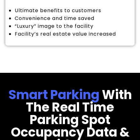
Ultimate benefits to customers
Convenience and time saved
“Luxury” image to the facility
Facility’s real estate value increased
Smart Parking
With
The Real Time
Parking Spot
Occupancy Data &